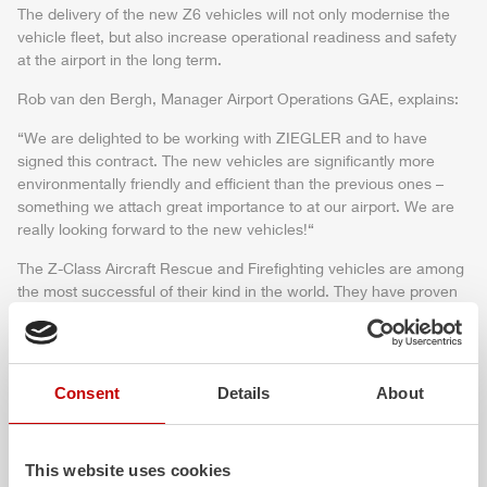
The delivery of the new
Z6
vehicles will not only modernise the
vehicle fleet, but also increase operational readiness and safety
at the
air
port in the long term.
Rob van den Bergh, Manager
Air
port Operations GAE, explains:
“We are delighted to be working with
ZIEGLER
and to have
signed this contract. The new vehicles are significantly more
environmentally friendly and efficient than the previous ones –
something we attach great importance to at our
air
port. We are
really looking forward to the new vehicles!“
The
Z-Class
Air
craft Rescue and Firefighting vehicles are among
the most successful of their kind in the world. They have proven
themselves at numerous international
air
ports with their
power
ful,
user-friendly technology and uncompromising reliability.
Mélarno Kraan, Account Manager
ZIEGLER
, says:
Consent
Details
About
“It fills us with particular pride to be able to realise this order for
the
air
port in our home region. Our tried-and-tested
Z-Class
vehicles are equipped with the latest technology and fulfil all
This website uses cookies
internationally applicable safety standards. In future, they will