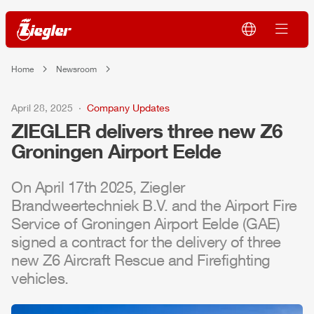
Home
Newsroom
April 28, 2025
Company Updates
ZIEGLER
delivers three new
Z6
Groningen
Air
port Eelde
On April 17th 2025,
Ziegler
Brandweertechniek
B.V. and the
Air
port Fire
Service of Groningen
Air
port Eelde (GAE)
signed a contract for the delivery of three
new
Z6
Air
craft Rescue and Firefighting
vehicles.