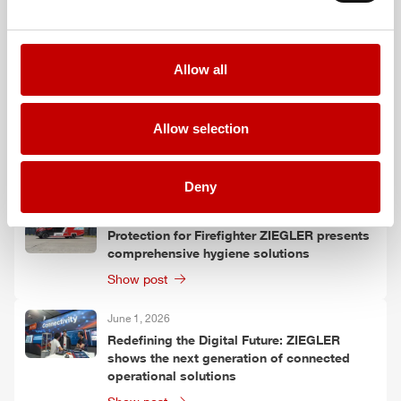
Allow all
More posts
June 9, 2026
Allow selection
HLF
20 XL: More than just a vehicle
Show post
Deny
June 1, 2026
Protection for Firefighter
ZIEGLER
presents
comprehensive hygiene solutions
Show post
June 1, 2026
Redefining the Digital Future:
ZIEGLER
shows the next generation of connected
operational solutions