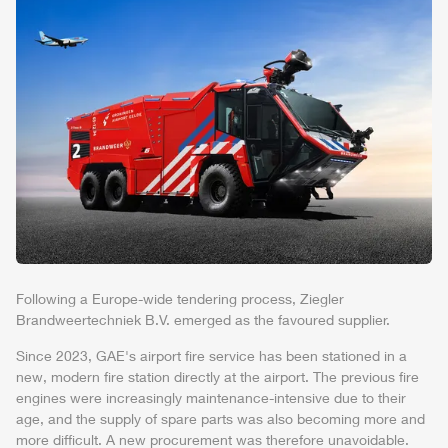
Following a Europe-wide tendering process,
Ziegler
Brandweertechniek
B.V. emerged as the favoured supplier.
Since 2023, GAE's
air
port fire service has been stationed in a
new, modern fire station directly at the
air
port. The previous fire
engines were increasingly maintenance-intensive due to their
age, and the supply of spare parts was also becoming more and
more difficult. A new procurement was therefore unavoidable.