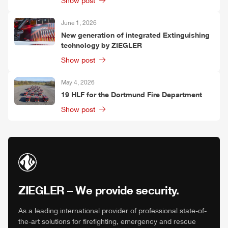
Show post
June 1, 2026
New generation of integrated Extinguishing
technology by
ZIEGLER
Show post
May 4, 2026
19
HLF
for the Dortmund Fire Department
Show post
ZIEGLER
– We provide security.
As a leading international provider of professional state-of-
the-art solutions for firefighting, emergency and rescue