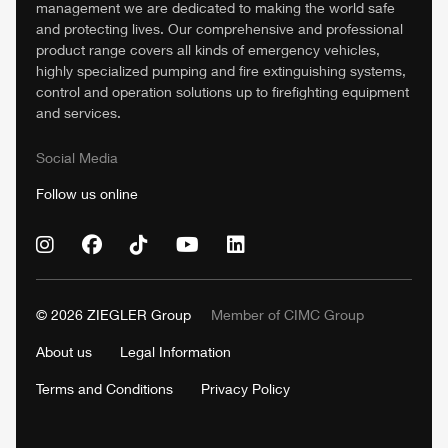
management we are dedicated to making the world safe
and protecting lives. Our comprehensive and professional
product range covers all kinds of emergency vehicles,
highly specialized pumping and fire extinguishing systems,
control and operation solutions up to firefighting equipment
and services.
Social Media
Follow us online
© 2026
ZIEGLER
Group
Member of
CIMC
Group
About us
Legal Information
Terms and Conditions
Privacy Policy