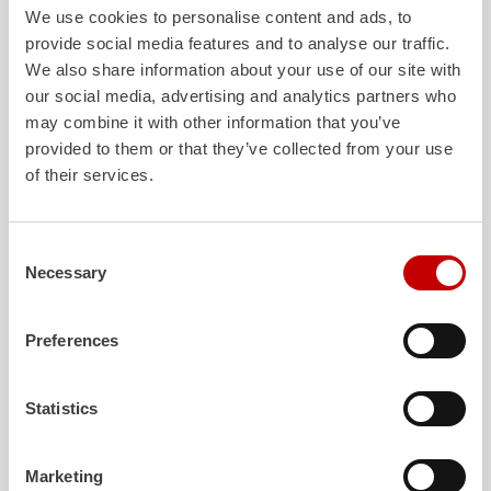
We use cookies to personalise content and ads, to
make an essential contribution to safety at Groningen
Air
port
Eelde. We look forward to a successful collaboration“
provide social media features and to analyse our traffic.
We also share information about your use of our site with
our social media, advertising and analytics partners who
Download
may combine it with other information that you’ve
Press release -
ZIEGLER
delivers three new
provided to them or that they’ve collected from your use
Z6
Groningen
Air
port Eelde
of their services.
232.8 KB PDF
Consent
Necessary
Selection
Preferences
Statistics
Marketing