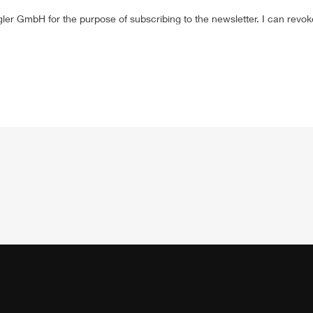
gler
GmbH
for the purpose of subscribing to the newsletter. I can revo