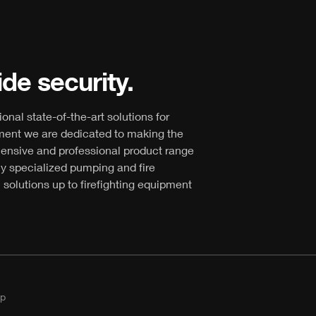
de security.
ional state-of-the-art solutions for
ment we are dedicated to making the
hensive and professional product range
ly specialized pumping and fire
 solutions up to firefighting equipment
p