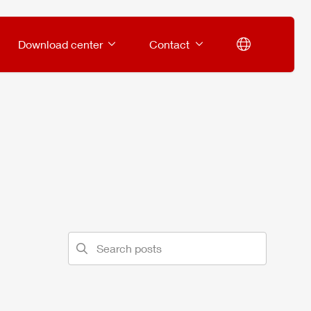
Download center
Contact