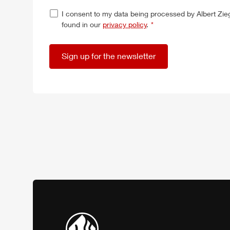
I consent to my data being processed by
Albert
Zie
found in our
privacy policy
.
*
Sign up for the newsletter