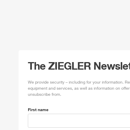
The
ZIEGLER
Newslet
We provide security – including for your information. R
equipment and services, as well as information on offers
unsubscribe from.
First name