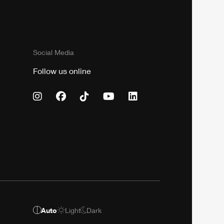
Social Media
Follow us online
Auto
Light
Dark