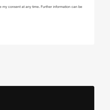
ke my consent at any time. Further information can be