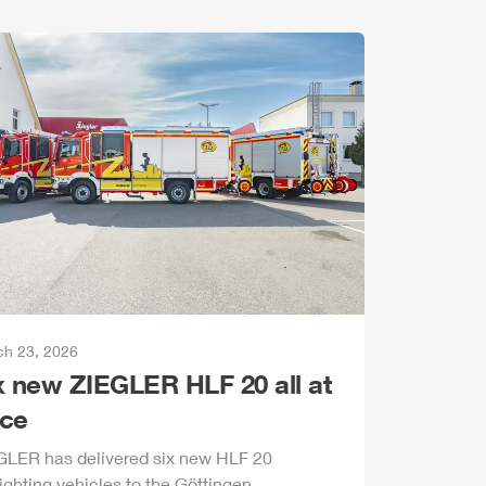
h 23, 2026
x new
ZIEGLER
HLF
20 all at
ce
GLER
has delivered six new
HLF
20
fighting vehicles to the Göttingen