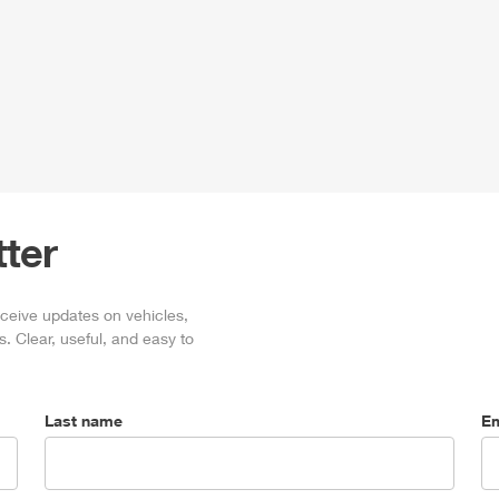
ter
eceive updates on vehicles,
. Clear, useful, and easy to
Last name
Em