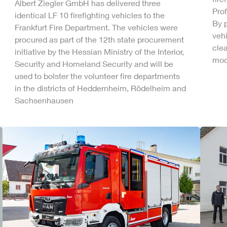
Albert
Ziegler
GmbH
has delivered three
Pro
identical LF 10 firefighting vehicles to the
By p
Frankfurt Fire Department. The vehicles were
vehi
procured as part of the 12th state procurement
clea
initiative by the Hessian Ministry of the Interior,
mode
Security and Homeland Security and will be
used to bolster the volunteer fire departments
in the districts of Heddernheim, Rödelheim and
Sachsenhausen