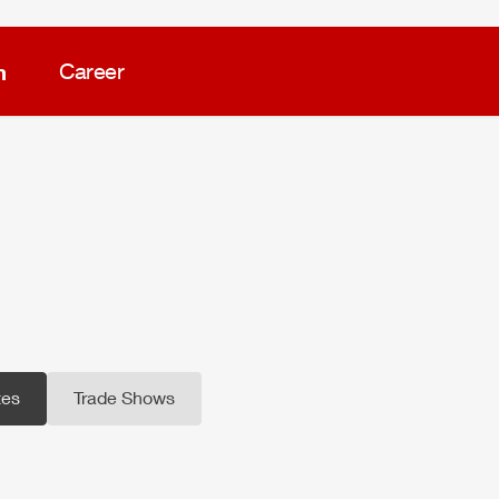
m
Career
es
Trade Shows