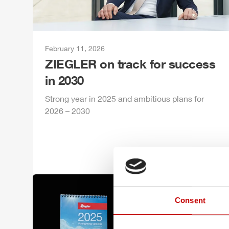
February 11, 2026
ZIEGLER
on track for success
in 2030
Strong year in 2025 and ambitious plans for
2026 – 2030
Consent