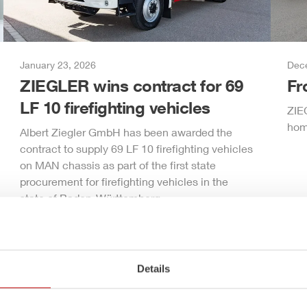
January 23, 2026
Dec
ZIEGLER
wins contract for 69
F
LF 10 firefighting vehicles
ZIE
hom
Albert
Ziegler
GmbH
has been awarded the
contract to supply 69 LF 10 firefighting vehicles
on MAN chassis as part of the first state
procurement for firefighting vehicles in the
state of Baden-Württemberg.
Details