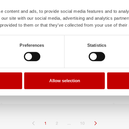
e content and ads, to provide social media features and to analy
 our site with our social media, advertising and analytics partn
 provided to them or that they’ve collected from your use of their
Preferences
Statistics
October 9, 2025
Sept
Munich continues to rely on
St
ZIEGLER
th
Allow selection
Order for three additional LF 20 KatS
Thr
oper
(current)
1
2
...
10