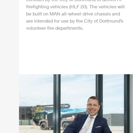
firefighting vehicles (
HLF
20). The vehicles will
be built on MAN all-wheel-drive chassis and
are intended for use by the City of Dortmund’s
volunteer fire departments.