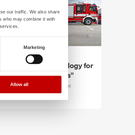
se our traffic. We also share
ers who may combine it with
 services.
Marketing
ember 3, 2025
ate-of-the-art technology for
e “city of the Hercules”
Allow all
ee new
ZIEGLER
LF 10 KatS start
ations in Kassel