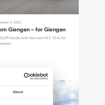
ember 5, 2025
rom
Giengen
– for
Giengen
GLER
hands over two new
HLF
10 to its
etown
About