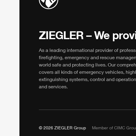
ZIEGLER
– We provi
As a leading international provider of profess
firefighting, emergency and rescue manage
world safe and protecting lives. Our compre
covers all kinds of emergency vehicles, high
extinguishing systems, control and operation
and services.
© 2026
ZIEGLER
Group
Member of
CIMC
Grou