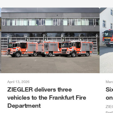
April 13, 2026
Marc
ZIEGLER
delivers three
Si
vehicles to the Frankfurt Fire
on
Department
ZIE
fire