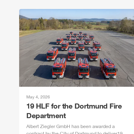
May 4, 2026
19
HLF
for the Dortmund Fire
Department
Albert
Ziegler
GmbH
has been awarded a
contract by the City of Dortmund to deliver19