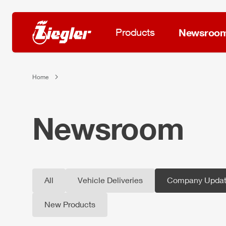
Products
Newsroo
Home
Newsroom
All
Vehicle Deliveries
Company Updat
New Products