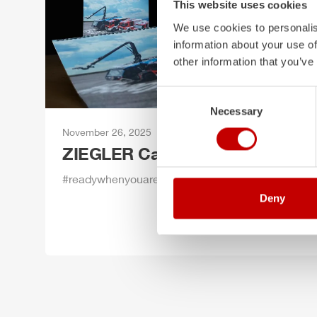
This website uses cookies
We use cookies to personalis
information about your use of
other information that you’ve
Consent
Necessary
Selection
November 26, 2025
ZIEGLER
Calendar 2026
#readywhenyouare
Deny