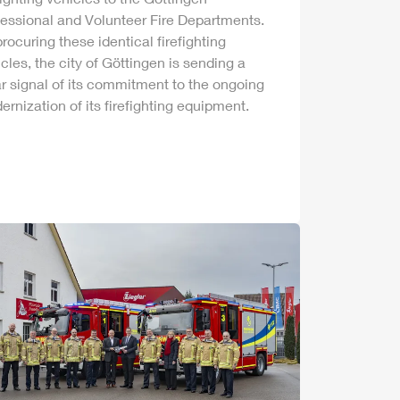
fessional and Volunteer Fire Departments.
rocuring these identical firefighting
cles, the city of Göttingen is sending a
r signal of its commitment to the ongoing
rnization of its firefighting equipment.