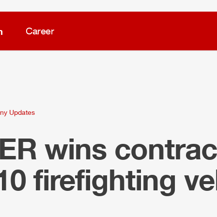
m
Career
ny Updates
LER
wins contract
10 firefighting ve