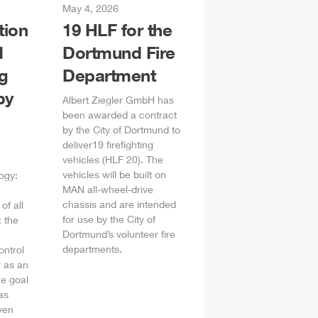
May 4, 2026
tion
19
HLF
for the
d
Dortmund Fire
ng
Department
by
Albert
Ziegler
GmbH
has
been awarded a contract
by the City of Dortmund to
deliver19 firefighting
vehicles (
HLF
20). The
vehicles will be built on
ogy:
MAN all-wheel-drive
chassis and are intended
of all
for use by the City of
 the
Dortmund’s volunteer fire
departments.
ontrol
 as an
he goal
as
ven