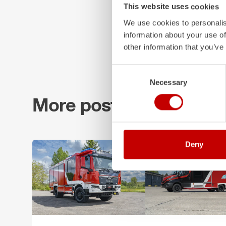
This website uses cookies
We use cookies to personalis
information about your use of
other information that you’ve
Consent
Necessary
Selection
More posts
Deny