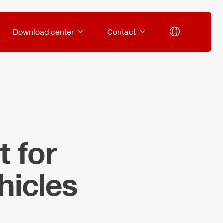
Download center
Contact
 for
hicles