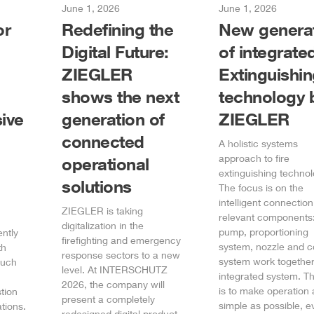
June 1, 2026
June 1, 2026
or
Redefining the
New genera
Digital Future:
of integrate
ZIEGLER
Extinguishi
shows the next
technology 
ive
generation of
ZIEGLER
connected
A holistic systems
approach to fire
operational
extinguishing technol
solutions
The focus is on the
intelligent connection 
ZIEGLER
is taking
relevant components:
digitalization in the
pump, proportioning
ently
firefighting and emergency
system, nozzle and c
th
response sectors to a new
system work together
such
level. At INTERSCHUTZ
integrated system. T
2026, the company will
is to make operation 
tion
present a completely
simple as possible, e
tions.
redesigned digital product