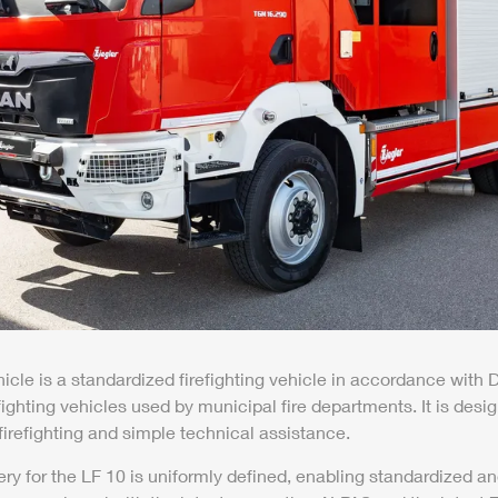
hicle is a standardized firefighting vehicle in accordance with
efighting vehicles used by municipal fire departments. It is desi
 firefighting and simple technical assistance.
ery for the LF 10 is uniformly defined, enabling standardized 