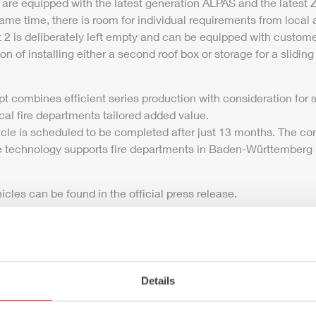
 are equipped with the latest generation
ALPAS
and the latest
Z
ame time, there is room for individual requirements from local a
is deliberately left empty and can be equipped with customer
ion of installing either a second roof box or storage for a sliding
 combines efficient series production with consideration for 
cal fire departments tailored added value.
icle is scheduled to be completed after just 13 months. The co
ble technology supports fire departments in Baden-Württemberg b
icles can be found in the official press release.
-
ZIEGLER
wins contract for 69 LF 10 firefighting vehicles
Details