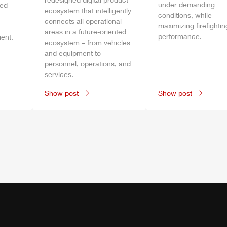
under demanding
bed
ecosystem that intelligently
conditions, while
connects all operational
maximizing firefightin
areas in a future-oriented
performance.
ent.
ecosystem – from vehicles
and equipment to
personnel, operations, and
services.
Show post
Show post