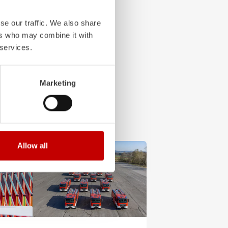
se our traffic. We also share
ers who may combine it with
 services.
Marketing
Allow all