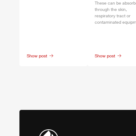
These can be absor
through the skin,
respiratory tract or
contaminated equipm
Show post
Show post