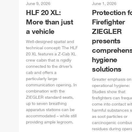
June 9, 2026
June 1, 2026
HLF
20 XL:
Protection f
More than just
Firefighter
a vehicle
ZIEGLER
presents
Well-designed spatial and
technical concept: The
HLF
comprehens
20 XL features a
Z-Cab
XL
hygiene
crew cabin that is rigidly
connected to the driver’s
solutions
cab and offers a
particularly large
Greater emphasis on
communication opening. In
operational hygiene:
combination with the
Studies show that
ZIEGLER
standard seats,
firefighters can frequ
up to seven breathing
come into contact wi
apparatus stations can be
harmful substances 
accommodated – while still
as soot particles or
providing ample legroom.
carcinogenic combus
residues during opera