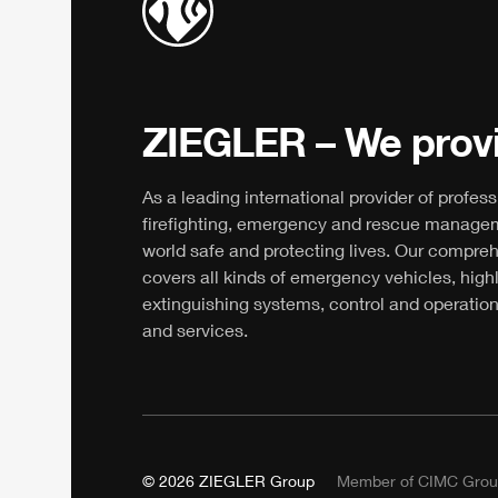
ZIEGLER
– We provi
As a leading international provider of profess
firefighting, emergency and rescue manage
world safe and protecting lives. Our compre
covers all kinds of emergency vehicles, high
extinguishing systems, control and operation
and services.
© 2026
ZIEGLER
Group
Member of
CIMC
Grou