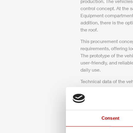
production. The vehicles
control concept. At the s
Equipment compartment 2 
addition, there is the opt
the roof.
This procurement concept
requirements, offering lo
The prototype of the veh
user-friendly, and relia
daily
use.
Technical data of the veh
Download
Press release 
Consent
272.6 KB PDF