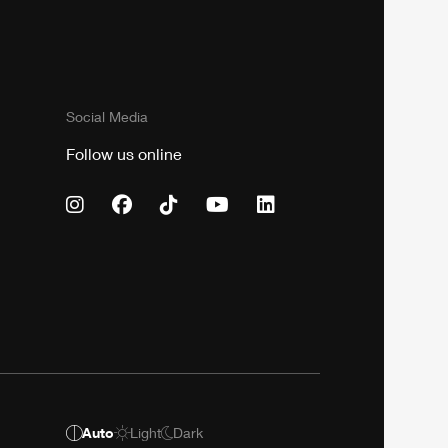
Social Media
Follow us online
Auto
Light
Dark