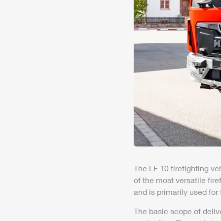
The LF 10 firefighting ve
of the most versatile fir
and is primarily used for
The basic scope of deliv