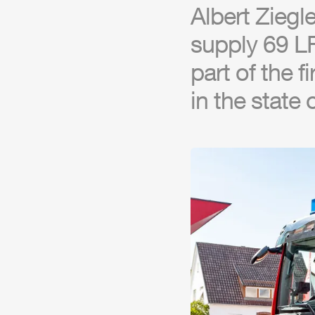
Albert
Ziegle
supply 69 LF
part of the f
in the state