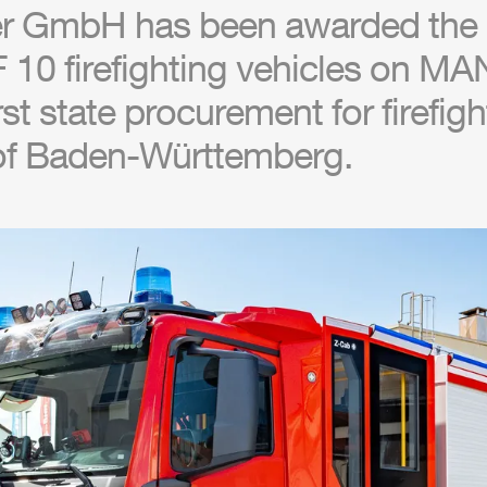
r
GmbH
has been awarded the 
 10 firefighting vehicles on MA
irst state procurement for firefig
 of Baden-Württemberg.