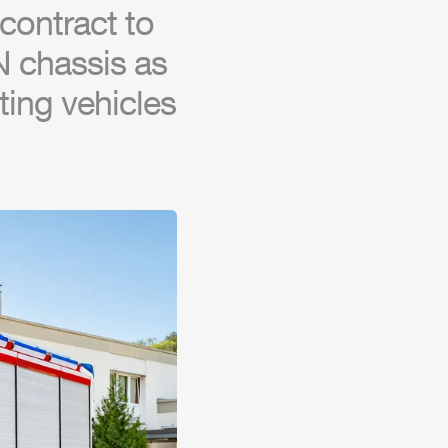
contract to
N chassis as
hting vehicles