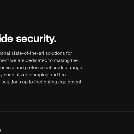
de security.
ional state-of-the-art solutions for
ment we are dedicated to making the
hensive and professional product range
ly specialized pumping and fire
 solutions up to firefighting equipment
p