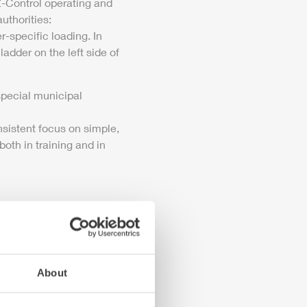
-Control
operating and
uthorities:
-specific loading. In
 ladder on the left side of
special municipal
nsistent focus on simple,
oth in training and in
About