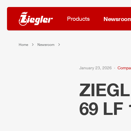
Products
Newsroo
Home
Newsroom
January 23, 2026
Compa
ZIEG
69 LF 