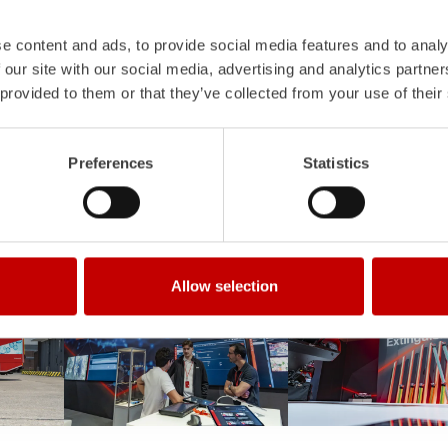
e content and ads, to provide social media features and to analy
 our site with our social media, advertising and analytics partn
 provided to them or that they’ve collected from your use of their
Preferences
Statistics
Allow selection