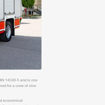
 DIN 14530-5 and is one
gned for a crew of nine
and economical