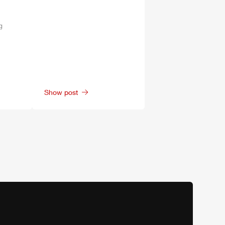
g
Show post