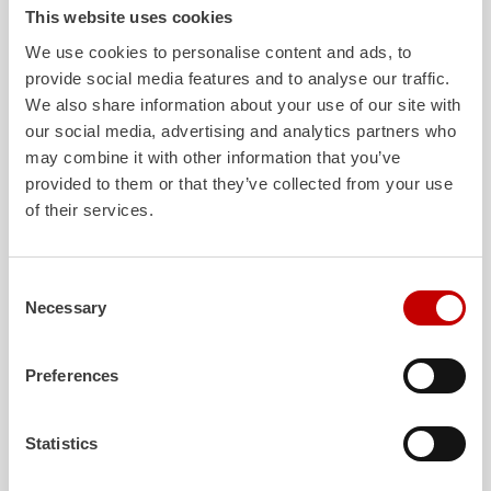
Office at the Thuringian Ministry of the Interior was also on-site in
This website uses cookies
Mühlau
for the official handover. There, he was able to see the
We use cookies to personalise content and ads, to
design and performance features of the vehicles for himself.
provide social media features and to analyse our traffic.
Project manager Florian Patz says:
We also share information about your use of our site with
our social media, advertising and analytics partners who
“It was a constructive and great collaboration with
may combine it with other information that you’ve
the customer and the result is something to be proud
of. Simple, user-friendly technology for extreme
provided to them or that they’ve collected from your use
situations and the
daily
business of the fire
of their services.
departments!“
A short video with statements and further insights into the
Consent
vehicles can be found here:
Necessary
Selection
Vier "
TLF
Wald" übergeben – YouTube
More technical details about the vehicles can be found in the
Preferences
official press release:
Statistics
Download
Press release -
ZIEGLER
hands over the first