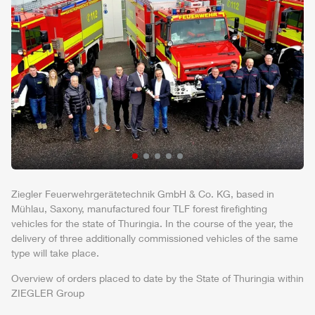
Ziegler
Feuerwehrgerätetechnik
GmbH
& Co. KG, based in
Mühlau
, Saxony, manufactured four
TLF
forest firefighting
vehicles for the state of Thuringia. In the course of the year, the
delivery of three additionally commissioned vehicles of the same
type will take place.
Overview of orders placed to date by the State of Thuringia within
ZIEGLER
Group