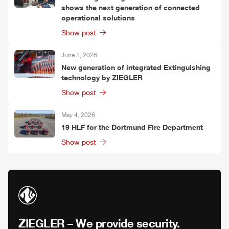
shows the next generation of connected
operational solutions
Show post
June 1, 2026
New generation of integrated Extinguishing
technology by
ZIEGLER
Show post
May 4, 2026
19
HLF
for the Dortmund Fire Department
Show post
ZIEGLER
– We provide security.