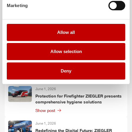
Marketing
4
TLF
forest firefighting vehicles on
Unimog
chassis to Thuringia
423.1 KB PDF
Allow all
More posts
Allow selection
June 9, 2026
HLF
20 XL: More than just a vehicle
Deny
Show post
June 1, 2026
Protection for Firefighter
ZIEGLER
presents
comprehensive hygiene solutions
Show post
June 1, 2026
Redefining the Digital Future:
ZIEGLER