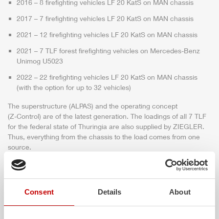
2016 – 8 firefighting vehicles LF 20 KatS on MAN chassis
2017 – 7 firefighting vehicles LF 20 KatS on MAN chassis
2021 – 12 firefighting vehicles LF 20 KatS on MAN chassis
2021 – 7
TLF
forest firefighting vehicles on
Mercedes
-
Benz
Unimog
U5023
2022 – 22 firefighting vehicles LF 20 KatS on MAN chassis
(with the option for up to 32 vehicles)
The superstructure (
ALPAS
) and the operating concept
(
Z-Control
) are of the latest generation. The loadings of all 7
TLF
for the federal state of Thuringia are also supplied by
ZIEGLER
.
Thus, everything from the chassis to the load comes from one
source.
With the above procurements, the state of Thuringia invests with
a foresight to help fast when natural disasters such as forest fires
or floods occur and therefore equipped the fire departments with
Consent
Details
About
additional special vehicles and equipment.
Udo Götze, State Secretary for the Interior and the Head of