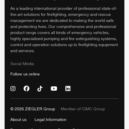
As a leading international provider of professional state-of-
the-art solutions for firefighting, emergency and rescue
management we are dedicated to making the world safe
and protecting lives. Our comprehensive and professional
product range covers all kinds of emergency vehicles,
highly specialized pumping and fire extinguishing systems,
control and operation solutions up to firefighting equipment
and services.
Social Media
Follow us online
© 2026
ZIEGLER
Group
Member of
CIMC
Group
About us
Legal Information