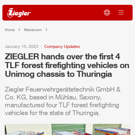
Home
Newsroom
January 18, 2023
Company Updates
ZIEGLER
hands over the first 4
TLF
forest firefighting vehicles on
Unimog
chassis to Thuringia
Ziegler
Feuerwehrgerätetechnik
GmbH
&
Co. KG, based in
Mühlau
, Saxony,
manufactured four
TLF
forest firefighting
vehicles for the state of Thuringia.