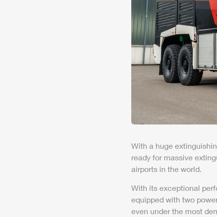
With a huge extinguishin
ready for massive exting
air
ports in the world.
With its exceptional per
equipped with two
powe
even under the most dem