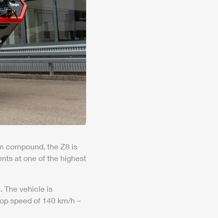
foam compound, the
Z8
is
nts at one of the highest
 The vehicle is
 top speed of 140 km/h –