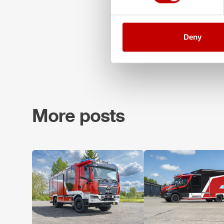
Deny
More posts