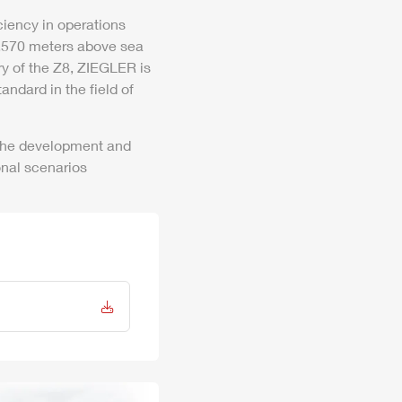
iency in operations
 3,570 meters above sea
ry of the
Z8
,
ZIEGLER
is
andard in the field of
 the development and
onal scenarios