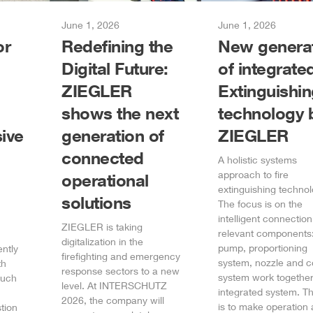
June 1, 2026
June 1, 2026
or
Redefining the
New genera
Digital Future:
of integrate
ZIEGLER
Extinguishi
shows the next
technology 
ive
generation of
ZIEGLER
connected
A holistic systems
approach to fire
operational
extinguishing technol
solutions
The focus is on the
intelligent connection 
ZIEGLER
is taking
relevant components:
digitalization in the
pump, proportioning
ently
firefighting and emergency
system, nozzle and c
th
response sectors to a new
system work together
such
level. At INTERSCHUTZ
integrated system. T
2026, the company will
is to make operation 
tion