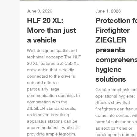
June 9, 2026
June 1, 2026
HLF
20 XL:
Protection f
More than just
Firefighter
a vehicle
ZIEGLER
presents
Well-designed spatial and
technical concept: The
HLF
comprehens
20 XL features a
Z-Cab
XL
hygiene
crew cabin that is rigidly
connected to the driver’s
solutions
cab and offers a
particularly large
Greater emphasis on
communication opening. In
operational hygiene:
combination with the
Studies show that
ZIEGLER
standard seats,
firefighters can frequ
up to seven breathing
come into contact wi
apparatus stations can be
harmful substances 
accommodated – while still
as soot particles or
providing ample legroom.
carcinogenic combus