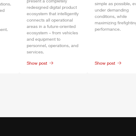
present a completely
simple as possible, e
tions.
redesigned digital product
under demanding
bed
ecosystem that intelligently
conditions, while
connects all operational
maximizing firefightin
areas in a future-oriented
performance.
ent.
ecosystem – from vehicles
and equipment to
personnel, operations, and
services.
Show post
Show post