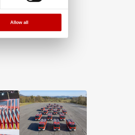
Allow all