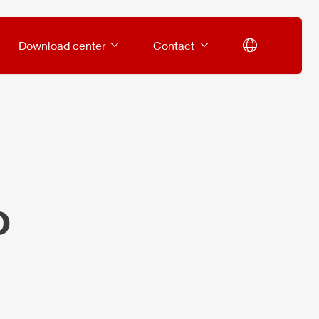
Download center
Contact
o