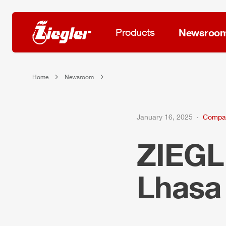
Products
Newsroo
Home
Newsroom
January 16, 2025
Compa
ZIEG
Lhas