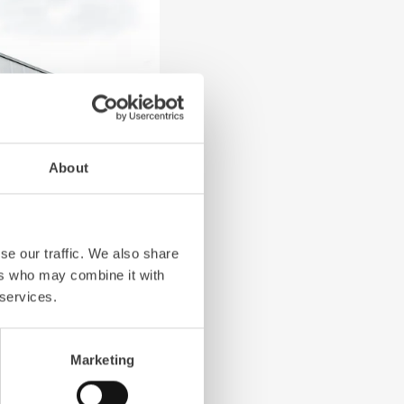
About
Next slide
se our traffic. We also share
ers who may combine it with
 services.
Marketing