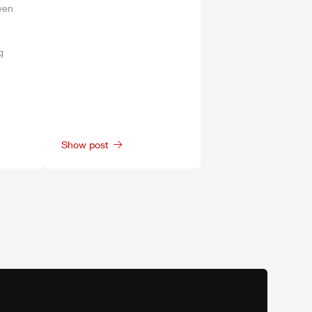
ven
g
Show post