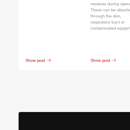
residues during opera
These can be absor
through the skin,
respiratory tract or
contaminated equipm
Show post
Show post