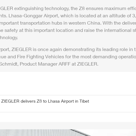
EGLER
extinguishing technology, the
Z8
ensures maximum effic
nts. Lhasa-Gonggar
Air
port, which is located at an altitude of
important transportation hubs in western China. With the delive
e safety at this important location and raise the international st
chnology.
r
port,
ZIEGLER
is once again demonstrating its leading role in
cue and Fire Fighting Vehicles for the most demanding operati
 Schmidt, Product Manager
ARFF
at
ZIEGLER
.
-
ZIEGLER
delivers
Z8
to Lhasa
Air
port in Tibet