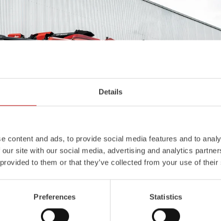
Details
e content and ads, to provide social media features and to analy
 our site with our social media, advertising and analytics partn
 provided to them or that they’ve collected from your use of their
Preferences
Statistics