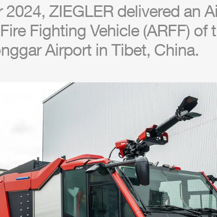
r 2024,
ZIEGLER
delivered an
Ai
ire Fighting Vehicle (
ARFF
) of
onggar
Air
port in Tibet, China.