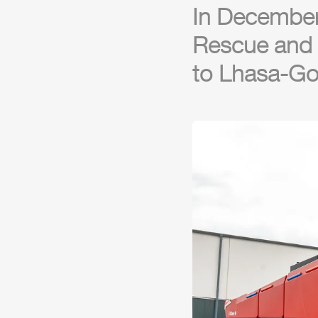
In Decembe
Rescue and F
to Lhasa-G