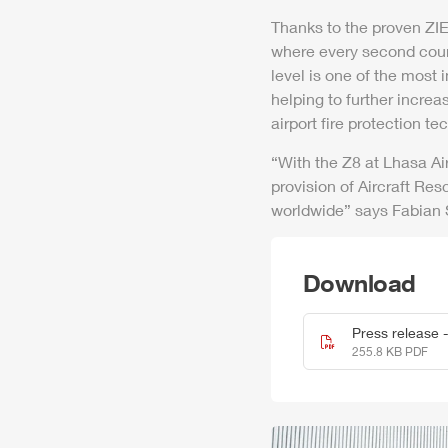
Thanks to the proven
ZI
where every second cou
level is one of the most 
helping to further increas
air
port fire protection te
“With the
Z8
at Lhasa
Ai
provision of
Air
craft Res
worldwide” says Fabian
Download
Press release 
255.8 KB PDF