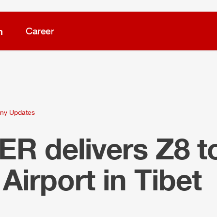
m
Career
ny Updates
LER
delivers
Z8
t
a
Air
port in Tibet