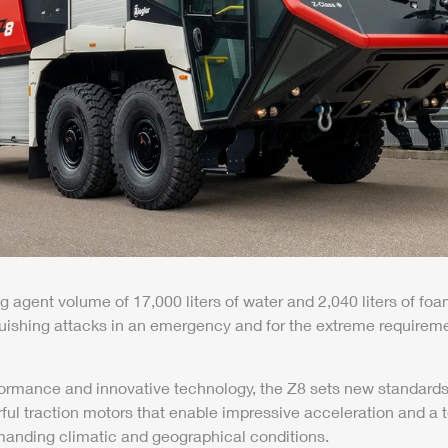
g agent volume of 17,000 liters of water and 2,040 liters of 
uishing attacks in an emergency and for the extreme requireme
formance and innovative technology, the
Z8
sets new standards.
r
ful traction motors that enable impressive acceleration and a
anding climatic and geographical conditions.