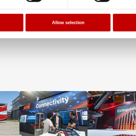
Allow selection