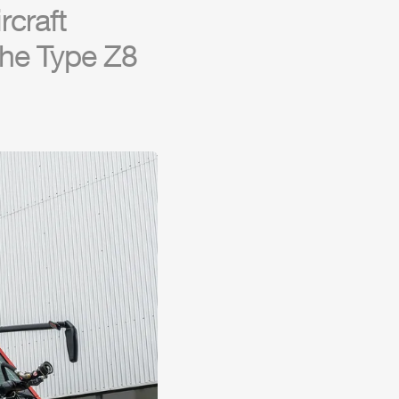
r
craft
 the Type
Z8