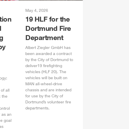
May 4, 2026
tion
19
HLF
for the
d
Dortmund Fire
ng
Department
by
Albert
Ziegler
GmbH
has
been awarded a contract
by the City of Dortmund to
deliver19 firefighting
vehicles (
HLF
20). The
vehicles will be built on
ogy:
MAN all-wheel-drive
chassis and are intended
of all
for use by the City of
 the
Dortmund’s volunteer fire
departments.
ontrol
 as an
he goal
as