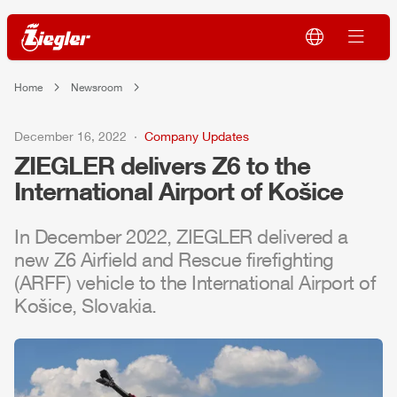
Home
Newsroom
December 16, 2022
Company Updates
ZIEGLER
delivers
Z6
to the
International
Air
port of Košice
In December 2022,
ZIEGLER
delivered a
new
Z6
Air
field and Rescue firefighting
(
ARFF
) vehicle to the International
Air
port of
Košice, Slovakia.