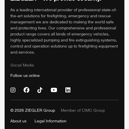
As a leading international provider of professional state-of-
the-art solutions for firefighting, emergency and rescue
management we are dedicated to making the world safe
and protecting lives. Our comprehensive and professional
product range covers all kinds of emergency vehicles,
highly specialized pumping and fire extinguishing systems,
control and operation solutions up to firefighting equipment
and services.
Social Media
Follow us online
© 2026
ZIEGLER
Group
Member of
CIMC
Group
About us
Legal Information