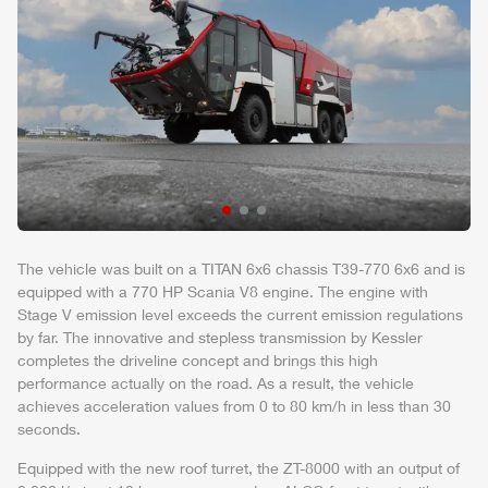
The vehicle was built on a TITAN 6x6 chassis T39-770 6x6 and is
equipped with a 770 HP
Scania
V8 engine. The engine with
Stage V emission level exceeds the current emission regulations
by far. The innovative and stepless transmission by Kessler
completes the driveline concept and brings this high
performance actually on the road. As a result, the vehicle
achieves acceleration values from 0 to 80 km/h in less than 30
seconds.
Equipped with the new roof turret, the
ZT-8000
with an output of