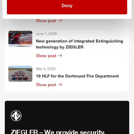
Deny
shows the next generation of connected
operational solutions
Show post
June 1, 2026
New generation of integrated Extinguishing
technology by
ZIEGLER
Show post
May 4, 2026
19
HLF
for the Dortmund Fire Department
Show post
ZIEGLER
– We provide security.