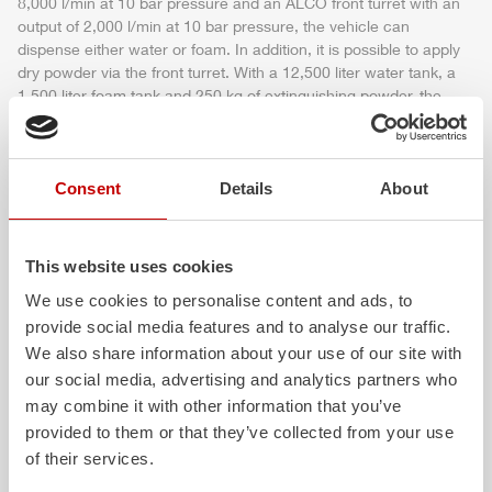
8,000 l/min at 10 bar pressure and an ALCO front turret with an
output of 2,000 l/min at 10 bar pressure, the vehicle can
dispense either water or foam. In addition, it is possible to apply
dry powder via the front turret. With a 12,500 liter water tank, a
1,500 liter foam tank and 250 kg of extinguishing powder, the
vehicle guarantees concentrated extinguishing
power
on the
air
field.
The FPN 10-8000-1M is perfectly designed to supply the turrets,
Consent
Details
About
the quick intervention system and the self-protection system with
the required quantity of extinguishing agent.
The driver's cab (
Z-Cab
AiR
) is certified according to crash test
This website uses cookies
ECE R 29-3 and thus offers the best possible crew protection.
The vehicle can be handled and controlled using the latest
We use cookies to personalise content and ads, to
generation of the intuitive
Z-Control
operating concept.
provide social media features and to analyse our traffic.
We also share information about your use of our site with
More detailed information and technical data can be found in the
our social media, advertising and analytics partners who
official press release.
may combine it with other information that you’ve
provided to them or that they’ve collected from your use
of their services.
Download