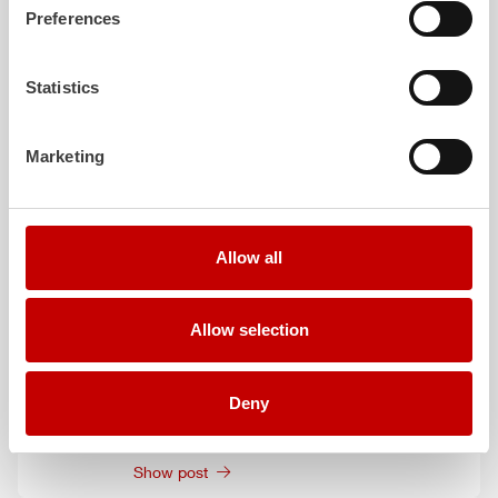
June 9, 2026
Preferences
HLF
20 XL: More than just a vehicle
Show post
Statistics
June 1, 2026
Protection for Firefighter
ZIEGLER
presents
Marketing
comprehensive hygiene solutions
Show post
June 1, 2026
Allow all
Redefining the Digital Future:
ZIEGLER
shows the next generation of connected
operational solutions
Allow selection
Show post
June 1, 2026
Deny
New generation of integrated Extinguishing
technology by
ZIEGLER
Show post