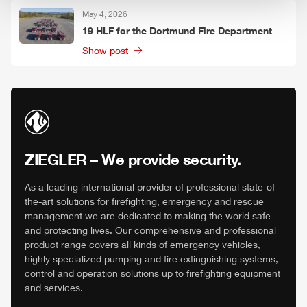
May 4, 2026
19
HLF
for the Dortmund Fire Department
Show post
ZIEGLER
– We provide security.
As a leading international provider of professional state-of-
the-art solutions for firefighting, emergency and rescue
management we are dedicated to making the world safe
and protecting lives. Our comprehensive and professional
product range covers all kinds of emergency vehicles,
highly specialized pumping and fire extinguishing systems,
control and operation solutions up to firefighting equipment
and services.