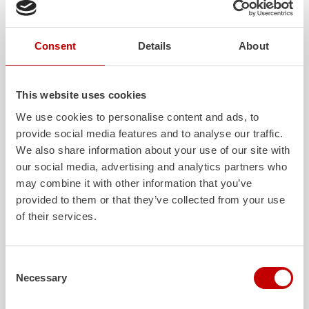
wheelbase of only 3,600 mm. In addition, the
ALPAS
superstructure allows a favorable extraction height of the
extensive load.
Consent
Details
About
The vehicles are controlled and operated by the latest generation
of the proven Z-Control operating concept. The entire operation
of the vehicles is user-guided, simple and self-explanatory.
This website uses cookies
detailed technical description of the vehicles can be found in the
We use cookies to personalise content and ads, to
official press release.
provide social media features and to analyse our traffic.
We also share information about your use of our site with
Download
our social media, advertising and analytics partners who
Press release -
ZIEGLER
delivers six new
may combine it with other information that you’ve
TLF
4000 to the Westerwald district
provided to them or that they’ve collected from your use
407.7 KB PDF
of their services.
Consent
More posts
Necessary
Selection