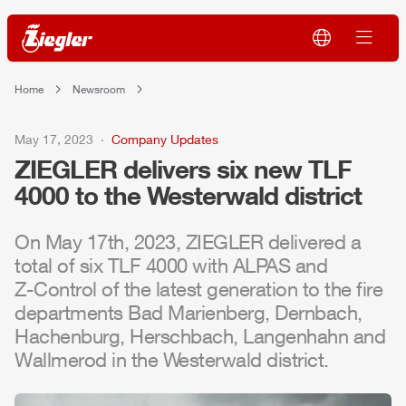
Home
Newsroom
May 17, 2023
Company Updates
ZIEGLER
delivers six new
TLF
4000 to the Westerwald district
On May 17th, 2023,
ZIEGLER
delivered a
total of six
TLF
4000 with
ALPAS
and
Z-Control
of the latest generation to the fire
departments Bad Marienberg, Dernbach,
Hachenburg, Herschbach, Langenhahn and
Wallmerod in the Westerwald district.