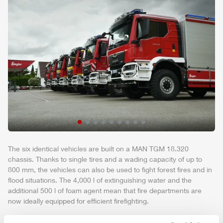
The six identical vehicles are built on a MAN TGM 18.320
chassis. Thanks to single tires and a wading capacity of up to
800 mm, the vehicles can also be used to fight forest fires and in
flood situations. The 4,000 l of extinguishing water and the
additional 500 l of foam agent mean that fire departments are
now ideally equipped for efficient firefighting.
The vehicles are particularly maneuverable due to the short