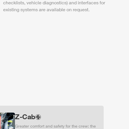
checklists, vehicle diagnostics) and interfaces for
existing systems are available on request.
Z-Cab
Greater comfort and safety for the crew: the