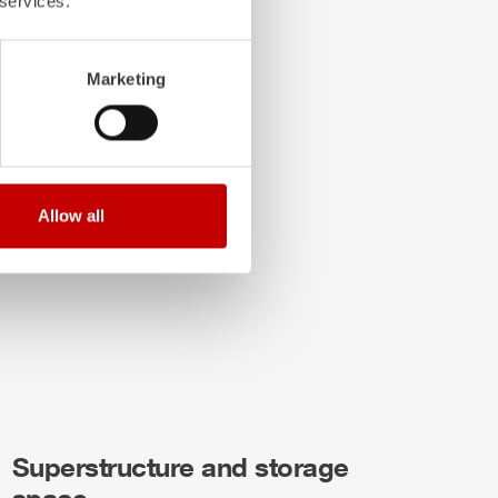
 services.
Marketing
Allow all
Superstructure and storage
space