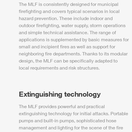
The
MLF
is consistently designed for municipal
firefighting and covers typical scenarios in local
hazard prevention. These include indoor and
outdoor firefighting, water supply, storm operations
and simple technical assistance. The range of
applications is supplemented by basic measures for
small and incipient fires as well as support for
neighboring fire departments. Thanks to its modular
design, the
MLF
can be specifically adapted to
local requirements and risk structures.
Extinguishing technology
The
MLF
provides
power
ful and practical
extinguishing technology for initial attacks. Portable
pumps and built-in pumps, sophisticated hose
management and lighting for the scene of the fire