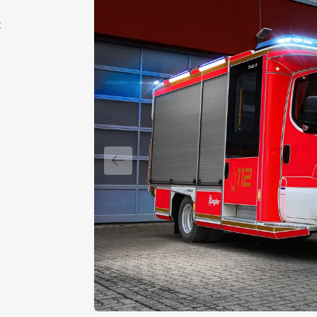
t
Previous slide