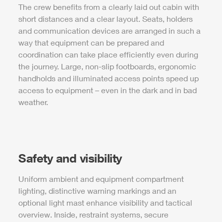
The crew benefits from a clearly laid out cabin with
short distances and a clear layout. Seats, holders
and communication devices are arranged in such a
way that equipment can be prepared and
coordination can take place efficiently even during
the journey. Large, non-slip footboards, ergonomic
handholds and illuminated access points speed up
access to equipment – even in the dark and in bad
weather.
Safety and visibility
Uniform ambient and equipment compartment
lighting, distinctive warning markings and an
optional light mast enhance visibility and tactical
overview. Inside, restraint systems, secure