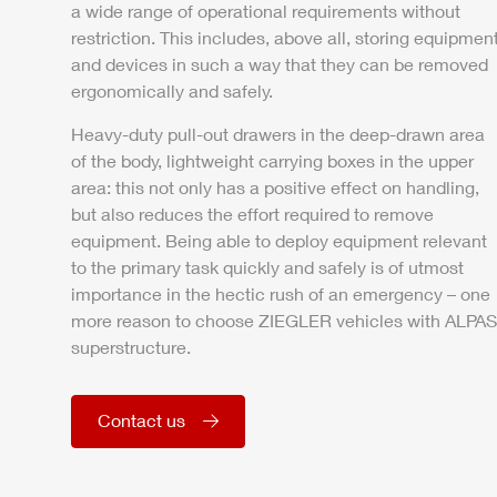
a wide range of operational requirements without
restriction. This includes, above all, storing equipmen
and devices in such a way that they can be removed
ergonomically and safely.
Heavy-duty pull-out drawers in the deep-drawn area
of the body, lightweight carrying boxes in the upper
area: this not only has a positive effect on handling,
but also reduces the effort required to remove
equipment. Being able to deploy equipment relevant
to the primary task quickly and safely is of utmost
importance in the hectic rush of an emergency – one
more reason to choose
ZIEGLER
vehicles with
ALPAS
superstructure.
Contact us