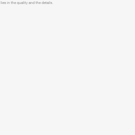
lies in the quality and the details.