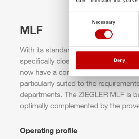
other information that you’ve
Consent
Necessary
Selection
MLF
With its standardized medium firefight
specifically closing the gap between
Deny
now have a compact firefighting vehic
particularly suited to the requirement
departments. The
ZIEGLER
MLF
is b
optimally complemented by the prov
Operating profile