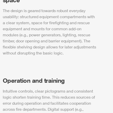
The design is geared towards robust everyday
usability: structured equipment compartments with
a clear system, space for firefighting and rescue
equipment and mounts for common add-on
modules (e.g.,
power
generators, lighting, rescue
timber, door opening and barrier equipment). The
flexible shelving design allows for later adjustments
without disrupting the basic logic.
Operation and training
Intuitive controls, clear pictograms and consistent
logic shorten training time. This reduces sources of
error during operation and facilitates cooperation
across fire departments. Digital support (e.g.,