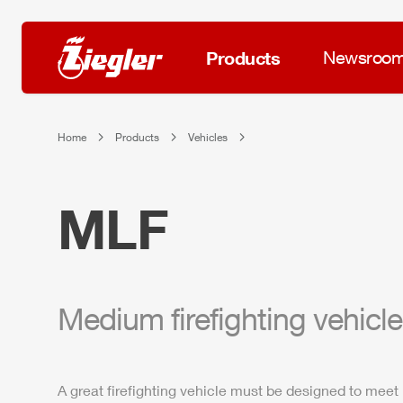
Products
Newsroo
Home
Products
Vehicles
MLF
Medium firefighting vehicle
A great firefighting vehicle must be designed to meet