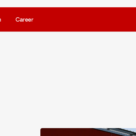
m
Career