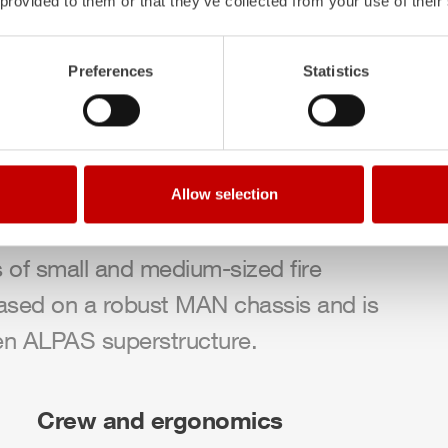
 provided to them or that they’ve collected from your use of their
Preferences
Statistics
ing vehicle (
MLF
),
ZIEGLER
is
 the TSF‑W and LF 10. Fire departments
Allow selection
le designed for a crew of 1+5, which is
s of small and medium-sized fire
ased on a robust MAN chassis and is
en
ALPAS
superstructure.
Crew and ergonomics