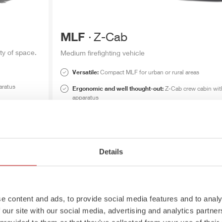
MLF
Z-Cab
ty of space.
Medium firefighting vehicle
Versatile:
Compact
MLF
for urban or rural areas
aratus
Ergonomic and well thought-out:
Z-Cab
crew cabin wit
apparatus
Optimal lighting:
Electrically adjustable LED light mast
MLF
Z-Cab
brochure
Details
MLF
Z-Cab
data sheet
e content and ads, to provide social media features and to analy
 our site with our social media, advertising and analytics partn