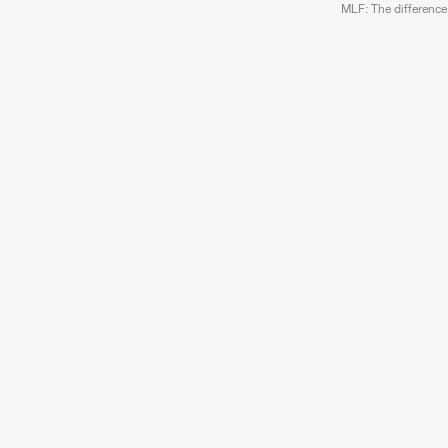
MLF
: The difference 