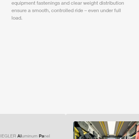
equipment fastenings and clear weight distribution
ensure a smooth, controlled ride – even under full
load.
ZIEGLER
Al
uminum
Pa
nel