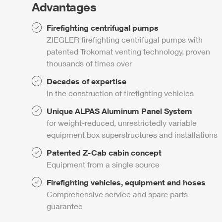
Advantages
Firefighting centrifugal pumps
ZIEGLER
firefighting centrifugal pumps with
patented
Trokomat
venting technology, proven
thousands of times over
Decades of expertise
in the construction of firefighting vehicles
Unique
ALPAS
Aluminum Panel System
for weight-reduced, unrestrictedly variable
equipment box superstructures and installations
Patented
Z-Cab
cabin concept
Equipment from a single source
Firefighting vehicles, equipment and hoses
Comprehensive service and spare parts
guarantee