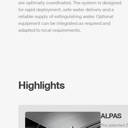
are optimally coordinated. The system is designed
for rapid deployment, safe water delivery and a
reliable supply of extinguishing water. Optional
equipment can be integrated as required and
adapted to local requirements.
Highlights
ALPAS
The patented