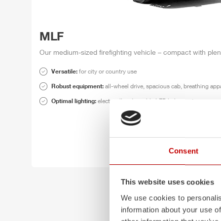
MLF
Our medium-sized firefighting vehicle – compact with plen
Versatile:
for
city or country use
Robust equipment:
all-wheel drive, spacious cab, breathing app
Optimal lighting:
electrically adjustable LED light mast
Consent
This website uses cookies
We use cookies to personalis
information about your use of