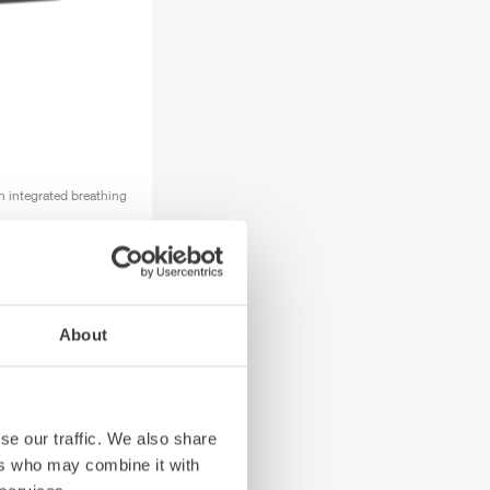
h integrated breathing
About
se our traffic. We also share
ers who may combine it with