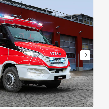
Next slide