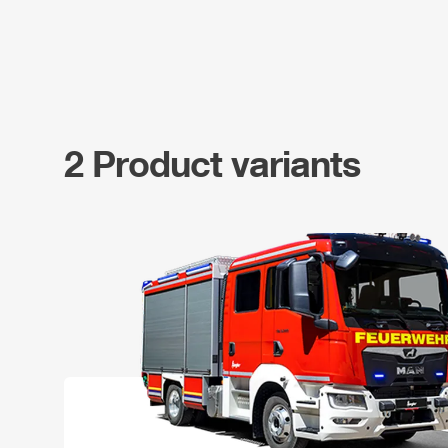
2 Product variants