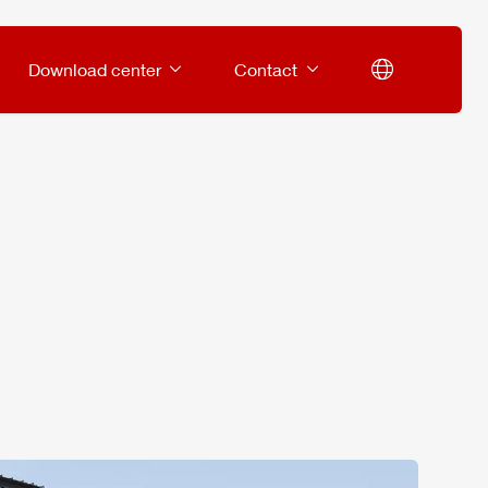
Download center
Contact