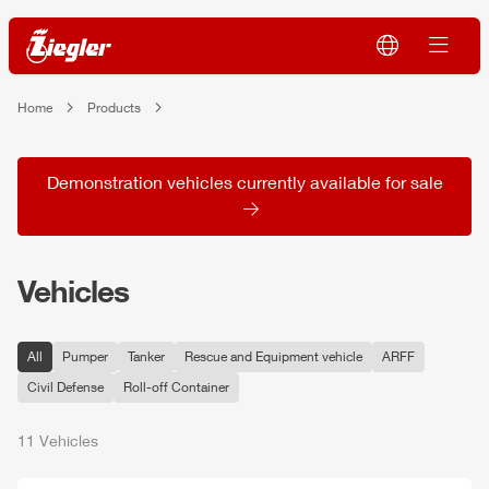
Home
Products
Demonstration vehicles currently available for sale
Vehicles
All
Pumper
Tanker
Rescue and Equipment vehicle
ARFF
Civil Defense
Roll-off Container
11 Vehicles