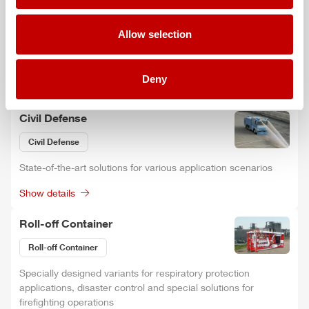
ARFF
Allow selection
Ready for any situation with the latest firefighting and rescue
technology.
Deny
Show details
Civil Defense
Civil Defense
State-of-the-art solutions for various application scenarios
Show details
Roll-off Container
Roll-off Container
Specially designed variants for respiratory protection
applications, disaster control and special solutions for
firefighting operations