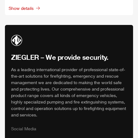
Show details
ZIEGLER
– We provide security.
As a leading international provider of professional state-of-
the-art solutions for firefighting, emergency and rescue
management we are dedicated to making the world safe
and protecting lives. Our comprehensive and professional
product range covers all kinds of emergency vehicles,
highly specialized pumping and fire extinguishing systems,
control and operation solutions up to firefighting equipment
and services.
Social Media