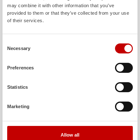
The new, variable vehicle concept Z-X
may combine it with other information that you’ve
provided to them or that they’ve collected from your use
Show details
of their services.
RW
Rescue and Equipment vehicle
Consent
Necessary
Selection
Our rescue trucks according to standard. Maximum storage
space, maximum operational capacity.
Preferences
Show details
Z-Class
Statistics
ARFF
Marketing
Air
port Rescue and Firefighting vehicles precisely tailored to
different conditions at
air
ports.
Show details
Allow all
Advancer