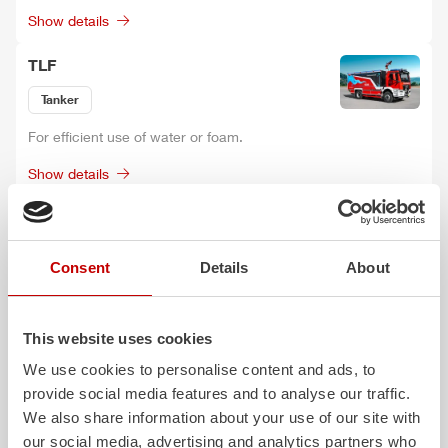
Show details
TLF
Tanker
For efficient use of water or foam.
Show details
GW-L
Rescue and Equipment vehicle
Consent
Details
About
Space-saving design for individual loading depending on the
type of use.
This website uses cookies
Show details
We use cookies to personalise content and ads, to
Z-X
provide social media features and to analyse our traffic.
We also share information about your use of our site with
Rescue and Equipment vehicle
our social media, advertising and analytics partners who