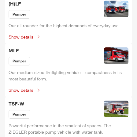
(H)LF
Pumper
Our all-rounder for the highest demands of everyday use
Show details
MLF
Pumper
Our medium-sized firefighting vehicle – compactness in its
most beautiful form.
Show details
TSF-W
Pumper
Power
ful performance in the smallest of spaces. The
ZIEGLER
portable pump vehicle with water tank.