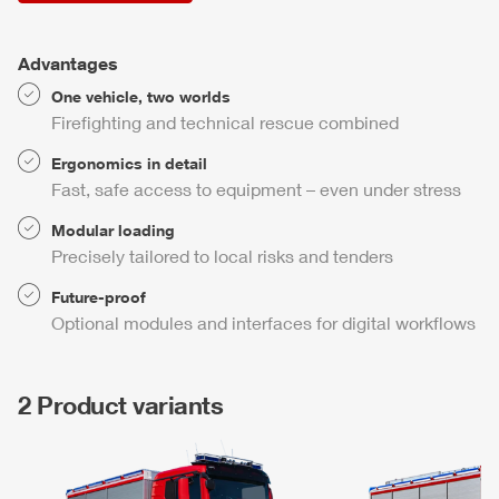
Advantages
One vehicle, two worlds
Firefighting and technical rescue combined
Ergonomics in detail
Fast, safe access to equipment – even under stress
Modular loading
Precisely tailored to local risks and tenders
Future-proof
Optional modules and interfaces for digital workflows
2 Product variants