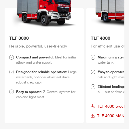
TLF
3000
TLF
4000
Reliable,
power
ful, user-friendly
For efficient use of 
Compact and
power
ful:
Ideal for initial
Maximum water re
attack and water supply
water tank
Designed for reliable operation:
Large
Easy to operate:
Z-
water tank, optional all-wheel drive,
cab and light mast
robust crew cabin
Efficient loading:
Eq
Easy to operate:
Z-Control
system for
pull-out shelves and
cab and light mast
TLF
4000 brochu
TLF
4000 MAN da