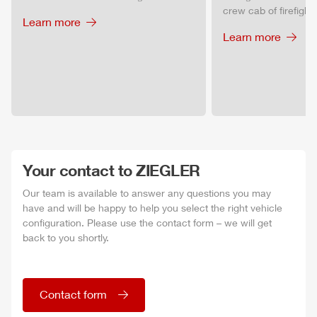
crew cab of firefighti
Learn more
Learn more
Your contact to
ZIEGLER
Our team is available to answer any questions you may
have and will be happy to help you select the right vehicle
configuration. Please use the contact form – we will get
back to you shortly.
Contact form