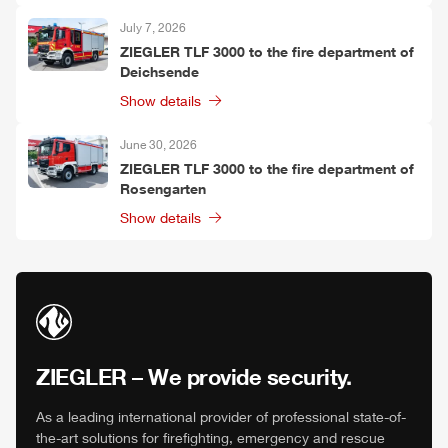
July 7, 2026
ZIEGLER
TLF
3000 to the fire department of
Deichsende
Show details
June 30, 2026
ZIEGLER
TLF
3000 to the fire department of
Rosengarten
Show details
ZIEGLER
– We provide security.
As a leading international provider of professional state-of-
the-art solutions for firefighting, emergency and rescue