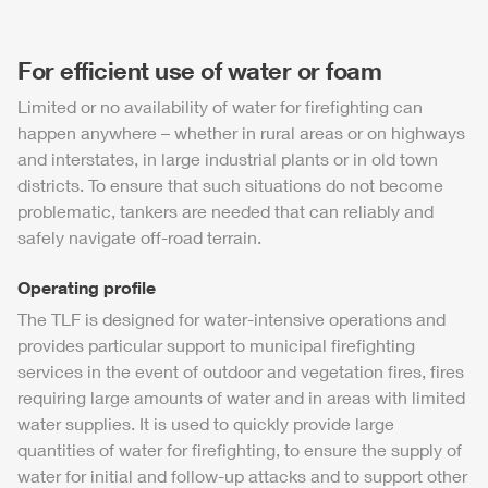
For efficient use of water or foam
Limited or no availability of water for firefighting can
happen anywhere – whether in rural areas or on highways
and interstates, in large industrial plants or in old town
districts. To ensure that such situations do not become
problematic, tankers are needed that can reliably and
safely navigate off-road terrain.
Operating profile
The
TLF
is designed for water-intensive operations and
provides particular support to municipal firefighting
services in the event of outdoor and vegetation fires, fires
requiring large amounts of water and in areas with limited
water supplies. It is used to quickly provide large
quantities of water for firefighting, to ensure the supply of
water for initial and follow-up attacks and to support other