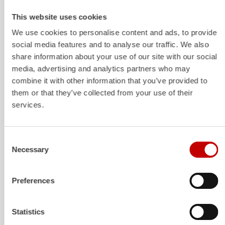
Structure and storage space
The design is geared towards robust everyday usability:
This website uses cookies
structured equipment compartments with a clear system,
We use cookies to personalise content and ads, to provide
space for firefighting and rescue equipment and mounts
social media features and to analyse our traffic. We also
for common add-on modules (e.g.,
power
generators,
share information about your use of our site with our social
lighting, rescue timber, door opening and barrier
media, advertising and analytics partners who may
equipment). The flexible shelving design allows for later
combine it with other information that you’ve provided to
adjustments without disrupting the basic logic.
them or that they’ve collected from your use of their
services.
Extinguishing technology
Consent
With up to 5,000 liters of water and 500 liters of foam
Necessary
Selection
concentrate, the tankers have sufficient quantities for an
effective initial attack, which can be carried out using
Preferences
both rapid intervention equipment and a roof monitor.
Additional extinguishing agents such as powder or CO
2
are also available.
Statistics