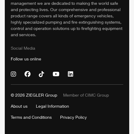
management we are dedicated to making the world safe
and protecting lives. Our comprehensive and professional
product range covers all kinds of emergency vehicles,
highly specialized pumping and fire extinguishing systems,
control and operation solutions up to firefighting equipment
and services.
Social Media
Follow us online
© 2026
ZIEGLER
Group
Member of
CIMC
Group
About us
Legal Information
Terms and Conditions
Privacy Policy