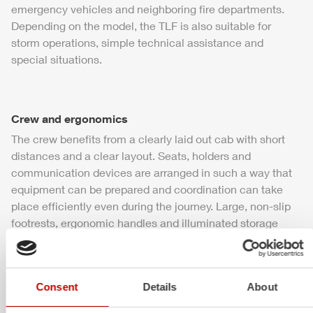
emergency vehicles and neighboring fire departments.
Depending on the model, the
TLF
is also suitable for
storm operations, simple technical assistance and
special situations.
Crew and ergonomics
The crew benefits from a clearly laid out cab with short
distances and a clear layout. Seats, holders and
communication devices are arranged in such a way that
equipment can be prepared and coordination can take
place efficiently even during the journey. Large, non-slip
footrests, ergonomic handles and illuminated storage
compartments speed up access to equipment – even in
the dark and in bad weather.
Consent
Details
About