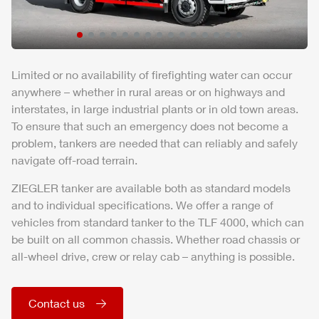
Limited or no availability of firefighting water can occur
anywhere – whether in rural areas or on highways and
interstates, in large industrial plants or in old town areas.
To ensure that such an emergency does not become a
problem, tankers are needed that can reliably and safely
navigate off-road terrain.
ZIEGLER
tanker are available both as standard models
and to individual specifications. We offer a range of
vehicles from standard tanker to the
TLF
4000, which can
be built on all common chassis. Whether road chassis or
all-wheel drive, crew or relay cab – anything is possible.
Contact us