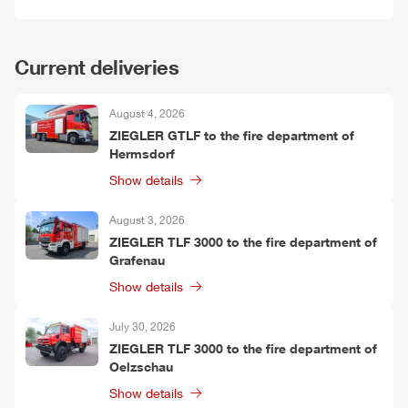
Current deliveries
August 4, 2026
ZIEGLER
G
TLF
to the fire department of
Hermsdorf
Show details
August 3, 2026
ZIEGLER
TLF
3000 to the fire department of
Grafenau
Show details
July 30, 2026
ZIEGLER
TLF
3000 to the fire department of
Oelzschau
Show details