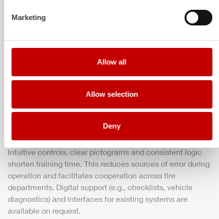
Marketing
Safety and visibility
Uniform ambient and equipment compartment lighting,
distinctive warning markings and an optional light mast
enhance visibility and tactical overview. Inside, restraint
Allow all
systems, secure equipment fastenings and clear weight
distribution ensure a smooth, controlled ride – even under
Allow selection
full load.
Deny
Operation and training
Intuitive controls, clear pictograms and consistent logic
shorten training time. This reduces sources of error during
operation and facilitates cooperation across fire
departments. Digital support (e.g., checklists, vehicle
diagnostics) and interfaces for existing systems are
available on request.