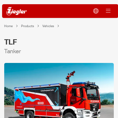
Home
Products
Vehicles
TLF
Tanker