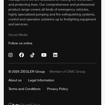
and protecting lives. Our comprehensive and professional
product range covers all kinds of emergency vehicles,
highly specialized pumping and fire extinguishing systems,
control and operation solutions up to firefighting equipment
and services.
Social Media
Follow us online
© 2026
ZIEGLER
Group
Member of
CIMC
Group
About us
Legal Information
Terms and Conditions
Privacy Policy
Auto
Light
Dark