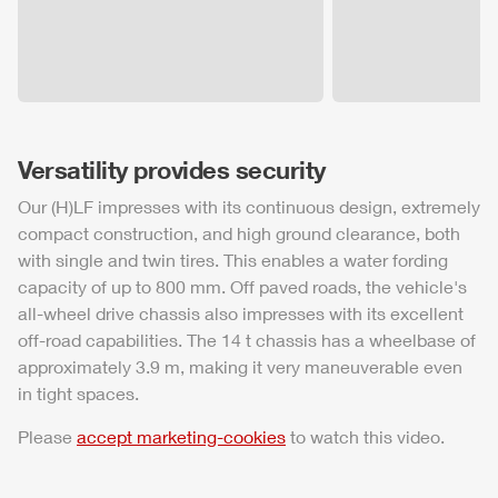
Versatility provides security
Our (H)LF impresses with its continuous design, extremely
compact construction, and high ground clearance, both
with single and twin tires. This enables a water fording
capacity of up to 800 mm. Off paved roads, the vehicle's
all-wheel drive chassis also impresses with its excellent
off-road capabilities. The 14 t chassis has a wheelbase of
approximately 3.9 m, making it very maneuverable even
in tight spaces.
Please
accept marketing-cookies
to watch this video.