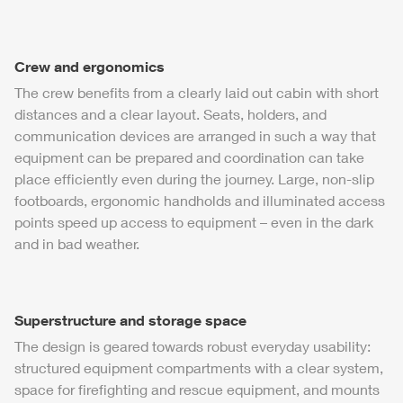
Crew and ergonomics
The crew benefits from a clearly laid out cabin with short
distances and a clear layout. Seats, holders, and
communication devices are arranged in such a way that
equipment can be prepared and coordination can take
place efficiently even during the journey. Large, non-slip
footboards, ergonomic handholds and illuminated access
points speed up access to equipment – even in the dark
and in bad weather.
Superstructure and storage space
The design is geared towards robust everyday usability:
structured equipment compartments with a clear system,
space for firefighting and rescue equipment, and mounts