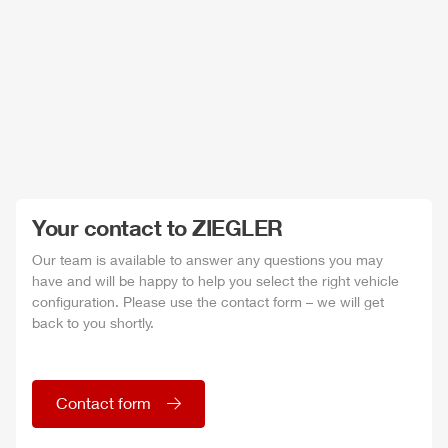
Your contact to
ZIEGLER
Our team is available to answer any questions you may
have and will be happy to help you select the right vehicle
configuration. Please use the contact form – we will get
back to you shortly.
Contact form