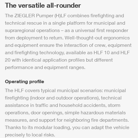
The versatile all-rounder
The
ZIEGLER
Pumper (H)LF combines firefighting and
technical rescue in a single platform for municipal and
supraregional operations – as a universal first responder
from deployment to return. Well-thought-out ergonomics
and equipment ensure the interaction of crew, equipment
and firefighting technology, available as
HLF
10 and
HLF
20 with identical application profiles but different
performance and equipment ranges.
Operating profile
The
HLF
covers typical municipal scenarios: municipal
firefighting (indoor and outdoor operations), technical
assistance in traffic and household accidents, storm
operations, door openings, simple hazardous materials
measures, and support for neighboring fire departments.
Thanks to its modular loading, you can adapt the vehicle
precisely to local risks.