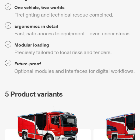
One vehicle, two worlds
Firefighting and technical rescue combined.
Ergonomics in detail
Fast, safe access to equipment – even under stress.
Modular loading
Precisely tailored to local risks and tenders.
Future-proof
Optional modules and interfaces for digital workflows.
5 Product variants