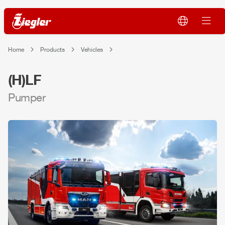
Home
Products
Vehicles
(H)LF
Pumper