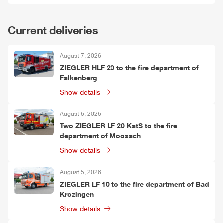
Current deliveries
August 7, 2026
ZIEGLER
HLF
20 to the fire department of
Falkenberg
Show details
August 6, 2026
Two
ZIEGLER
LF 20 KatS to the fire
department of Moosach
Show details
August 5, 2026
ZIEGLER
LF 10 to the fire department of Bad
Krozingen
Show details