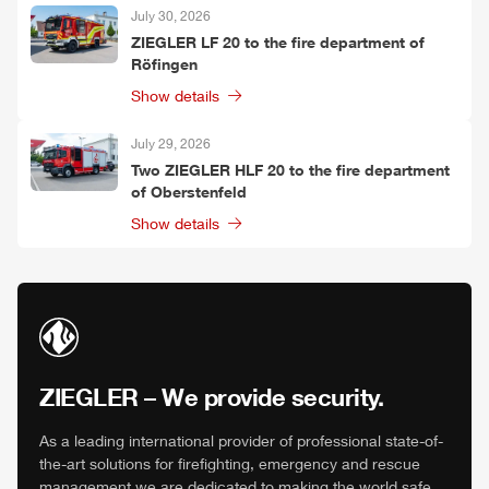
July 30, 2026
ZIEGLER
LF 20 to the fire department of
Röfingen
Show details
July 29, 2026
Two
ZIEGLER
HLF
20 to the fire department
of Oberstenfeld
Show details
ZIEGLER
– We provide security.
As a leading international provider of professional state-of-
the-art solutions for firefighting, emergency and rescue
management we are dedicated to making the world safe