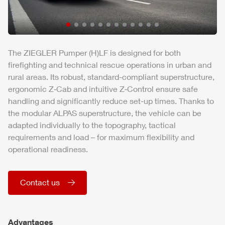
The
ZIEGLER
Pumper (H)LF is designed for both
firefighting and technical rescue operations in urban and
rural areas. Its robust, standard-compliant superstructure,
ergonomic Z‑Cab and intuitive Z‑Control ensure safe
handling and significantly reduce set-up times. Thanks to
the modular
ALPAS
superstructure, the vehicle can be
adapted individually to the topography, tactical
requirements and load – for maximum flexibility and
operational readiness.
Contact us
Advantages