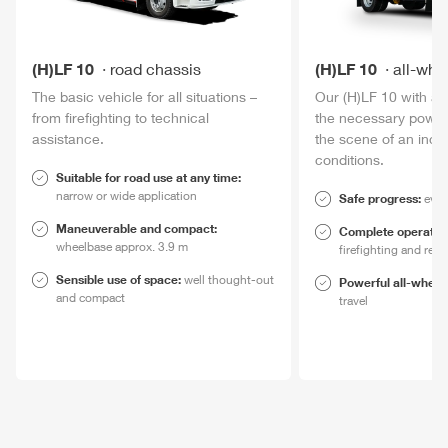
(H)LF 10
road chassis
(H)LF 10
all-whe
The basic vehicle for all situations –
Our (H)LF 10 with al
from firefighting to technical
the necessary
powe
assistance.
the scene of an incid
conditions.
Suitable for road use at any time:
narrow or wide application
Safe progress:
even
Maneuverable and compact:
Complete operation
wheelbase approx. 3.9 m
firefighting and res
Sensible use of space:
well thought-out
Power
ful all-wheel
and compact
travel