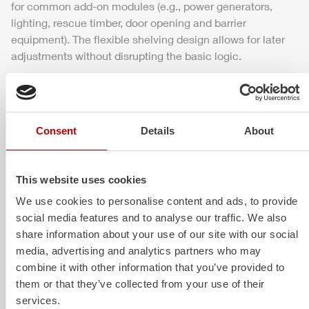
for common add-on modules (e.g.,
power
generators,
lighting, rescue timber, door opening and barrier
equipment). The flexible shelving design allows for later
adjustments without disrupting the basic logic.
Extinguishing technology
Consent
Details
About
The pump, hose management, and lighting are available
in an ideal combination for the initial attack. The system
is designed for quick commissioning, safe pressure
This website uses cookies
control, and reliable supply of water or, optionally, foam
concentrate. Additional components such as rapid
We use cookies to personalise content and ads, to provide
intervention equipment, light towers, or foam concentrate
social media features and to analyse our traffic. We also
proportioning can be integrated if needed.
share information about your use of our site with our social
media, advertising and analytics partners who may
combine it with other information that you’ve provided to
them or that they’ve collected from your use of their
Safety and visibility
services.