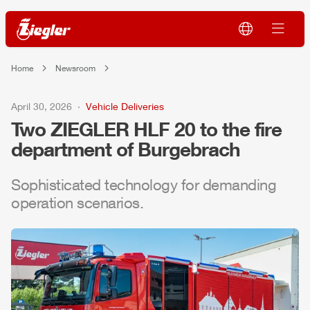
Home
Newsroom
April 30, 2026
Vehicle Deliveries
Two
ZIEGLER
HLF
20 to the fire
department of Burgebrach
Sophisticated technology for demanding
operation scenarios.