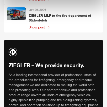
July 29, 2026
ZIEGLER
MLF
to the fire department of
Süderdeich
Show post
ZIEGLER
– We provide security.
As a leading international provider of professional state-of-
the-art solutions for firefighting, emergency and rescue
management we are dedicated to making the world safe
and protecting lives. Our comprehensive and professional
product range covers all kinds of emergency vehicles,
highly specialized pumping and fire extinguishing systems,
control and operation solutions up to firefighting equipment