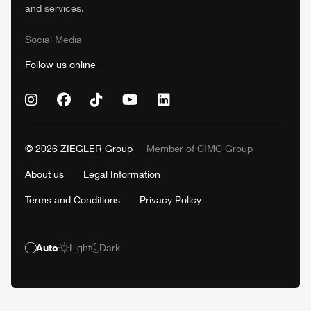
and services.
Social Media
Follow us online
© 2026
ZIEGLER
Group
Member of
CIMC
Group
About us
Legal Information
Terms and Conditions
Privacy Policy
Auto
Light
Dark