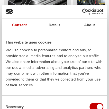
Consent
Details
About
ALPAS
Z-Cab
The patented
ZIEGLER
Al
uminum
Greater comfort and 
Pa
nel
S
ystem is not only highly
crew: the
Z-Cab
has
This website uses cookies
flexible, but also extremely stable and
standards. The new 
We use cookies to personalise content and ads, to
very durable. Firefighting vehicles
redefines occupant p
provide social media features and to analyse our traffic.
with ALPAS superstructures are
ZIEGLER
is the firs
absolutely reliable tools in use – and a
manufacturer to instal
We also share information about your use of our site with
safe investment in the long term.
air
bags and seatbelt 
our social media, advertising and analytics partners who
crew cab of firefighti
may combine it with other information that you’ve
Learn more
provided to them or that they’ve collected from your use
Learn more
of their services.
Further deliveries
Consent
Necessary
Selection