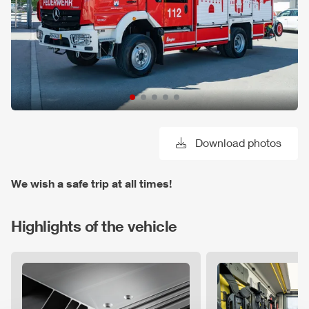
Download photos
We wish a safe trip at all times!
Highlights of the vehicle