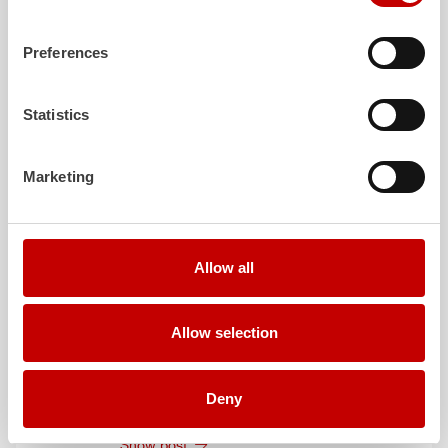
August 3, 2026
ZIEGLER
TLF
3000 to the fire department of
Preferences
Grafenau
Show post
Statistics
July 30, 2026
ZIEGLER
GW-L 2 to the fire department of
Marketing
Leinefelde-Worbis
Show post
July 30, 2026
Allow all
ZIEGLER
TLF
3000 to the fire department of
Oelzschau
Show post
Allow selection
July 30, 2026
ZIEGLER
LF 20 to the fire department of
Deny
Röfingen
Show post