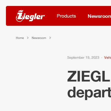
Products
Newsroo
Home
Newsroom
September 19, 2023
Vehi
ZIEG
depart