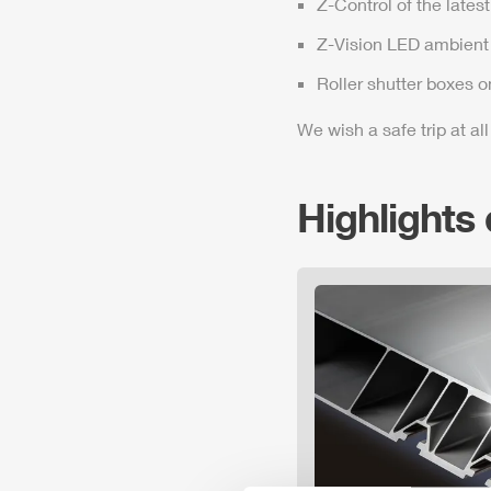
Z-Control
of the lates
Z-Vision
LED ambient 
Roller shutter boxes o
We wish a safe trip at all
Highlights