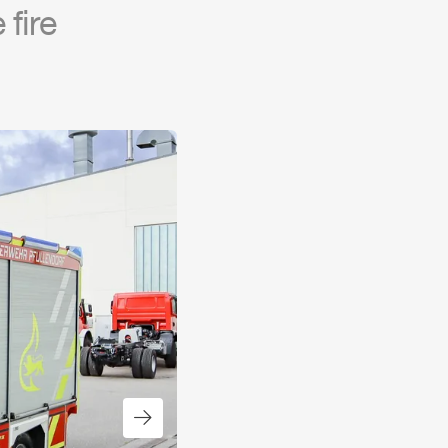
fire
Next slide