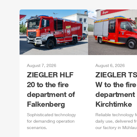
August 7, 2026
August 6, 2026
ZIEGLER
HLF
ZIEGLER
TS
20 to the fire
W to the fire
department of
department 
Falkenberg
Kirchtimke
Sophisticated technology
Reliable technology f
for demanding operation
daily
use, delivered f
scenarios.
our factory in
Mühlau