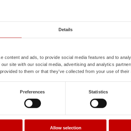
Z-Vision
l
uminum
Pa
nel
S
ystem is not
The
Z-Vision
lighting system with 
Details
also extremely stable and very
minimizes shadows in the work area
icles with ALPAS
signaling and lighting elements inte
tely reliable tools in use –
sides and rear of the vehicle improve
the long term.
e content and ads, to provide social media features and to analy
Learn more
 our site with our social media, advertising and analytics partn
 provided to them or that they’ve collected from your use of their
Preferences
Statistics
Allow selection