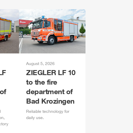
August 5, 2026
LF
ZIEGLER
LF 10
to the fire
of
department of
Bad Krozingen
d
Reliable technology for
on,
daily
use.
ctory