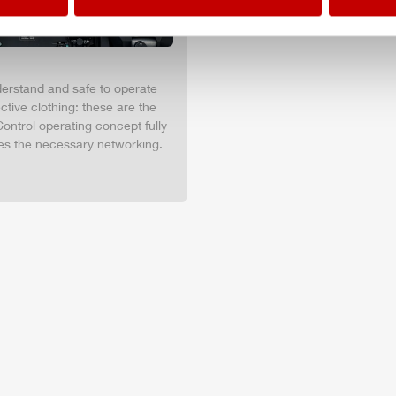
nderstand and safe to operate
tive clothing: these are the
ontrol operating concept fully
es the necessary networking.