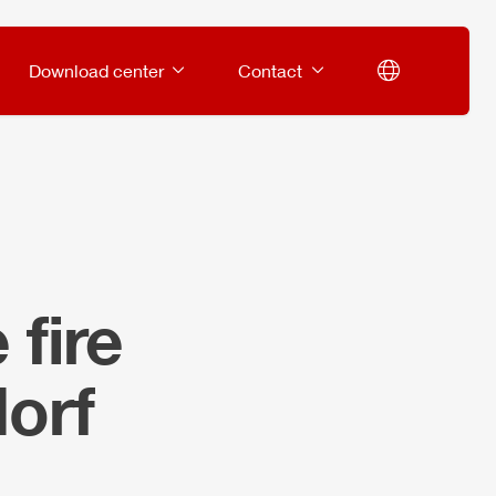
Download center
Contact
fire
orf