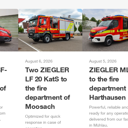
August 6, 2026
August 5, 2026
F-
Two
ZIEGLER
ZIEGLER
M
LF 20 KatS to
to the fire
of
the fire
department 
department of
Harthausen
Moosach
or
Power
ful, reliable an
rom
ready for any operati
Optimized for quick
.
delivered from our fa
response in case of
in
Mühlau
.