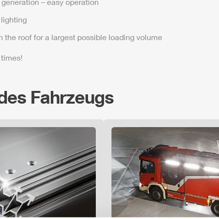
t generation – easy operation
lighting
n the roof for a largest possible loading volume
 times!
 des Fahrzeugs