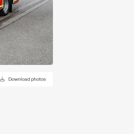
Download photos