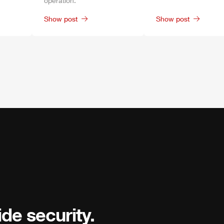
operation.
Show post
Show post
de security.