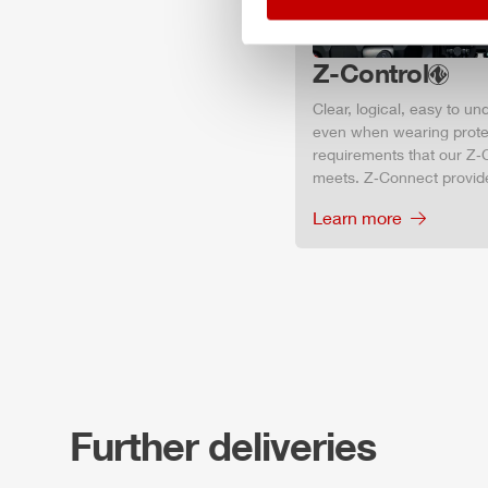
Z-Control
Clear, logical, easy to u
even when wearing protec
requirements that our Z‑C
meets. Z‑Connect provid
Learn more
Further deliveries