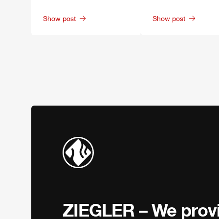
Show post
Show post
ZIEGLER
– We provi