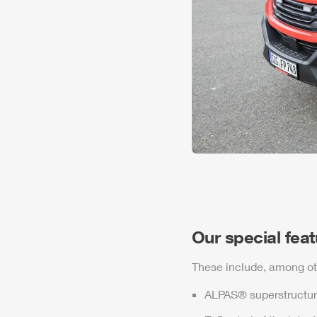
Our special fea
These include, among ot
ALPAS
® superstructur