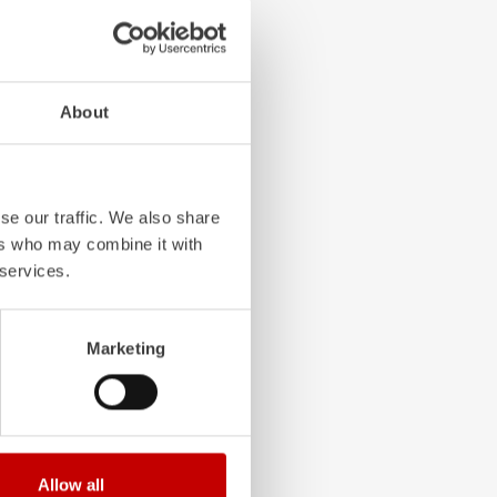
4-chamber LED profile
About
. State-of-the-art
grated into the front,
 visibility.
se our traffic. We also share
ers who may combine it with
 services.
Marketing
Allow all