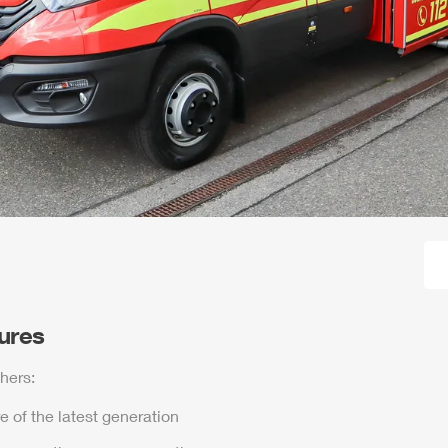
tures
hers:
e of the latest generation