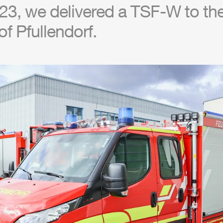
3, we delivered a TSF-W to the 
f Pfullendorf.