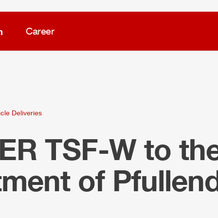
m
Career
cle Deliveries
LER
TSF-W to the 
ment of Pfullend