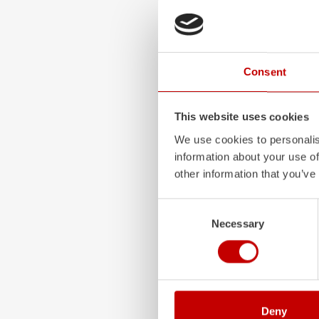
ALPAS
The patented
ZIEGLER
A
Consent
only highly flexible, but 
durable. Firefighting veh
superstructures are absolu
This website uses cookies
and a safe investment in 
We use cookies to personalis
Learn more
information about your use of
other information that you’ve
Consent
Necessary
Selection
Deny