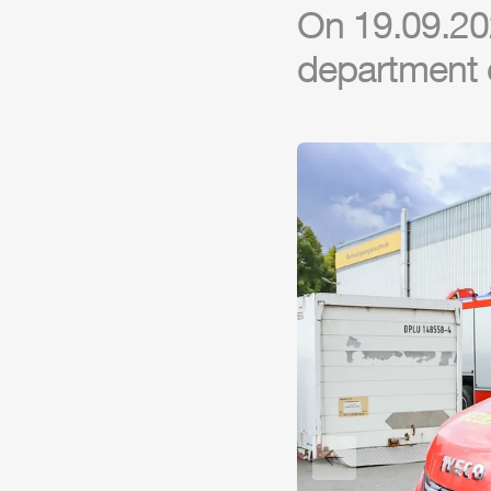
On 19.09.202
department o
Previous slide