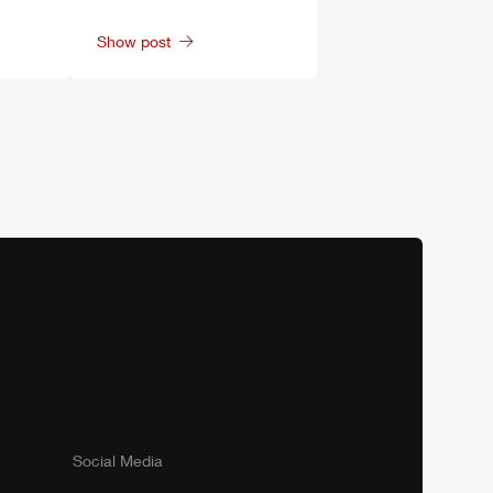
Show post
Social Media