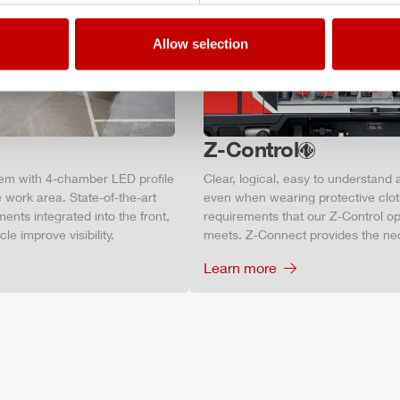
Allow selection
Z-Control
tem with 4-chamber LED profile
Clear, logical, easy to understand 
 work area. State-of-the-art
even when wearing protective clot
ments integrated into the front,
requirements that our Z‑Control op
le improve visibility.
meets. Z‑Connect provides the ne
Learn more