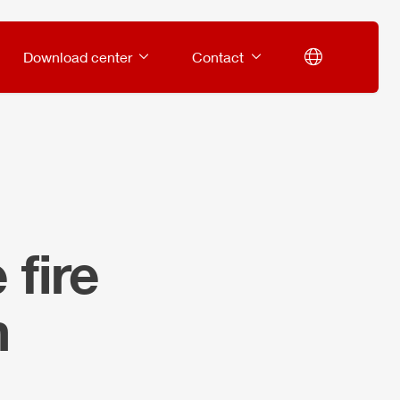
Download center
Contact
fire
m