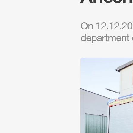
On 12.12.202
department o