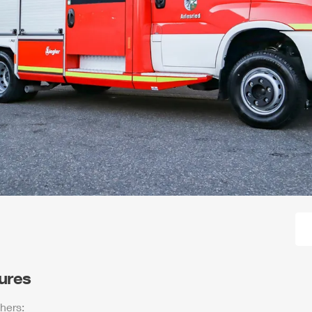
tures
hers: