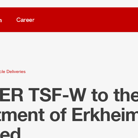
m
Career
cle Deliveries
LER
TSF-W to the 
tment of Erkhei
ied