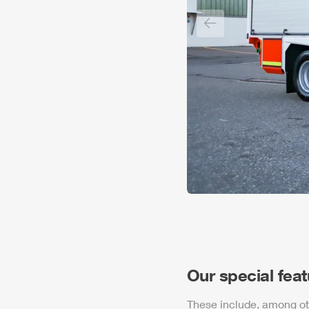
Previous slide
Our special fea
These include, among ot