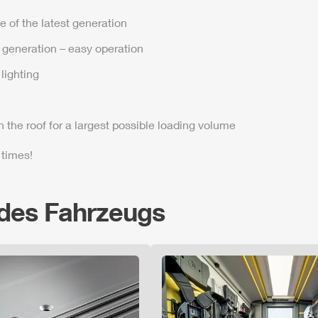
e of the latest generation
t generation – easy operation
lighting
n the roof for a largest possible loading volume
 times!
 des Fahrzeugs