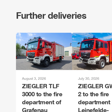
Further deliveries
August 3, 2026
July 30, 2026
ZIEGLER
TLF
ZIEGLER
GW
3000 to the fire
2 to the fire
department of
department 
Grafenau
Leinefelde-