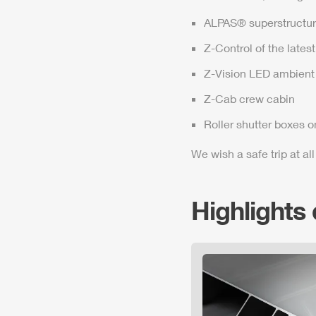
ALPAS
® superstructur
Z-Control
of the lates
Z-Vision
LED ambient 
Z-Cab
crew cabin
Roller shutter boxes o
We wish a safe trip at all
Highlights