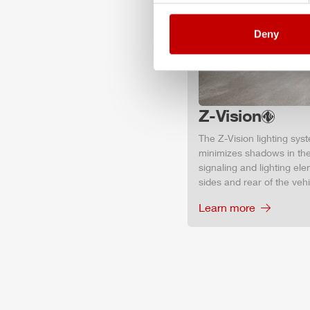
Deny
Z-Vision
The
Z-Vision
lighting sys
minimizes shadows in the
signaling and lighting ele
sides and rear of the vehic
Learn more