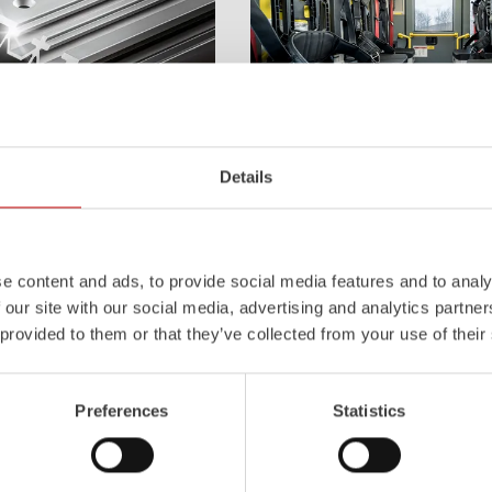
Z-Cab
Details
l
uminum
Pa
nel
S
ystem is not
Greater comfort and safety for th
also extremely stable and very
set new standards. The new gener
icles with ALPAS
occupant protection:
ZIEGLER
is 
e content and ads, to provide social media features and to analy
tely reliable tools in use –
manufacturer to install certified
air
 our site with our social media, advertising and analytics partn
the long term.
tensioners in the crew cab of firefi
 provided to them or that they’ve collected from your use of their
Learn more
Preferences
Statistics