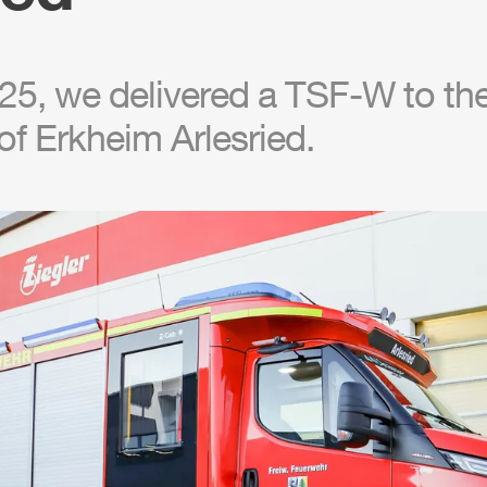
5, we delivered a TSF-W to the 
f Erkheim Arlesried.