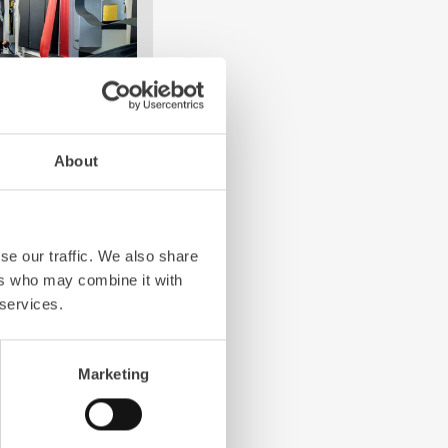
About
e crew: the
Z-Cab
has
ation redefines
the first European
se our traffic. We also share
bags and seatbelt
ers who may combine it with
ghting vehicles.
 services.
Marketing