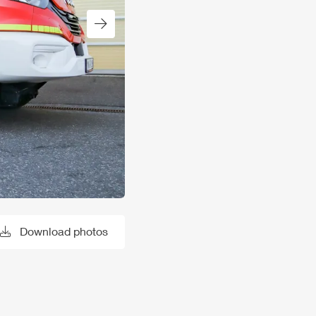
Next slide
Download photos