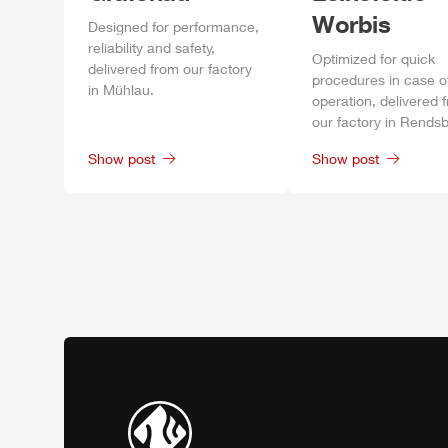
Worbis
Designed for performance,
reliability and safety,
Optimized for quick
delivered from our factory
procedures in case o
in
Mühlau
.
operation, delivered 
our factory in
Rendsb
Show post
Show post