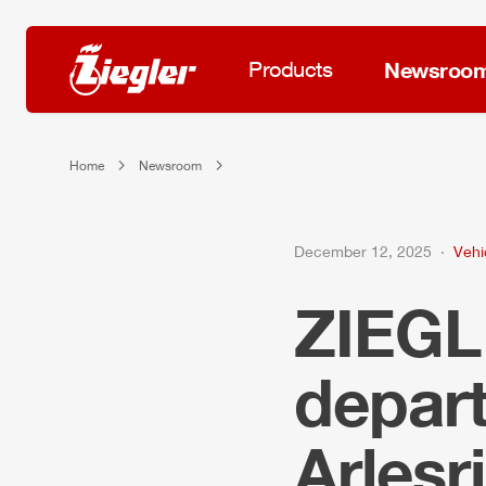
Products
Newsroo
Home
Newsroom
December 12, 2025
Vehi
ZIEG
depar
Arlesr