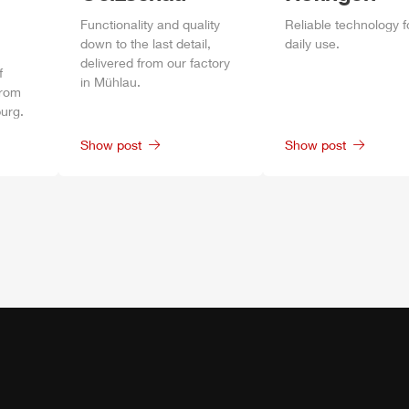
Functionality and quality
Reliable technology f
down to the last detail,
daily
use.
delivered from our factory
f
in
Mühlau
.
from
urg
.
Show post
Show post