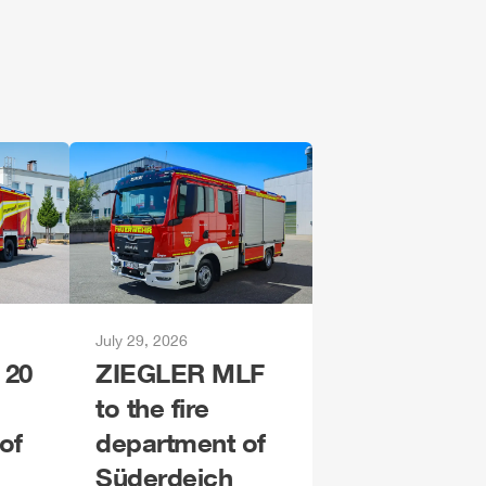
July 29, 2026
 20
ZIEGLER
MLF
to the fire
of
department of
Süderdeich