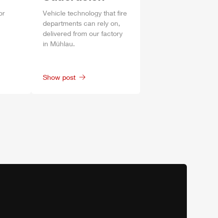
or
Vehicle technology that fire
departments can rely on,
delivered from our factory
in
Mühlau
.
Show post