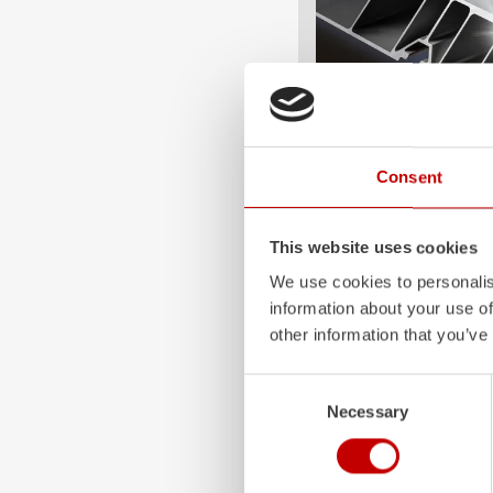
ALPAS
Consent
The patented
ZIEGLER
A
only highly flexible, but 
This website uses cookies
durable. Firefighting veh
We use cookies to personalis
superstructures are absolu
information about your use of
and a safe investment in 
other information that you’ve
Learn more
Consent
Necessary
Selection