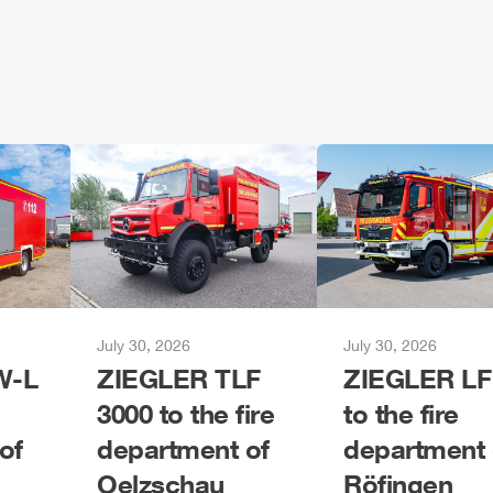
July 30, 2026
July 30, 2026
-L
ZIEGLER
TLF
ZIEGLER
LF
3000 to the fire
to the fire
of
department of
department 
Oelzschau
Röfingen