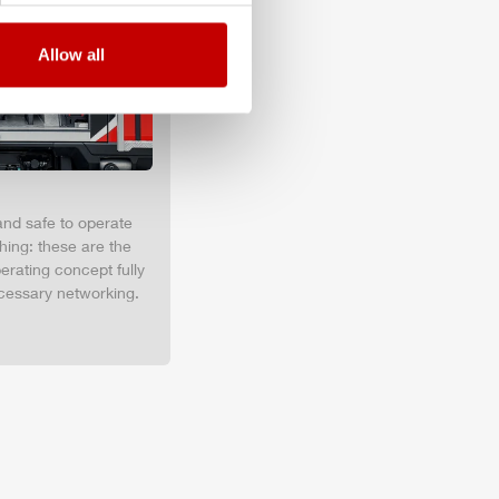
Allow all
and safe to operate
hing: these are the
erating concept fully
cessary networking.