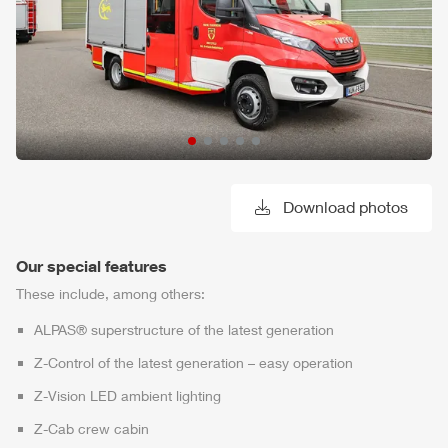
Download photos
Our special features
These include, among others:
ALPAS
® superstructure of the latest generation
Z-Control
of the latest generation – easy operation
Z-Vision
LED ambient lighting
Z-Cab
crew cabin