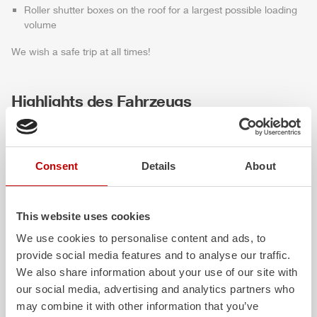
Roller shutter boxes on the roof for a largest possible loading
volume
We wish a safe trip at all times!
Highlights des Fahrzeugs
Consent
Details
About
This website uses cookies
We use cookies to personalise content and ads, to
provide social media features and to analyse our traffic.
ALPAS
Z-Cab
We also share information about your use of our site with
our social media, advertising and analytics partners who
The patented
ZIEGLER
Al
uminum
Greater comfort and 
may combine it with other information that you’ve
Pa
nel
S
ystem is not only highly
crew: the
Z-Cab
has