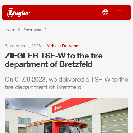
Home
Newsroom
September 1, 2023
Vehicle Deliveries
ZIEGLER
TSF-W to the fire
department of Bretzfeld
On 01.09.2023, we delivered a TSF-W to the
fire department of Bretzfeld.