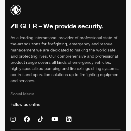
ZIEGLER
– We provide security.
As a leading international provider of professional state-of-
the-art solutions for firefighting, emergency and rescue
management we are dedicated to making the world safe
and protecting lives. Our comprehensive and professional
product range covers all kinds of emergency vehicles,
highly specialized pumping and fire extinguishing systems,
control and operation solutions up to firefighting equipment
and services.
Social Media
Follow us online