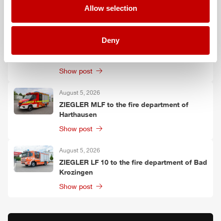
Allow selection
Show post
August 6, 2026
Deny
Two
ZIEGLER
LF 20 KatS to the fire
department of Moosach
Show post
August 5, 2026
ZIEGLER
MLF
to the fire department of
Harthausen
Show post
August 5, 2026
ZIEGLER
LF 10 to the fire department of Bad
Krozingen
Show post