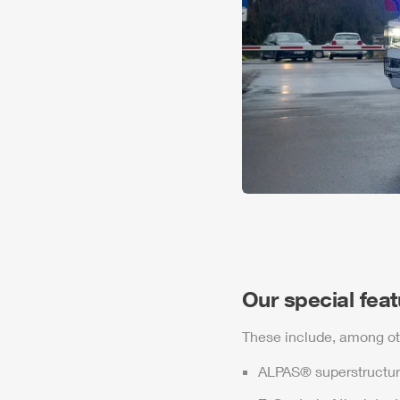
Our special fea
These include, among ot
ALPAS
® superstructur