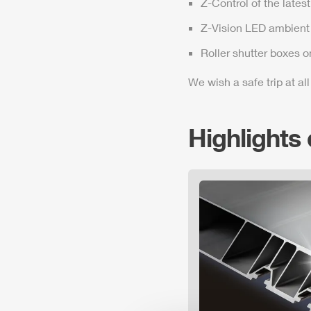
Z-Control
of the lates
Z-Vision
LED ambient 
Roller shutter boxes o
We wish a safe trip at all
Highlights