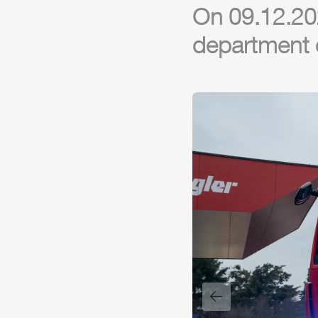
On 09.12.20
department 
Previous slide