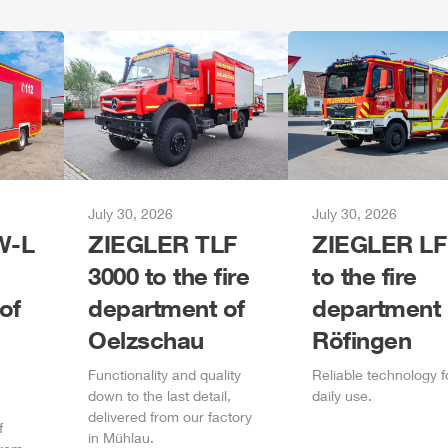
July 30, 2026
July 30, 2026
-L
ZIEGLER
TLF
ZIEGLER
LF
3000 to the fire
to the fire
of
department of
department 
Oelzschau
Röfingen
Functionality and quality
Reliable technology f
down to the last detail,
daily
use.
delivered from our factory
f
in
Mühlau
.