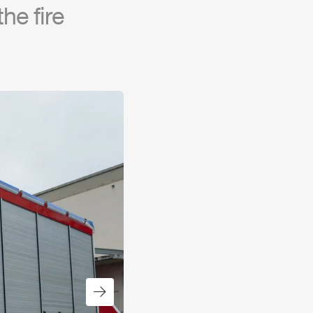
he fire
Next slide