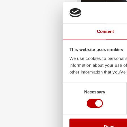
ALPAS
The patented
ZIEGLER
A
Consent
only highly flexible, but 
durable. Firefighting veh
superstructures are absolu
This website uses cookies
and a safe investment in 
We use cookies to personalis
Learn more
information about your use of
other information that you’ve
Consent
Necessary
Selection
Deny