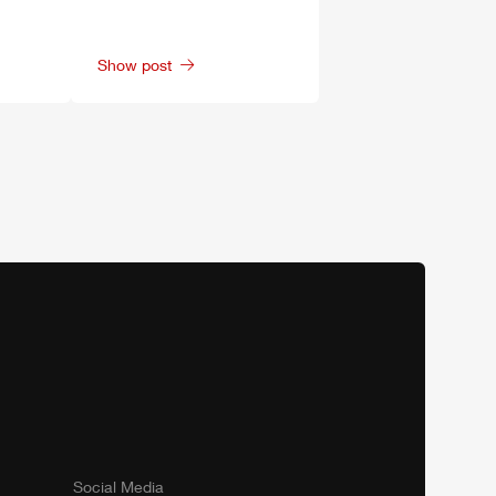
Show post
Social Media