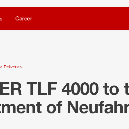
m
Career
e Deliveries
LER
TLF
4000 to t
tment of Neufah