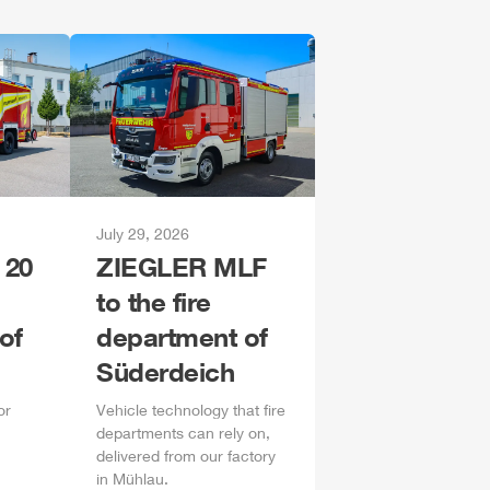
July 29, 2026
 20
ZIEGLER
MLF
to the fire
of
department of
Süderdeich
or
Vehicle technology that fire
departments can rely on,
delivered from our factory
in
Mühlau
.