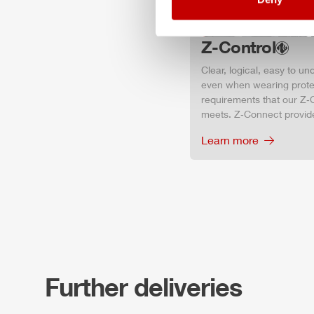
Z-Control
Clear, logical, easy to u
even when wearing protec
requirements that our Z‑C
meets. Z‑Connect provid
Learn more
Further deliveries