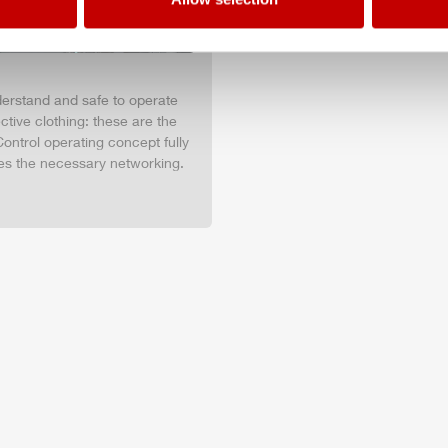
nderstand and safe to operate
tive clothing: these are the
ontrol operating concept fully
es the necessary networking.