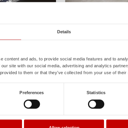
Z-Vision
l
uminum
Pa
nel
S
ystem is not
The
Z-Vision
lighting system with 
Details
also extremely stable and very
minimizes shadows in the work area
icles with ALPAS
signaling and lighting elements inte
tely reliable tools in use –
sides and rear of the vehicle improve
the long term.
Learn more
e content and ads, to provide social media features and to analy
 our site with our social media, advertising and analytics partn
 provided to them or that they’ve collected from your use of their
Preferences
Statistics
Allow selection