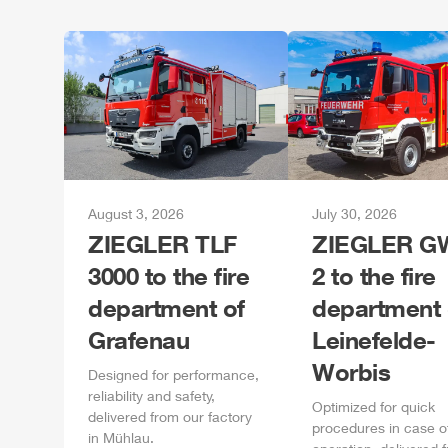
August 3, 2026
July 30, 2026
ZIEGLER
TLF
ZIEGLER
GW
3000 to the fire
2 to the fire
department of
department 
Grafenau
Leinefelde-
Worbis
Designed for performance,
reliability and safety,
Optimized for quick
delivered from our factory
procedures in case o
in
Mühlau
.