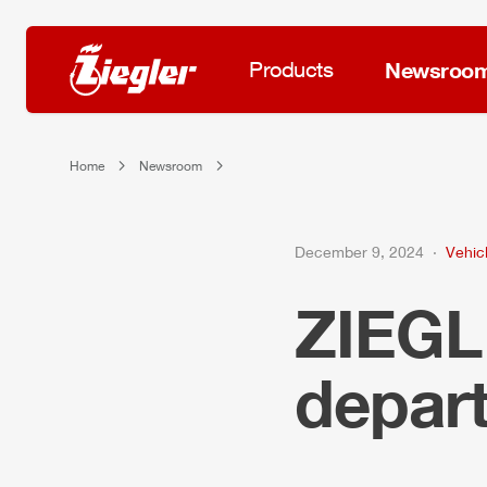
Products
Newsroo
Home
Newsroom
December 9, 2024
Vehicl
ZIEG
depar