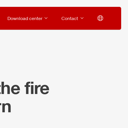
Download center
Contact
he fire
rn