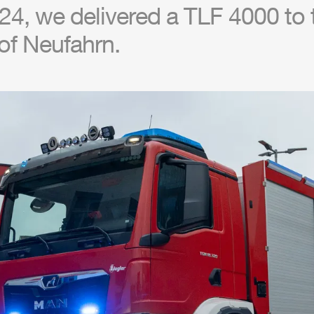
24, we delivered a
TLF
4000 to t
of Neufahrn.