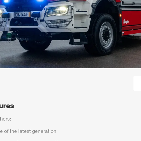
tures
hers:
e of the latest generation