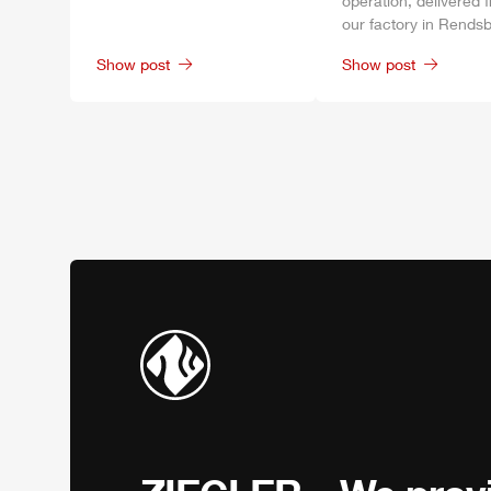
operation, delivered 
our factory in
Rendsb
Show post
Show post