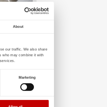
4-chamber LED profile
About
. State-of-the-art
grated into the front,
 visibility.
se our traffic. We also share
ers who may combine it with
 services.
Marketing
Allow all