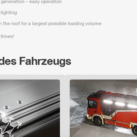
t generation – easy operation
lighting
n the roof for a largest possible loading volume
 times!
 des Fahrzeugs