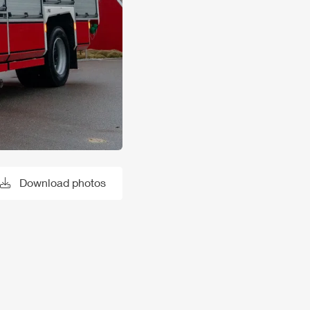
Download photos