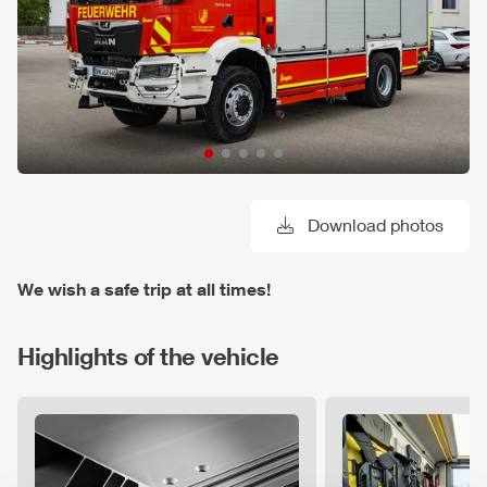
Download photos
We wish a safe trip at all times!
Highlights of the vehicle