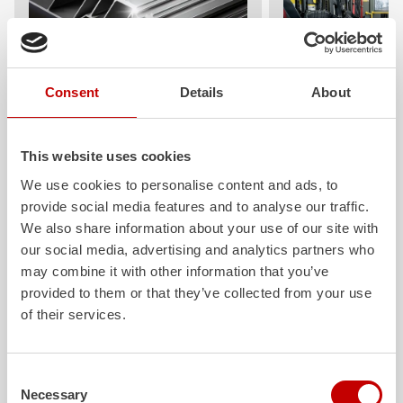
Consent
Details
About
ALPAS
Z-Cab
The patented
ZIEGLER
Al
uminum
Greater comfort and 
Pa
nel
S
ystem is not only highly
crew: the
Z-Cab
has
This website uses cookies
flexible, but also extremely stable and
standards. The new 
We use cookies to personalise content and ads, to
very durable. Firefighting vehicles
redefines occupant p
provide social media features and to analyse our traffic.
with ALPAS superstructures are
ZIEGLER
is the firs
absolutely reliable tools in use – and a
manufacturer to instal
We also share information about your use of our site with
safe investment in the long term.
air
bags and seatbelt 
our social media, advertising and analytics partners who
crew cab of firefighti
may combine it with other information that you’ve
Learn more
provided to them or that they’ve collected from your use
Learn more
of their services.
Further deliveries
Consent
Necessary
Selection