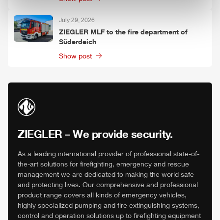
July 29, 2026
ZIEGLER
MLF
to the fire department of
Süderdeich
Show post
ZIEGLER
– We provide security.
As a leading international provider of professional state-of-
the-art solutions for firefighting, emergency and rescue
management we are dedicated to making the world safe
and protecting lives. Our comprehensive and professional
product range covers all kinds of emergency vehicles,
highly specialized pumping and fire extinguishing systems,
control and operation solutions up to firefighting equipment