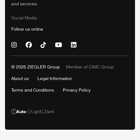
and services.
Social Media
Follow us online
© 2026
ZIEGLER
Group
Member of
CIMC
Group
About us
Legal Information
Terms and Conditions
Privacy Policy
Auto
Light
Dark