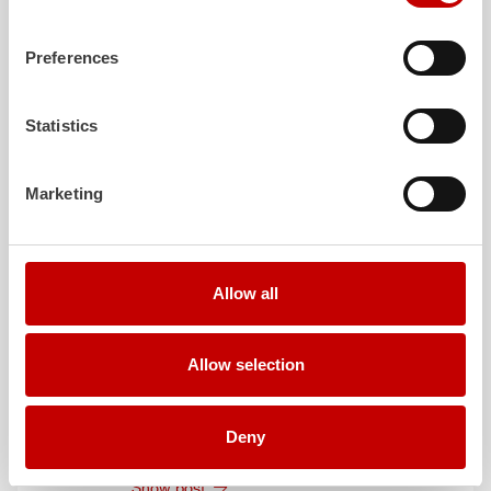
August 3, 2026
ZIEGLER
TLF
3000 to the fire department of
Preferences
Grafenau
Show post
Statistics
July 30, 2026
ZIEGLER
GW-L 2 to the fire department of
Marketing
Leinefelde-Worbis
Show post
July 30, 2026
Allow all
ZIEGLER
TLF
3000 to the fire department of
Oelzschau
Show post
Allow selection
July 30, 2026
ZIEGLER
LF 20 to the fire department of
Deny
Röfingen
Show post