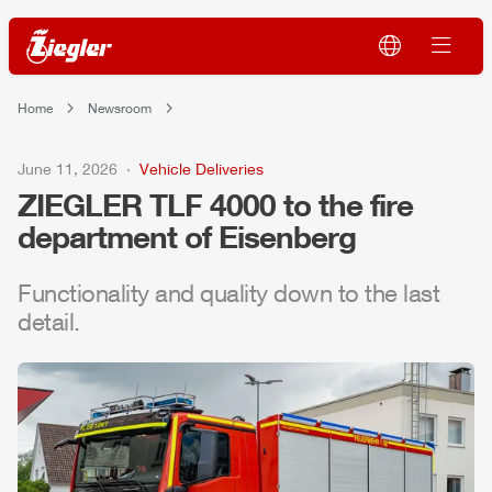
Home
Newsroom
June 11, 2026
Vehicle Deliveries
ZIEGLER
TLF
4000 to the fire
department of Eisenberg
Functionality and quality down to the last
detail.