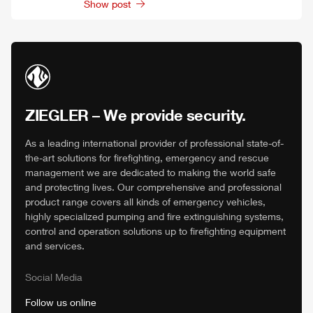
Show post
ZIEGLER
– We provide security.
As a leading international provider of professional state-of-
the-art solutions for firefighting, emergency and rescue
management we are dedicated to making the world safe
and protecting lives. Our comprehensive and professional
product range covers all kinds of emergency vehicles,
highly specialized pumping and fire extinguishing systems,
control and operation solutions up to firefighting equipment
and services.
Social Media
Follow us online