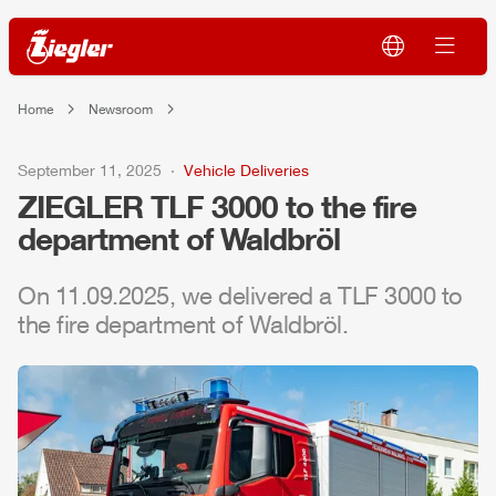
Home
Newsroom
September 11, 2025
Vehicle Deliveries
ZIEGLER
TLF
3000 to the fire
department of Waldbröl
On 11.09.2025, we delivered a
TLF
3000 to
the fire department of Waldbröl.