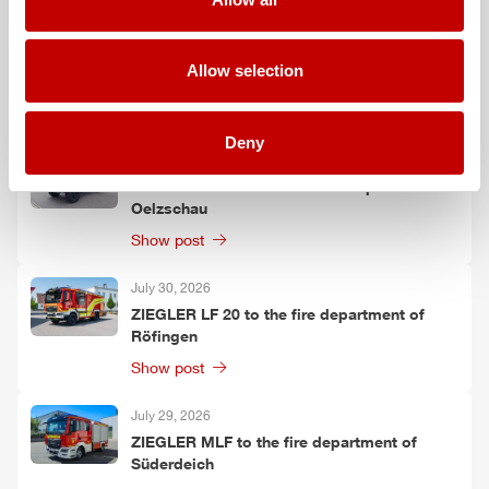
July 30, 2026
ZIEGLER
GW-L 2 to the fire department of
Allow selection
Leinefelde-Worbis
Show post
Deny
July 30, 2026
ZIEGLER
TLF
3000 to the fire department of
Oelzschau
Show post
July 30, 2026
ZIEGLER
LF 20 to the fire department of
Röfingen
Show post
July 29, 2026
ZIEGLER
MLF
to the fire department of
Süderdeich