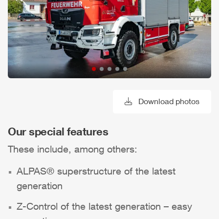
Download photos
Our special features
These include, among others:
ALPAS
® superstructure of the latest
generation
Z-Control
of the latest generation – easy