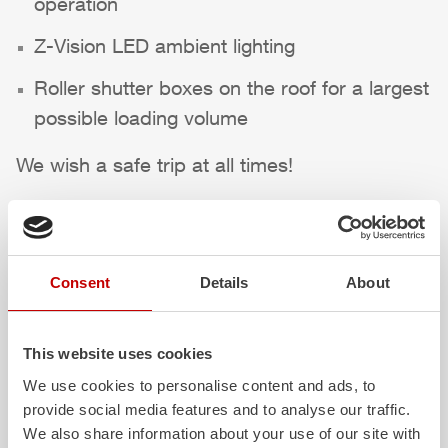
operation
Z-Vision
LED ambient lighting
Roller shutter boxes on the roof for a largest
possible loading volume
We wish a safe trip at all times!
Highlights des Fahrzeugs
Consent
Details
About
This website uses cookies
We use cookies to personalise content and ads, to
provide social media features and to analyse our traffic.
We also share information about your use of our site with