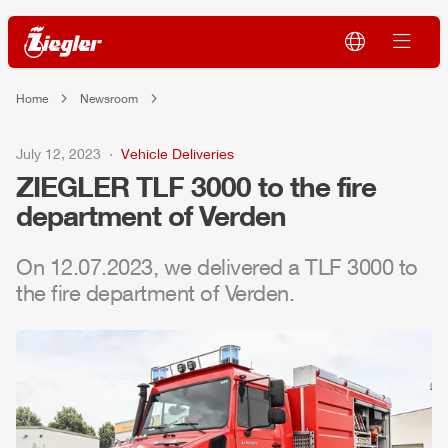
Home
Newsroom
July 12, 2023
Vehicle Deliveries
ZIEGLER
TLF
3000 to the fire
department of Verden
On 12.07.2023, we delivered a
TLF
3000 to
the fire department of Verden.