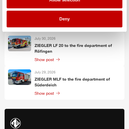
July 30, 2026
ZIEGLER
TLF
3000 to the fire department of
Oelzschau
Deny
Show post
July 30, 2026
ZIEGLER
LF 20 to the fire department of
Röfingen
Show post
July 29, 2026
ZIEGLER
MLF
to the fire department of
Süderdeich
Show post