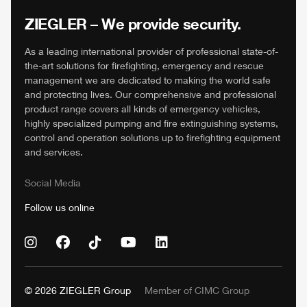
ZIEGLER
– We provide security.
As a leading international provider of professional state-of-
the-art solutions for firefighting, emergency and rescue
management we are dedicated to making the world safe
and protecting lives. Our comprehensive and professional
product range covers all kinds of emergency vehicles,
highly specialized pumping and fire extinguishing systems,
control and operation solutions up to firefighting equipment
and services.
Social Media
Follow us online
© 2026
ZIEGLER
Group
Member of
CIMC
Group