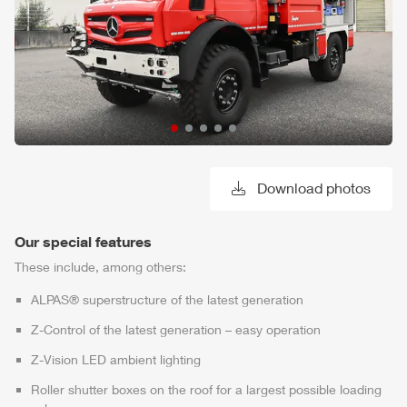
Download photos
Our special features
These include, among others:
ALPAS
® superstructure of the latest generation
Z-Control
of the latest generation – easy operation
Z-Vision
LED ambient lighting
Roller shutter boxes on the roof for a largest possible loading