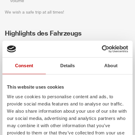
volume
We wish a safe trip at all times!
Highlights des Fahrzeugs
Consent
Details
About
This website uses cookies
We use cookies to personalise content and ads, to
provide social media features and to analyse our traffic.
ALPAS
Z-Vision
We also share information about your use of our site with
The patented
ZIEGLER
Al
uminum
The
Z-Vision
lighting
our social media, advertising and analytics partners who
Pa
nel
S
ystem is not only highly
chamber LED profile
may combine it with other information that you’ve
flexible, but also extremely stable and
shadows in the work 
provided to them or that they’ve collected from your use
very durable. Firefighting vehicles
the-art signaling and