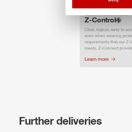
Z-Control
Clear, logical, easy to u
even when wearing protec
requirements that our Z‑C
meets. Z‑Connect provid
Learn more
Further deliveries