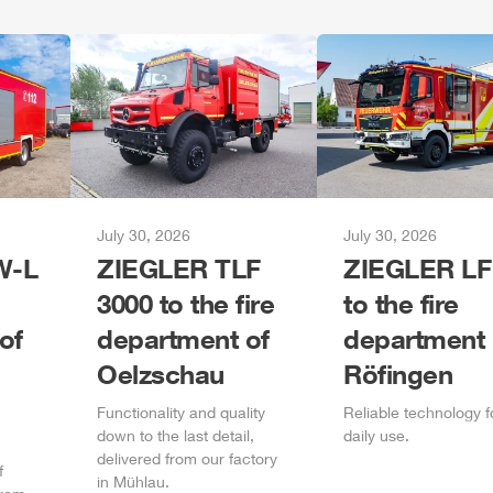
July 30, 2026
July 30, 2026
-L
ZIEGLER
TLF
ZIEGLER
LF
3000 to the fire
to the fire
of
department of
department 
Oelzschau
Röfingen
Functionality and quality
Reliable technology f
down to the last detail,
daily
use.
delivered from our factory
f
in
Mühlau
.