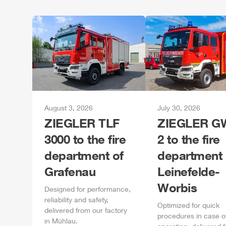
August 3, 2026
July 30, 2026
ZIEGLER
TLF
ZIEGLER
GW
3000 to the fire
2 to the fire
department of
department 
Grafenau
Leinefelde-
Worbis
Designed for performance,
reliability and safety,
Optimized for quick
delivered from our factory
procedures in case o
in
Mühlau
.