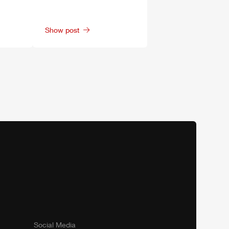
Show post
Social Media