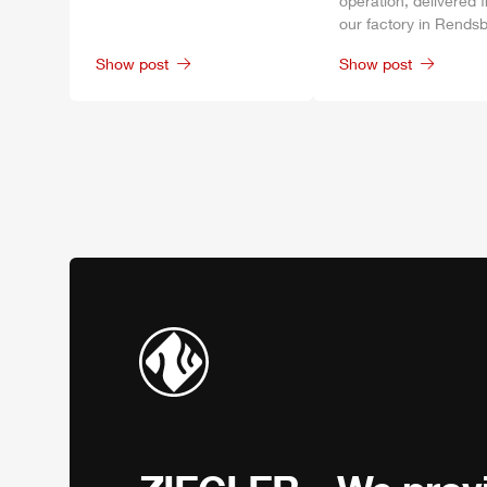
operation, delivered 
our factory in
Rendsb
Show post
Show post