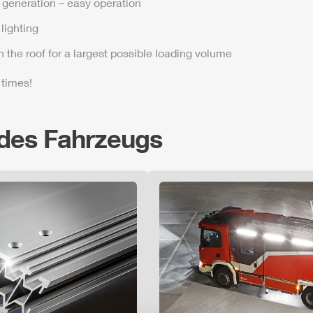
t generation – easy operation
lighting
n the roof for a largest possible loading volume
 times!
 des Fahrzeugs