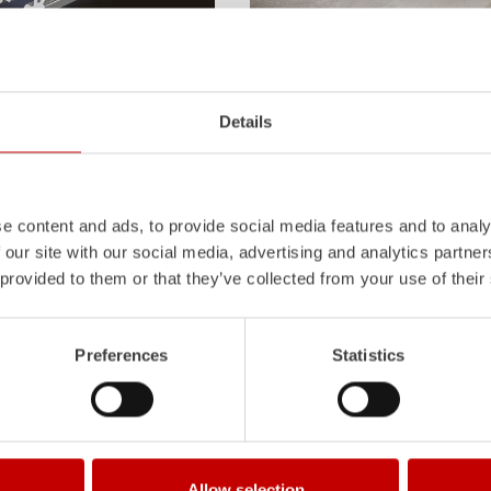
Z-Vision
l
uminum
Pa
nel
S
ystem is not
The
Z-Vision
lighting system with 
Details
also extremely stable and very
minimizes shadows in the work area
icles with ALPAS
signaling and lighting elements inte
tely reliable tools in use –
sides and rear of the vehicle improve
the long term.
Learn more
e content and ads, to provide social media features and to analy
 our site with our social media, advertising and analytics partn
 provided to them or that they’ve collected from your use of their
Preferences
Statistics
Allow selection