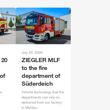
July 29, 2026
 20
ZIEGLER
MLF
to the fire
of
department of
Süderdeich
or
Vehicle technology that fire
departments can rely on,
delivered from our factory
in
Mühlau
.