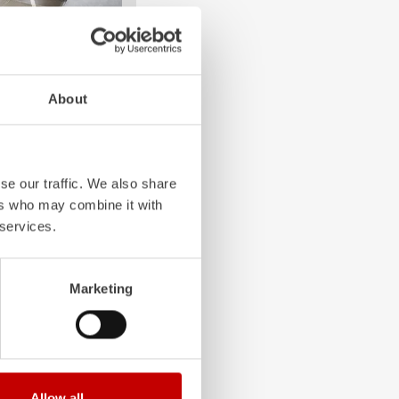
4-chamber LED profile
About
. State-of-the-art
grated into the front,
 visibility.
se our traffic. We also share
ers who may combine it with
 services.
Marketing
Allow all