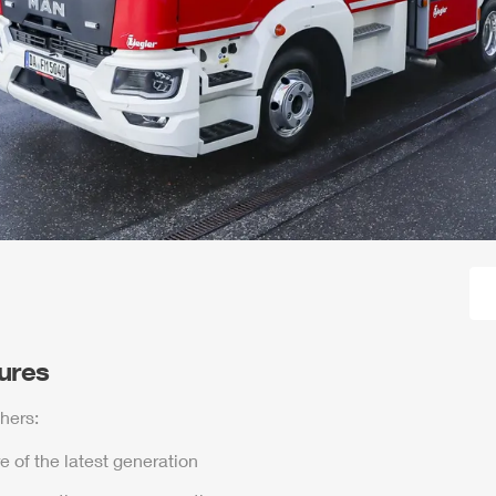
tures
hers:
e of the latest generation