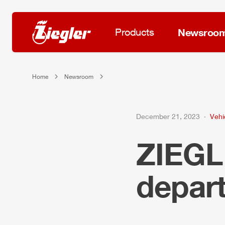
Products
Newsroo
Home
Newsroom
December 21, 2023
Vehi
ZIEG
depar