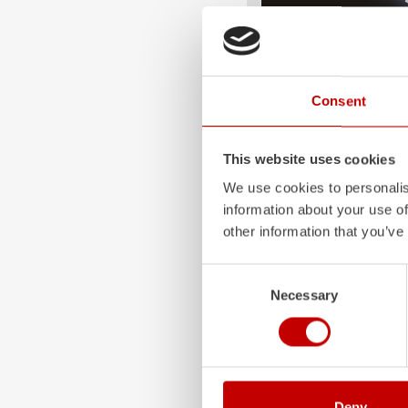
ALPAS
The patented
ZIEGLER
A
Consent
only highly flexible, but 
durable. Firefighting veh
superstructures are absolu
This website uses cookies
and a safe investment in 
We use cookies to personalis
Learn more
information about your use of
other information that you’ve
Consent
Necessary
Selection
Deny