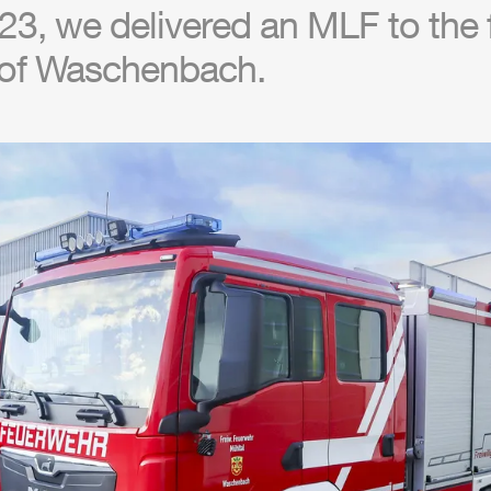
23, we delivered an
MLF
to the 
of Waschenbach.