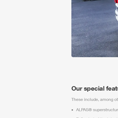
Our special fea
These include, among ot
ALPAS
® superstructur