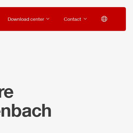
Download center
Contact
re
enbach