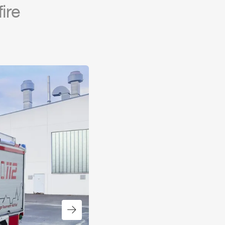
fire
Next slide