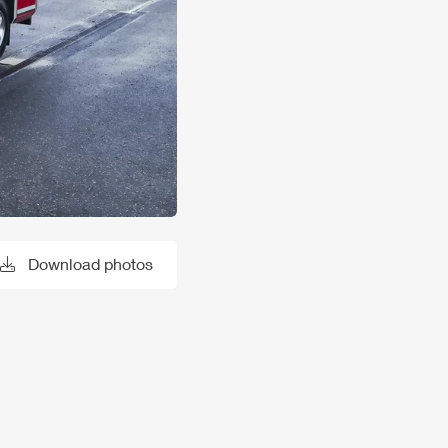
Download photos