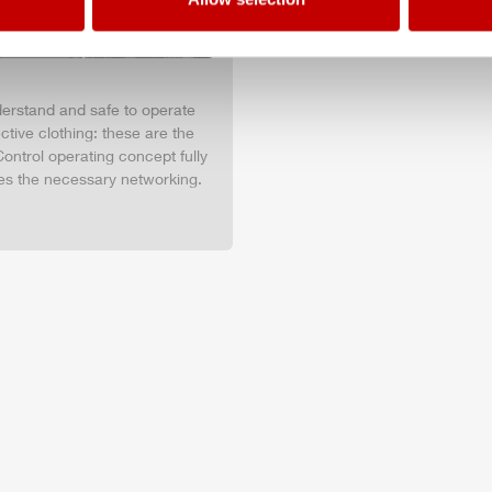
nderstand and safe to operate
tive clothing: these are the
ontrol operating concept fully
es the necessary networking.