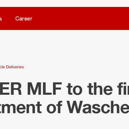
m
Career
cle Deliveries
LER
MLF
to the fi
tment of Wasch