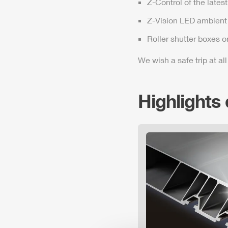
Z-Control
of the lates
Z-Vision
LED ambient 
Roller shutter boxes o
We wish a safe trip at all
Highlights