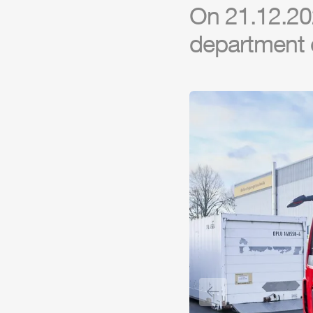
On 21.12.20
department 
Previous slide