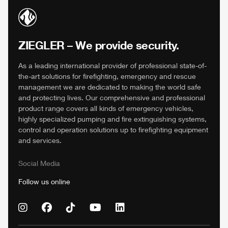
ZIEGLER
– We provide security.
As a leading international provider of professional state-of-
the-art solutions for firefighting, emergency and rescue
management we are dedicated to making the world safe
and protecting lives. Our comprehensive and professional
product range covers all kinds of emergency vehicles,
highly specialized pumping and fire extinguishing systems,
control and operation solutions up to firefighting equipment
and services.
Social Media
Follow us online