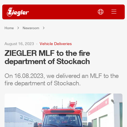
Home
Newsroom
August 16, 2023
Vehicle Deliveries
ZIEGLER
MLF
to the fire
department of Stockach
On 16.08.2023, we delivered an
MLF
to the
fire department of Stockach.