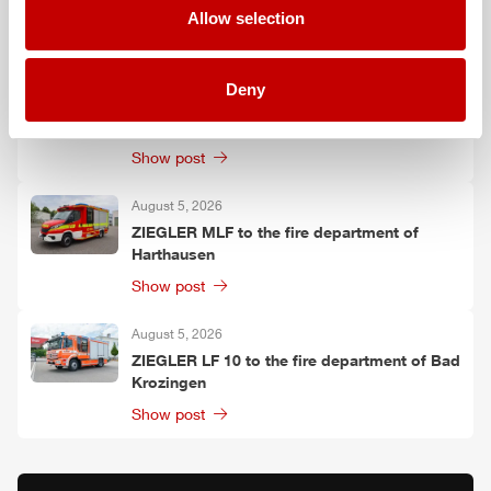
Allow selection
Show post
August 6, 2026
Deny
Two
ZIEGLER
LF 20 KatS to the fire
department of Moosach
Show post
August 5, 2026
ZIEGLER
MLF
to the fire department of
Harthausen
Show post
August 5, 2026
ZIEGLER
LF 10 to the fire department of Bad
Krozingen
Show post