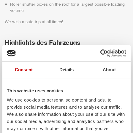
Roller shutter boxes on the roof for a largest possible loading
volume
We wish a safe trip at all times!
Highlights des Fahrzeugs
Consent
Details
About
This website uses cookies
We use cookies to personalise content and ads, to
provide social media features and to analyse our traffic.
ALPAS
Z-Cab
We also share information about your use of our site with
our social media, advertising and analytics partners who
The patented
ZIEGLER
Al
uminum
Greater comfort and 
may combine it with other information that you’ve
Pa
nel
S
ystem is not only highly
crew: the
Z-Cab
has