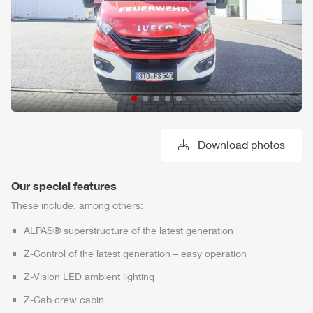
Download photos
Our special features
These include, among others:
ALPAS
® superstructure of the latest generation
Z-Control
of the latest generation – easy operation
Z-Vision
LED ambient lighting
Z-Cab
crew cabin