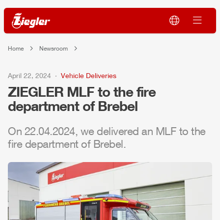
Home
Newsroom
April 22, 2024
Vehicle Deliveries
ZIEGLER
MLF
to the fire
department of Brebel
On 22.04.2024, we delivered an
MLF
to the
fire department of Brebel.