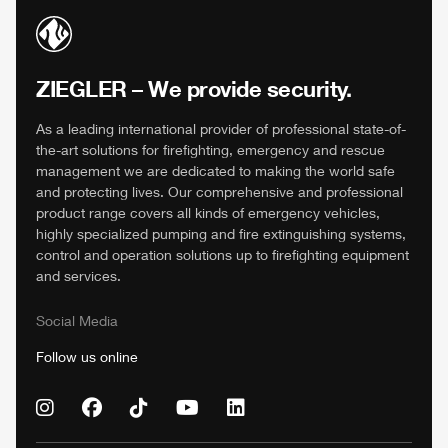
ZIEGLER
– We provide security.
As a leading international provider of professional state-of-
the-art solutions for firefighting, emergency and rescue
management we are dedicated to making the world safe
and protecting lives. Our comprehensive and professional
product range covers all kinds of emergency vehicles,
highly specialized pumping and fire extinguishing systems,
control and operation solutions up to firefighting equipment
and services.
Social Media
Follow us online