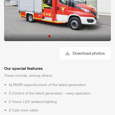
Download photos
Our special features
These include, among others:
ALPAS
® superstructure of the latest generation
Z-Control
of the latest generation – easy operation
Z-Vision
LED ambient lighting
Z-Cab
crew cabin