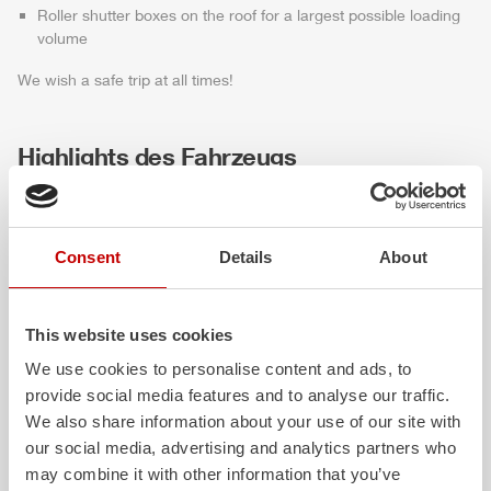
Roller shutter boxes on the roof for a largest possible loading
volume
We wish a safe trip at all times!
Highlights des Fahrzeugs
Consent
Details
About
This website uses cookies
We use cookies to personalise content and ads, to
provide social media features and to analyse our traffic.
ALPAS
Z-Cab
We also share information about your use of our site with
our social media, advertising and analytics partners who
The patented
ZIEGLER
Al
uminum
Greater comfort and 
may combine it with other information that you’ve
Pa
nel
S
ystem is not only highly
crew: the
Z-Cab
has