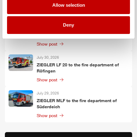
Allow selection
Show post
July 30, 2026
Deny
ZIEGLER
TLF
3000 to the fire department of
Oelzschau
Show post
July 30, 2026
ZIEGLER
LF 20 to the fire department of
Röfingen
Show post
July 29, 2026
ZIEGLER
MLF
to the fire department of
Süderdeich
Show post