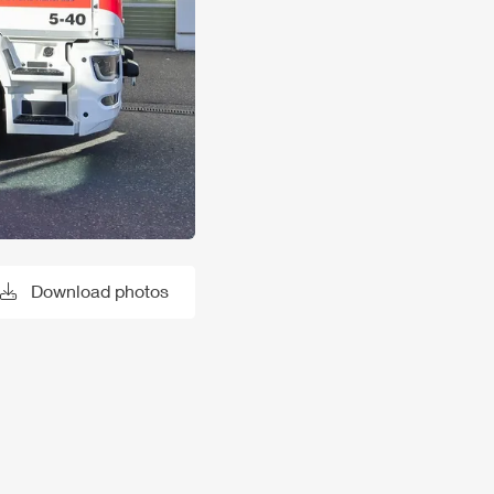
Download photos