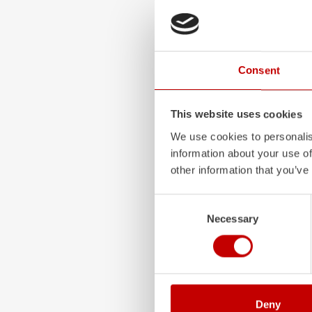
ALPAS
The patented
ZIEGLER
A
Consent
only highly flexible, but 
durable. Firefighting veh
superstructures are absolu
This website uses cookies
and a safe investment in 
We use cookies to personalis
Learn more
information about your use of
other information that you’ve
Consent
Necessary
Selection
Deny