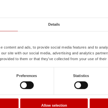
Z-Vision
l
uminum
Pa
nel
S
ystem is not
The
Z-Vision
lighting system with 
Details
also extremely stable and very
minimizes shadows in the work area
icles with ALPAS
signaling and lighting elements inte
tely reliable tools in use –
sides and rear of the vehicle improve
the long term.
Learn more
e content and ads, to provide social media features and to analy
 our site with our social media, advertising and analytics partn
 provided to them or that they’ve collected from your use of their
Preferences
Statistics
Allow selection