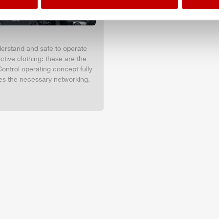
nderstand and safe to operate
tive clothing: these are the
ontrol operating concept fully
es the necessary networking.