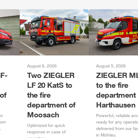
August 6, 2026
August 5, 2026
F-
Two
ZIEGLER
ZIEGLER
M
LF 20 KatS to
to the fire
of
the fire
department 
department of
Harthausen
Moosach
or
Power
ful, reliable an
rom
ready for any operati
Optimized for quick
.
delivered from our fa
response in case of
in
Mühlau
.