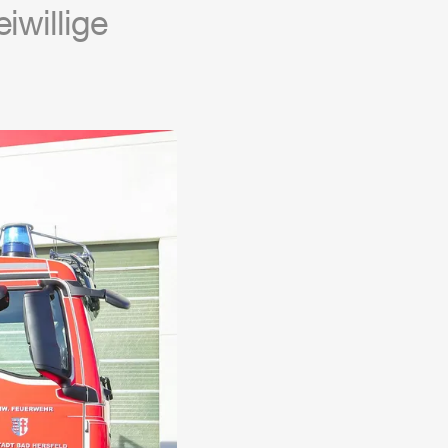
iwillige