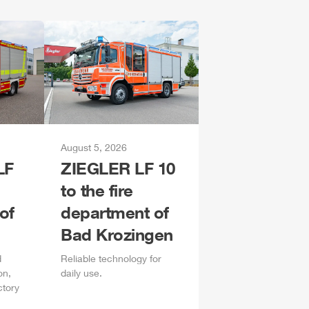
August 5, 2026
LF
ZIEGLER
LF 10
to the fire
of
department of
Bad Krozingen
d
Reliable technology for
on,
daily
use.
ctory