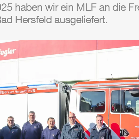
25 haben wir ein
MLF
an die Fre
d Hersfeld ausgeliefert.