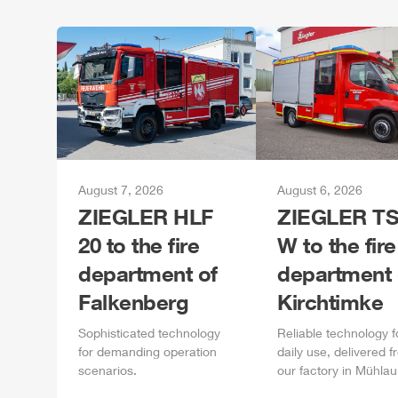
August 7, 2026
August 6, 2026
ZIEGLER
HLF
ZIEGLER
TS
20 to the fire
W to the fire
department of
department 
Falkenberg
Kirchtimke
Sophisticated technology
Reliable technology f
for demanding operation
daily
use, delivered f
scenarios.
our factory in
Mühlau