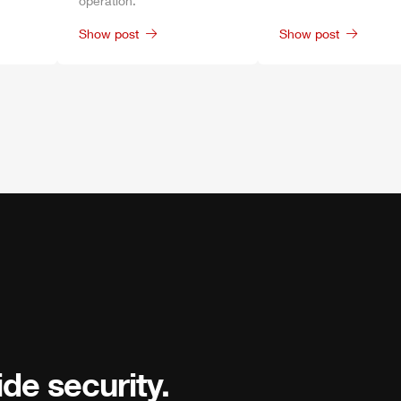
operation.
Show post
Show post
de security.