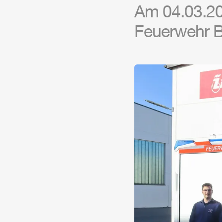
Am 04.03.20
Feuerwehr Ba