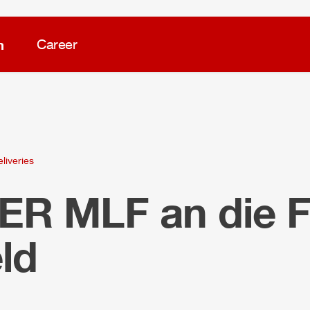
m
Career
liveries
LER
MLF
an die 
ld