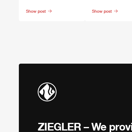
Show post
Show post
ZIEGLER
– We provi