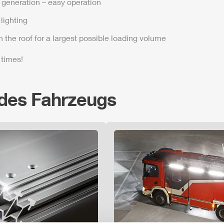
t generation – easy operation
lighting
n the roof for a largest possible loading volume
 times!
 des Fahrzeugs