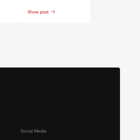
Show post
Social Media