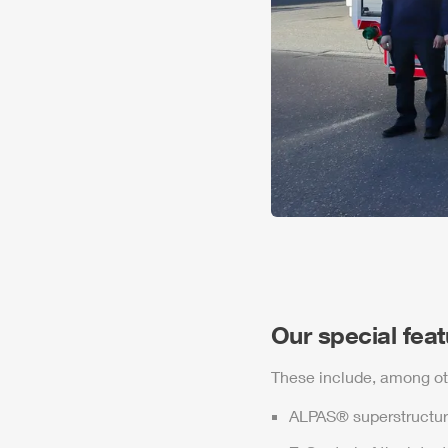
Our special fea
These include, among ot
ALPAS
® superstructur