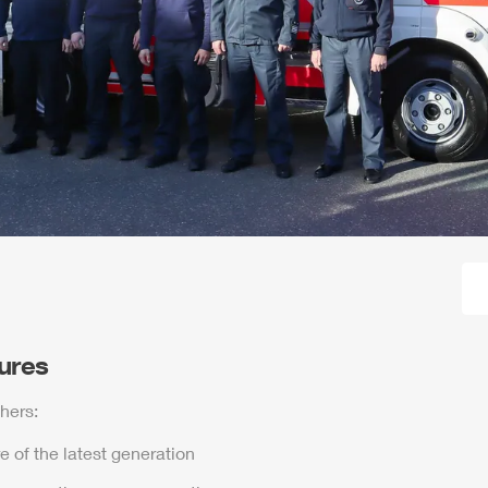
tures
hers:
e of the latest generation