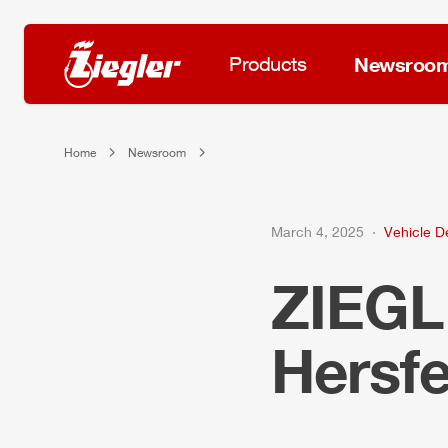
Products
Newsroo
Home
Newsroom
March 4, 2025
Vehicle De
ZIEG
Hersfe