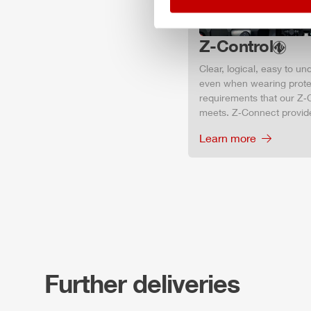
Z-Control
Clear, logical, easy to u
even when wearing protec
requirements that our Z‑C
meets. Z‑Connect provid
Learn more
Further deliveries