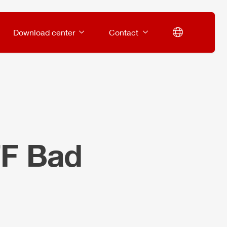
Download center
Contact
FF Bad