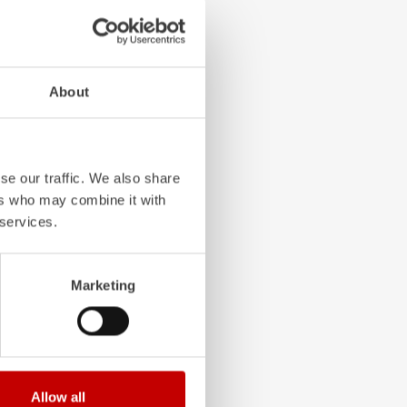
4-chamber LED profile
About
. State-of-the-art
grated into the front,
 visibility.
se our traffic. We also share
ers who may combine it with
 services.
Marketing
Allow all