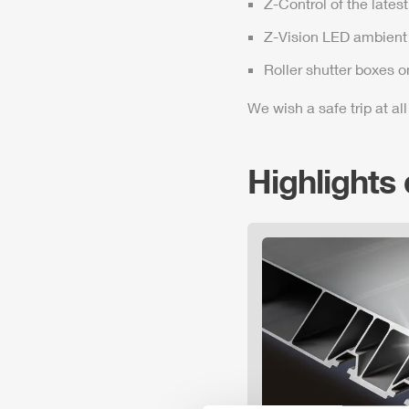
Z-Control
of the lates
Z-Vision
LED ambient 
Roller shutter boxes o
We wish a safe trip at all
Highlights