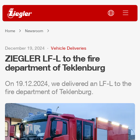
Home
Newsroom
December 19, 2024
Vehicle Deliveries
ZIEGLER
LF-L to the fire
department of Teklenburg
On 19.12.2024, we delivered an LF-L to the
fire department of Teklenburg.