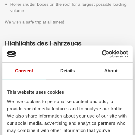
Roller shutter boxes on the roof for a largest possible loading
volume
We wish a safe trip at all times!
Highlights des Fahrzeugs
Consent
Details
About
This website uses cookies
We use cookies to personalise content and ads, to
provide social media features and to analyse our traffic.
ALPAS
Z-Cab
We also share information about your use of our site with
our social media, advertising and analytics partners who
The patented
ZIEGLER
Al
uminum
Greater comfort and 
may combine it with other information that you’ve
Pa
nel
S
ystem is not only highly
crew: the
Z-Cab
has