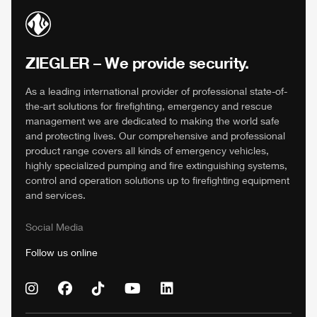
ZIEGLER
– We provide security.
As a leading international provider of professional state-of-
the-art solutions for firefighting, emergency and rescue
management we are dedicated to making the world safe
and protecting lives. Our comprehensive and professional
product range covers all kinds of emergency vehicles,
highly specialized pumping and fire extinguishing systems,
control and operation solutions up to firefighting equipment
and services.
Social Media
Follow us online