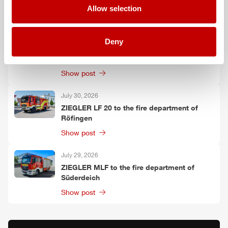
Allow selection
Show post
July 30, 2026
Deny
ZIEGLER
TLF
3000 to the fire department of
Oelzschau
Show post
July 30, 2026
ZIEGLER
LF 20 to the fire department of
Röfingen
Show post
July 29, 2026
ZIEGLER
MLF
to the fire department of
Süderdeich
Show post