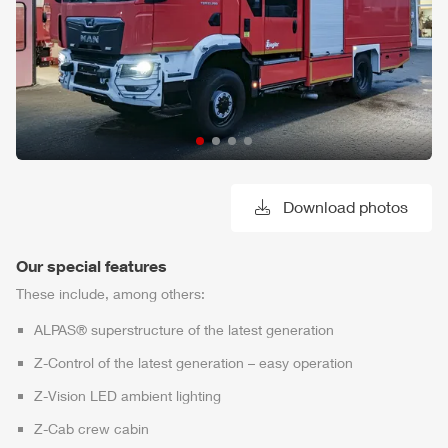
Download photos
Our special features
These include, among others:
ALPAS
® superstructure of the latest generation
Z-Control
of the latest generation – easy operation
Z-Vision
LED ambient lighting
Z-Cab
crew cabin