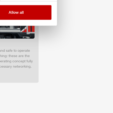
Allow all
and safe to operate
hing: these are the
erating concept fully
cessary networking.