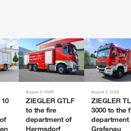
August 4, 2026
August 3, 2026
 10
ZIEGLER
G
TLF
ZIEGLER
TL
to the fire
3000 to the f
of
department of
department 
gen
Hermsdorf
Grafenau