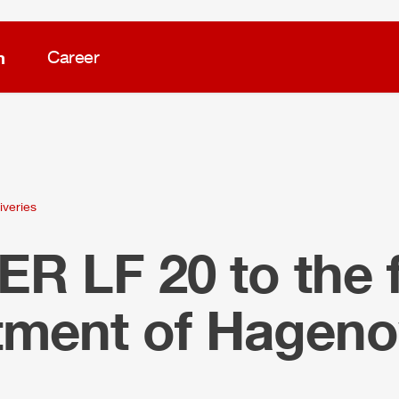
m
Career
iveries
LER
LF 20 to the f
tment of Hagen