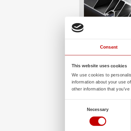
ALPAS
Consent
The patented
ZIEGLER
A
only highly flexible, but 
This website uses cookies
durable. Firefighting veh
We use cookies to personalis
superstructures are absolu
information about your use of
and a safe investment in 
other information that you’ve
Learn more
Consent
Necessary
Selection