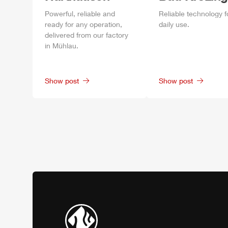
Power
ful, reliable and
Reliable technology f
ready for any operation,
daily
use.
delivered from our factory
in
Mühlau
.
Show post
Show post