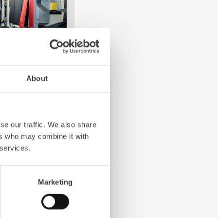
About
e crew: the
Z-Cab
has
ation redefines
the first European
se our traffic. We also share
bags and seatbelt
ers who may combine it with
ghting vehicles.
 services.
Marketing