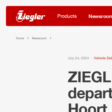
Products
Newsroo
Home
Newsroom
July 24, 2024
Vehicle Del
ZIEG
depar
Hoort