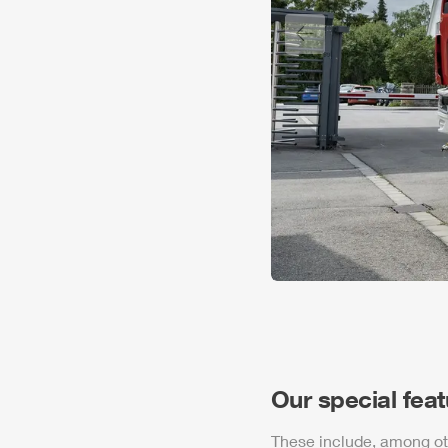
Previous slide
Our special fea
These include, among ot