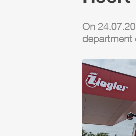
On 24.07.202
department 