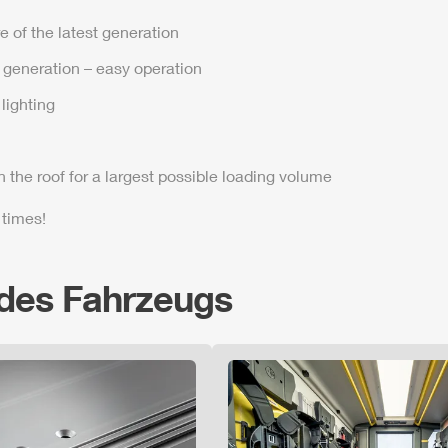
e of the latest generation
t generation – easy operation
lighting
n the roof for a largest possible loading volume
 times!
 des Fahrzeugs