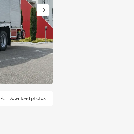
Next slide
Download photos