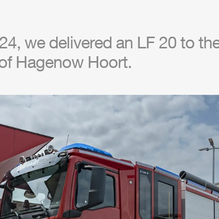
4, we delivered an LF 20 to the 
of Hagenow Hoort.