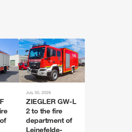
July 30, 2026
F
ZIEGLER
GW-L
ire
2 to the fire
of
department of
Leinefelde-