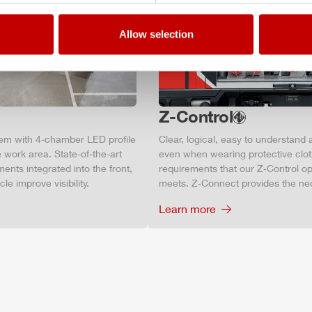
Allow selection
Z-Control
tem with 4-chamber LED profile
Clear, logical, easy to understand 
 work area. State-of-the-art
even when wearing protective clot
ments integrated into the front,
requirements that our Z‑Control op
le improve visibility.
meets. Z‑Connect provides the ne
Learn more