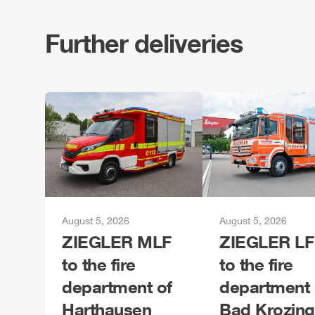
Further deliveries
August 5, 2026
August 5, 2026
ZIEGLER
MLF
ZIEGLER
LF
to the fire
to the fire
department of
department 
Harthausen
Bad Krozin