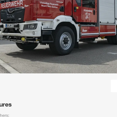
tures
hers: