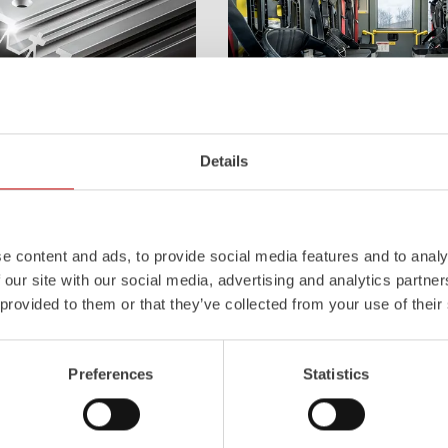
Z-Cab
Details
l
uminum
Pa
nel
S
ystem is not
Greater comfort and safety for th
also extremely stable and very
set new standards. The new gener
icles with ALPAS
occupant protection:
ZIEGLER
is 
e content and ads, to provide social media features and to analy
tely reliable tools in use –
manufacturer to install certified
air
 our site with our social media, advertising and analytics partn
the long term.
tensioners in the crew cab of firefi
 provided to them or that they’ve collected from your use of their
Learn more
Preferences
Statistics