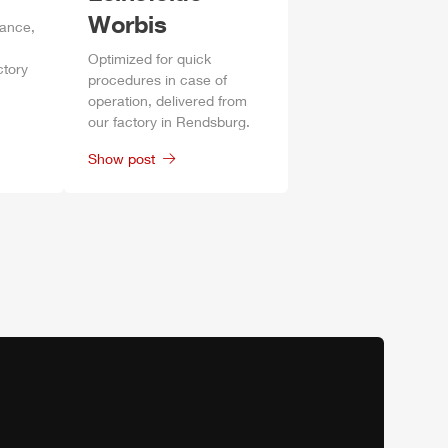
Worbis
mance,
Optimized for quick
ctory
procedures in case of
operation, delivered from
our factory in
Rendsburg
.
Show post