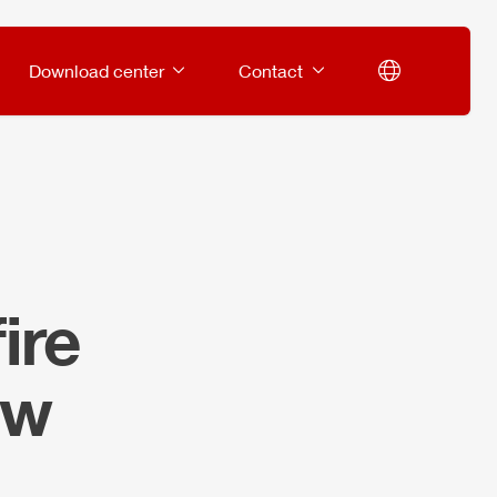
Download center
Contact
ire
ow