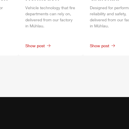
or
Vehicle technology that fire
Designed for perfor
departments can rely on,
reliability and safety,
delivered from our factory
delivered from our fa
in
Mühlau
.
in
Mühlau
.
Show post
Show post