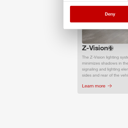
Deny
Z-Vision
The
Z-Vision
lighting sys
minimizes shadows in the
signaling and lighting ele
sides and rear of the vehic
Learn more