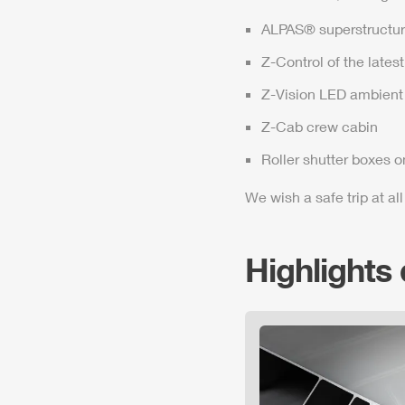
ALPAS
® superstructur
Z-Control
of the lates
Z-Vision
LED ambient 
Z-Cab
crew cabin
Roller shutter boxes o
We wish a safe trip at all
Highlights