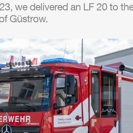
3, we delivered an LF 20 to the 
of Güstrow.