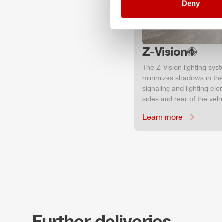
Deny
Z-Vision
The
Z-Vision
lighting sys
minimizes shadows in the
signaling and lighting ele
sides and rear of the vehic
Learn more
Further deliveries