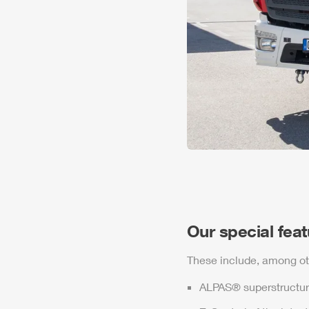
Our special fea
These include, among ot
ALPAS
® superstructur