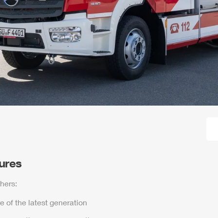
tures
hers:
e of the latest generation