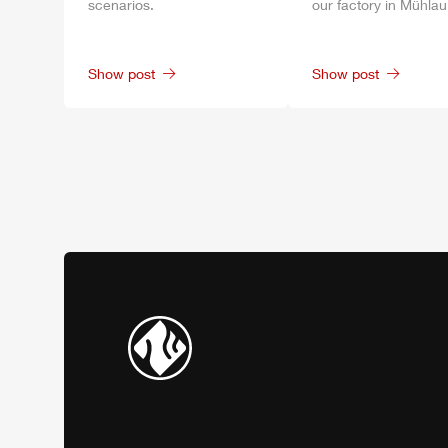
scenarios.
our factory in
Mühlau
Show post
Show post