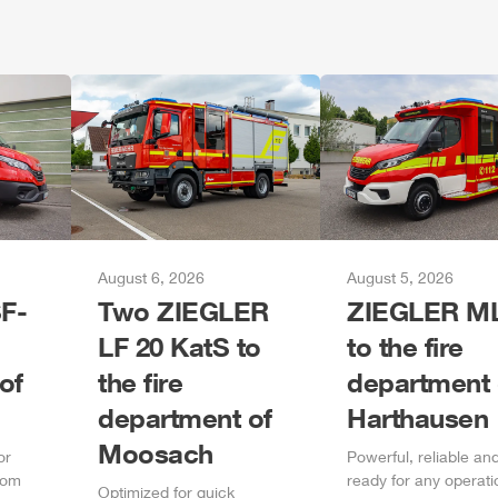
August 6, 2026
August 5, 2026
F-
Two
ZIEGLER
ZIEGLER
M
LF 20 KatS to
to the fire
of
the fire
department 
department of
Harthausen
Moosach
or
Power
ful, reliable an
rom
ready for any operati
Optimized for quick