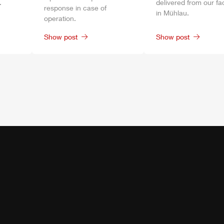
.
delivered from our fa
response in case of
in
Mühlau
.
operation.
Show post
Show post