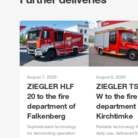
August 7, 2026
August 6, 2026
ZIEGLER
HLF
ZIEGLER
TS
20 to the fire
W to the fire
department of
department 
Falkenberg
Kirchtimke
Sophisticated technology
Reliable technology f
for demanding operation
daily
use, delivered f