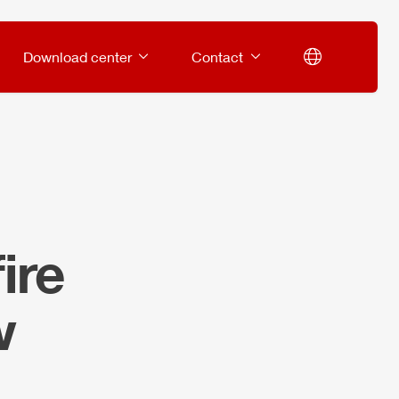
Download center
Contact
ire
w