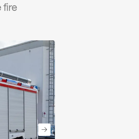
fire
Next slide