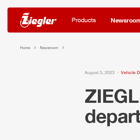
Products
Newsroo
Home
Newsroom
August 3, 2023
Vehicle D
ZIEG
depar