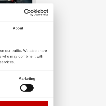
About
e crew: the
Z-Cab
has
ation redefines
the first European
bags and seatbelt
se our traffic. We also share
ghting vehicles.
ers who may combine it with
 services.
Marketing