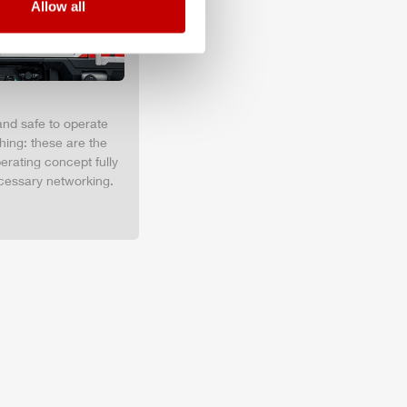
Allow all
and safe to operate
hing: these are the
erating concept fully
cessary networking.