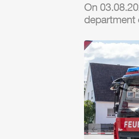
On 03.08.202
department 
Previous slide