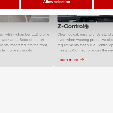
Allow selection
Z-Control
tem with 4-chamber LED profile
Clear, logical, easy to understand 
 work area. State-of-the-art
even when wearing protective clot
ments integrated into the front,
requirements that our Z‑Control op
le improve visibility.
meets. Z‑Connect provides the ne
Learn more