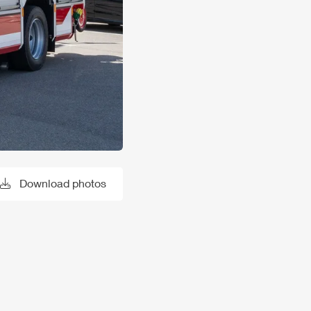
Download photos