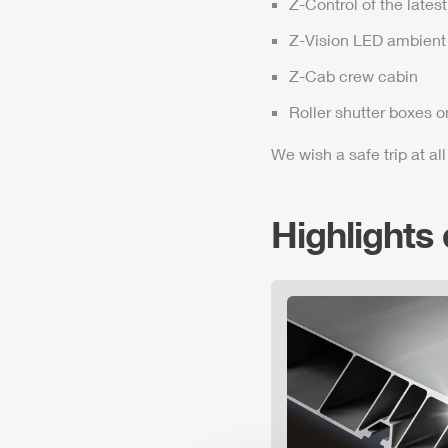
Z-Control
of the lates
Z-Vision
LED ambient 
Z-Cab
crew cabin
Roller shutter boxes o
We wish a safe trip at all
Highlights