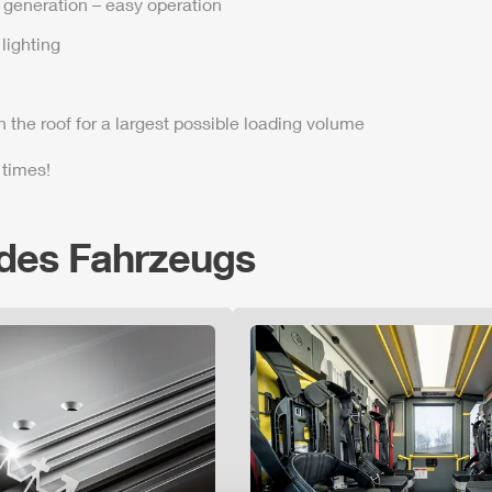
t generation – easy operation
lighting
n the roof for a largest possible loading volume
 times!
 des Fahrzeugs