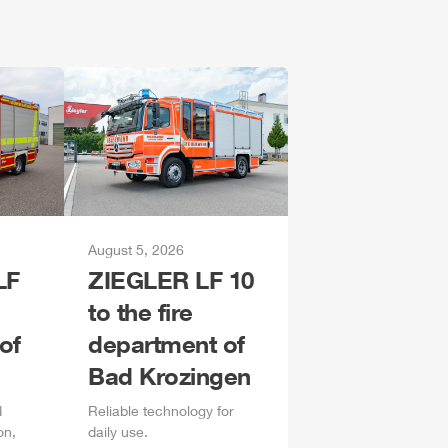
August 5, 2026
LF
ZIEGLER
LF 10
to the fire
of
department of
Bad Krozingen
d
Reliable technology for
on,
daily
use.