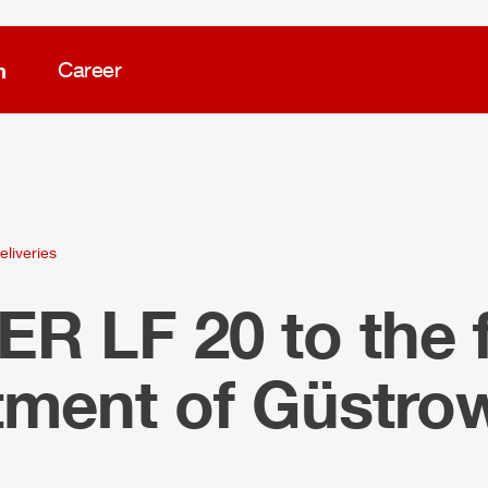
m
Career
eliveries
LER
LF 20 to the f
tment of Güstro