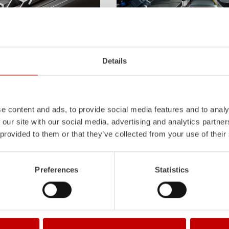
Z-Cab
Details
l
uminum
Pa
nel
S
ystem is not
Greater comfort and safety for th
also extremely stable and very
set new standards. The new gener
icles with ALPAS
occupant protection:
ZIEGLER
is 
tely reliable tools in use –
manufacturer to install certified
air
e content and ads, to provide social media features and to analy
the long term.
tensioners in the crew cab of firefi
 our site with our social media, advertising and analytics partn
Learn more
 provided to them or that they’ve collected from your use of their
Preferences
Statistics