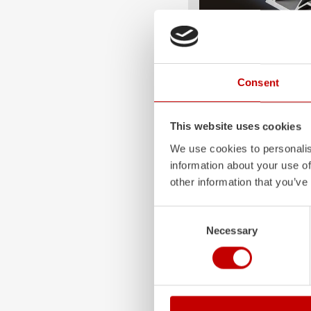
ALPAS
Consent
The patented
ZIEGLER
A
only highly flexible, but 
durable. Firefighting veh
This website uses cookies
superstructures are absolu
We use cookies to personalis
and a safe investment in 
information about your use of
Learn more
other information that you’ve
Consent
Necessary
Selection