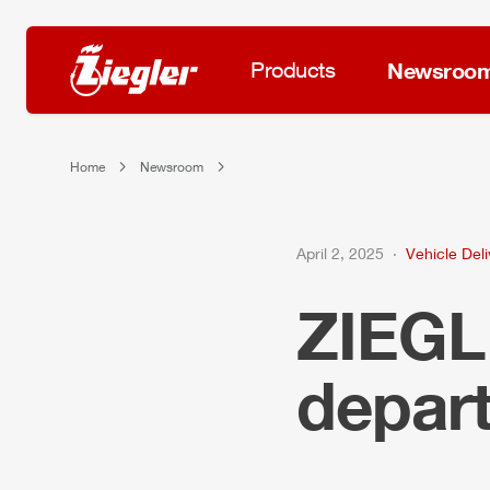
Products
Newsroo
Home
Newsroom
April 2, 2025
Vehicle Deli
ZIEG
depar