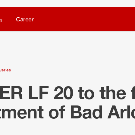
m
Career
veries
LER
LF 20 to the f
tment of Bad Ar