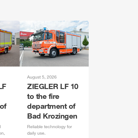
August 5, 2026
LF
ZIEGLER
LF 10
to the fire
of
department of
Bad Krozingen
d
Reliable technology for
on,
daily
use.