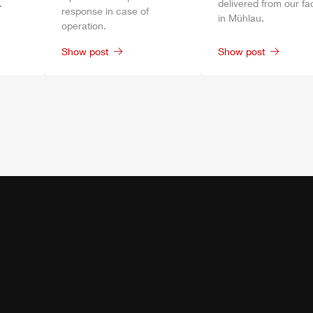
.
delivered from our fa
response in case of
in
Mühlau
.
operation.
Show post
Show post