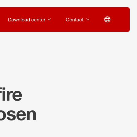
Download center
Contact
ire
losen