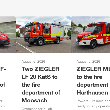
August 6, 2026
August 5, 2026
F-
Two
ZIEGLER
ZIEGLER
M
LF 20 KatS to
to the fire
of
the fire
department 
department of
Harthausen
Moosach
or
Power
ful, reliable an
rom
ready for any operati
Optimized for quick