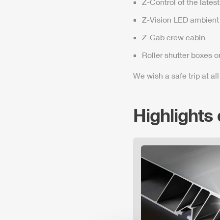
Z-Control
of the lates
Z-Vision
LED ambient 
Z-Cab
crew cabin
Roller shutter boxes o
We wish a safe trip at all
Highlights