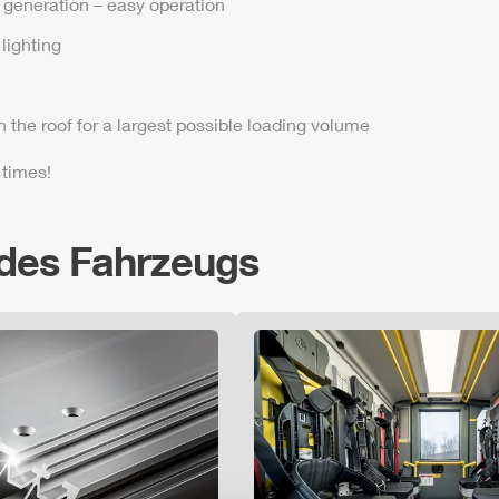
t generation – easy operation
lighting
n the roof for a largest possible loading volume
 times!
 des Fahrzeugs