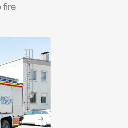
fire
Next slide