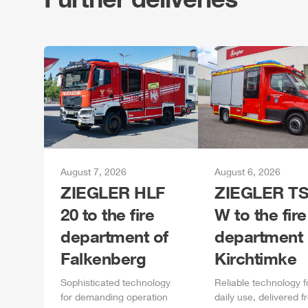
August 7, 2026
August 6, 2026
ZIEGLER
HLF
ZIEGLER
TS
20 to the fire
W to the fire
department of
department 
Falkenberg
Kirchtimke
Sophisticated technology
Reliable technology f
for demanding operation
daily
use, delivered f