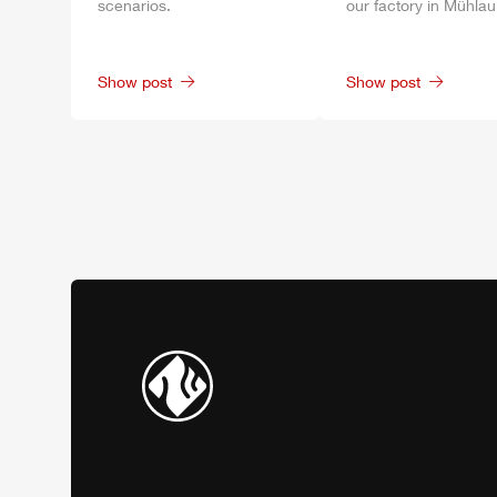
scenarios.
our factory in
Mühlau
Show post
Show post