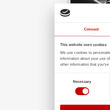
ALPAS
Consent
The patented
ZIEGLER
A
only highly flexible, but 
durable. Firefighting veh
This website uses cookies
superstructures are absolu
We use cookies to personalis
and a safe investment in 
information about your use of
Learn more
other information that you’ve
Consent
Necessary
Selection