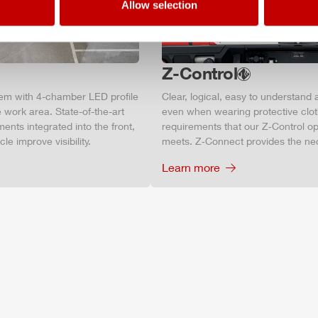
Allow selection
Z-Control
tem with 4-chamber LED profile
Clear, logical, easy to understand 
 work area. State-of-the-art
even when wearing protective clot
ments integrated into the front,
requirements that our Z‑Control op
le improve visibility.
meets. Z‑Connect provides the ne
Learn more