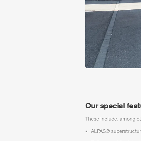
Our special fea
These include, among ot
ALPAS
® superstructur