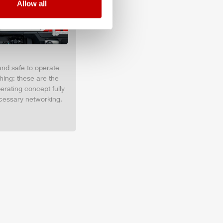
Allow all
and safe to operate
hing: these are the
erating concept fully
cessary networking.