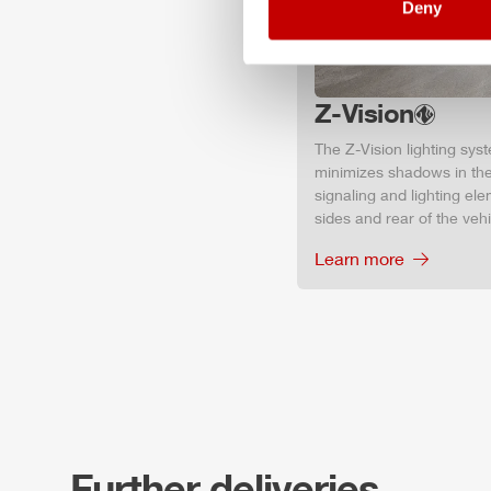
Deny
Z-Vision
The
Z-Vision
lighting sys
minimizes shadows in the
signaling and lighting ele
sides and rear of the vehic
Learn more
Further deliveries