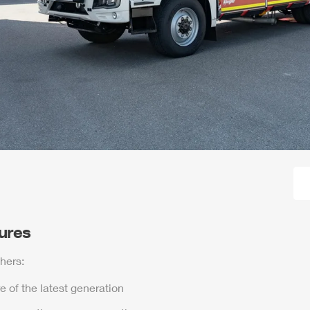
tures
hers:
e of the latest generation