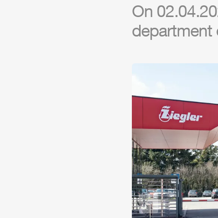
On 02.04.202
department 
Previous slide