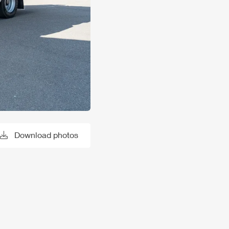
Download photos