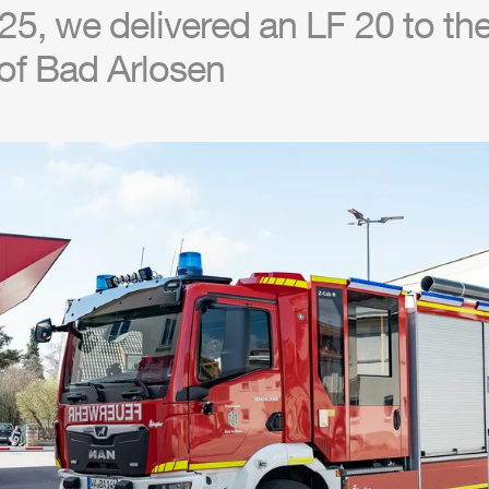
5, we delivered an LF 20 to the 
of Bad Arlosen