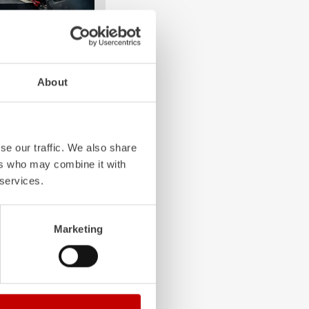
About
e crew: the
Z-Cab
has
ation redefines
the first European
bags and seatbelt
se our traffic. We also share
ghting vehicles.
ers who may combine it with
 services.
Marketing