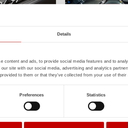
Z-Cab
Details
l
uminum
Pa
nel
S
ystem is not
Greater comfort and safety for th
also extremely stable and very
set new standards. The new gener
icles with ALPAS
occupant protection:
ZIEGLER
is 
tely reliable tools in use –
manufacturer to install certified
air
e content and ads, to provide social media features and to analy
the long term.
tensioners in the crew cab of firefi
 our site with our social media, advertising and analytics partn
Learn more
 provided to them or that they’ve collected from your use of their
Preferences
Statistics