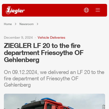
Home
Newsroom
December 9, 2024
Vehicle Deliveries
ZIEGLER
LF 20 to the fire
department Friesoythe OF
Gehlenberg
On 09.12.2024, we delivered an LF 20 to the
fire department of Friesoythe OF
Gehlenberg