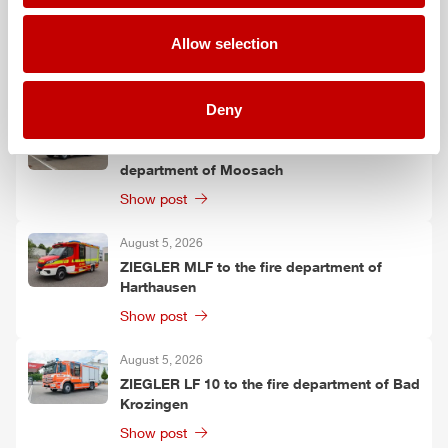
August 6, 2026
ZIEGLER
TSF-W to the fire department of
Allow selection
Kirchtimke
Show post
Deny
August 6, 2026
Two
ZIEGLER
LF 20 KatS to the fire
department of Moosach
Show post
August 5, 2026
ZIEGLER
MLF
to the fire department of
Harthausen
Show post
August 5, 2026
ZIEGLER
LF 10 to the fire department of Bad
Krozingen
Show post