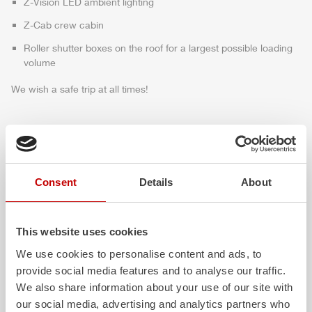
Z-Vision
LED ambient lighting
Z-Cab
crew cabin
Roller shutter boxes on the roof for a largest possible loading
volume
We wish a safe trip at all times!
Highlights des Fahrzeugs
Consent
Details
About
This website uses cookies
We use cookies to personalise content and ads, to
provide social media features and to analyse our traffic.
We also share information about your use of our site with
our social media, advertising and analytics partners who
ALPAS
Z-Cab