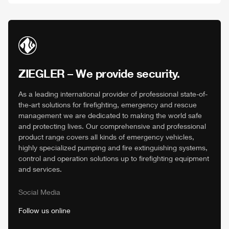
ZIEGLER
– We provide security.
As a leading international provider of professional state-of-
the-art solutions for firefighting, emergency and rescue
management we are dedicated to making the world safe
and protecting lives. Our comprehensive and professional
product range covers all kinds of emergency vehicles,
highly specialized pumping and fire extinguishing systems,
control and operation solutions up to firefighting equipment
and services.
Social Media
Follow us online