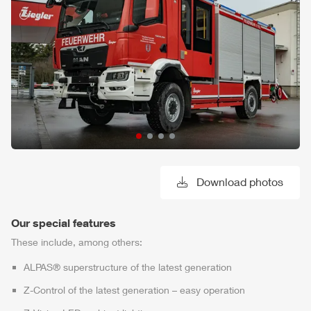
Download photos
Our special features
These include, among others:
ALPAS
® superstructure of the latest generation
Z-Control
of the latest generation – easy operation