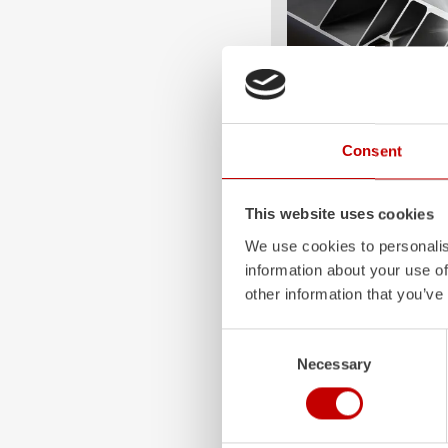
Consent
ALPAS
The patented
ZIEGLER
A
This website uses cookies
only highly flexible, but 
durable. Firefighting veh
We use cookies to personalis
superstructures are absolu
information about your use of
and a safe investment in 
other information that you’ve
Learn more
Consent
Necessary
Selection