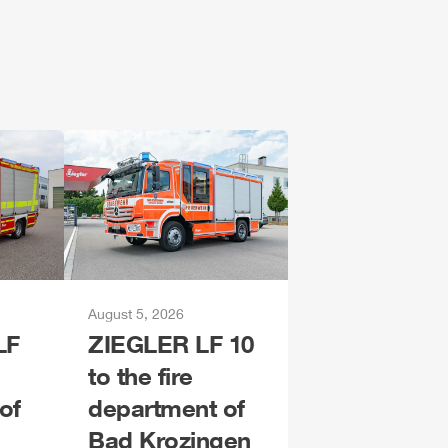
August 5, 2026
LF
ZIEGLER
LF 10
to the fire
of
department of
Bad Krozingen