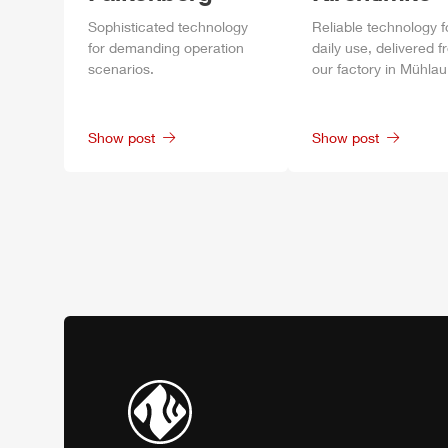
Sophisticated technology
Reliable technology f
for demanding operation
daily
use, delivered f
scenarios.
our factory in
Mühlau
Show post
Show post