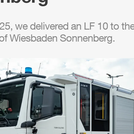
5, we delivered an LF 10 to the 
of Wiesbaden Sonnenberg.