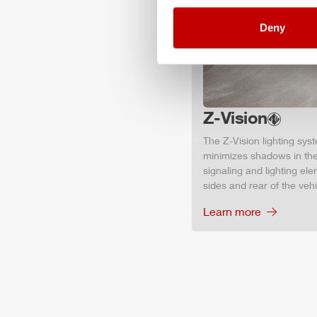
Deny
Z-Vision
The
Z-Vision
lighting sys
minimizes shadows in the
signaling and lighting ele
sides and rear of the vehic
Learn more