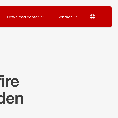
Download center
Contact
ire
den