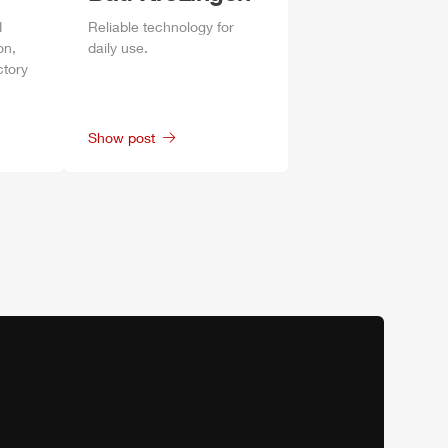
d
Reliable technology for
on,
daily
use.
ctory
Show post