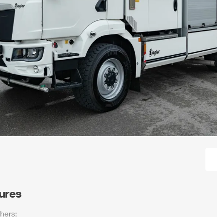
tures
hers: