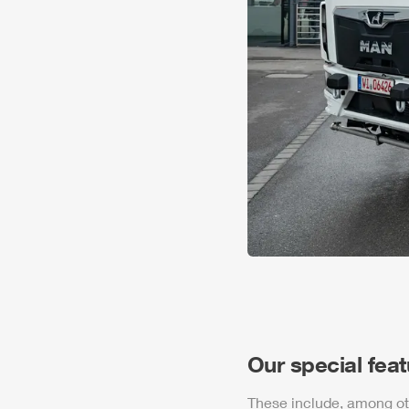
Our special fea
These include, among ot