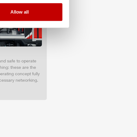
Allow all
and safe to operate
hing: these are the
erating concept fully
cessary networking.