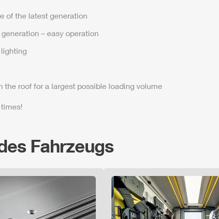
e of the latest generation
t generation – easy operation
lighting
n the roof for a largest possible loading volume
 times!
 des Fahrzeugs