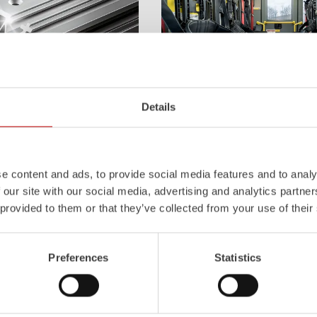
Details
Z-Cab
l
uminum
Pa
nel
S
ystem is not
Greater comfort and safety for th
also extremely stable and very
set new standards. The new gener
icles with ALPAS
occupant protection:
ZIEGLER
is 
e content and ads, to provide social media features and to analy
tely reliable tools in use –
manufacturer to install certified
air
 our site with our social media, advertising and analytics partn
the long term.
tensioners in the crew cab of firefi
 provided to them or that they’ve collected from your use of their
Learn more
Preferences
Statistics