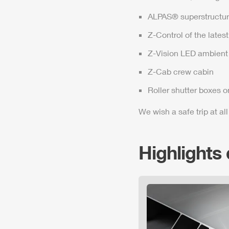
ALPAS
® superstructur
Z-Control
of the lates
Z-Vision
LED ambient 
Z-Cab
crew cabin
Roller shutter boxes o
We wish a safe trip at all
Highlights