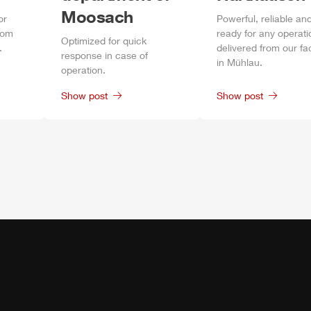
Moosach
or
Power
ful, reliable an
rom
ready for any operati
Optimized for quick
.
delivered from our fa
response in case of
in
Mühlau
.
operation.
Show post
Show post