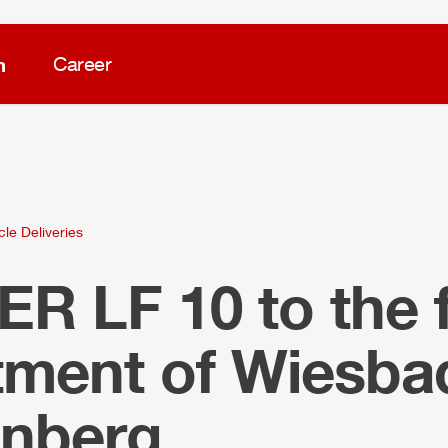
m
Career
cle Deliveries
LER
LF 10 to the f
tment of Wiesba
nberg