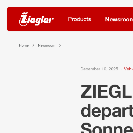
Products
Newsroo
Home
Newsroom
December 10, 2025
Vehi
ZIEG
depar
Sonne