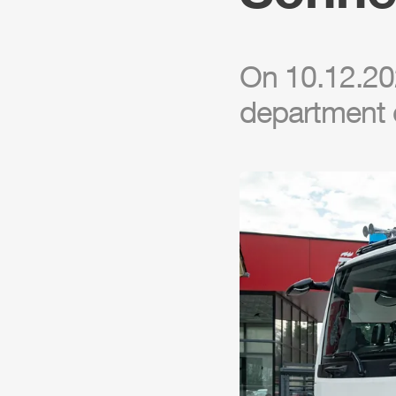
On 10.12.202
department 