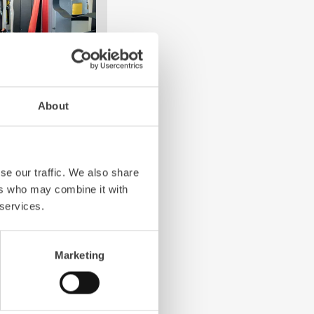
About
e crew: the
Z-Cab
has
ation redefines
the first European
se our traffic. We also share
bags and seatbelt
ers who may combine it with
ghting vehicles.
 services.
Marketing