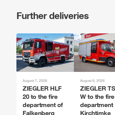
Further deliveries
August 7, 2026
August 6, 2026
ZIEGLER
HLF
ZIEGLER
TS
20 to the fire
W to the fire
department of
department 
Falkenberg
Kirchtimke