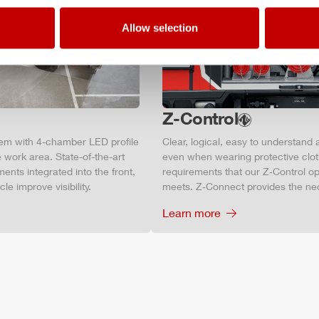
Allow selection
Z-Control
tem with 4-chamber LED profile
Clear, logical, easy to understand 
 work area. State-of-the-art
even when wearing protective clot
ments integrated into the front,
requirements that our Z‑Control op
le improve visibility.
meets. Z‑Connect provides the ne
Learn more