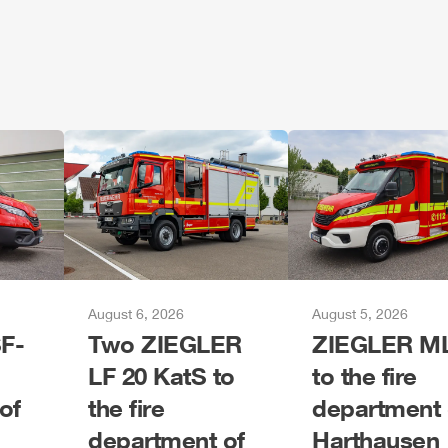
August 6, 2026
August 5, 2026
F-
Two
ZIEGLER
ZIEGLER
M
LF 20 KatS to
to the fire
of
the fire
department 
department of
Harthausen