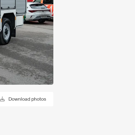
Download photos