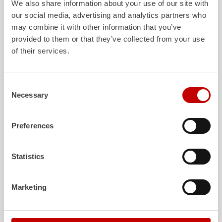
We also share information about your use of our site with
our social media, advertising and analytics partners who
may combine it with other information that you’ve
ALPAS
Z-Cab
provided to them or that they’ve collected from your use
of their services.
The patented
ZIEGLER
Al
uminum
Greater comfort and 
Pa
nel
S
ystem is not only highly
crew: the
Z-Cab
has
flexible, but also extremely stable and
standards. The new 
very durable. Firefighting vehicles
redefines occupant p
Consent
with ALPAS superstructures are
ZIEGLER
is the firs
Necessary
Selection
absolutely reliable tools in use – and a
manufacturer to instal
safe investment in the long term.
air
bags and seatbelt 
crew cab of firefighti
Preferences
Learn more
Learn more
Statistics
Further deliveries
Marketing
August 7, 2026
ZIEGLER
HLF
20 to the fire department of