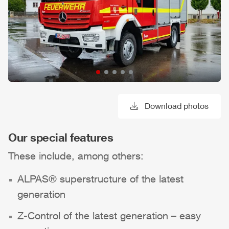
Download photos
Our special features
These include, among others:
ALPAS
® superstructure of the latest
generation
Z-Control
of the latest generation – easy