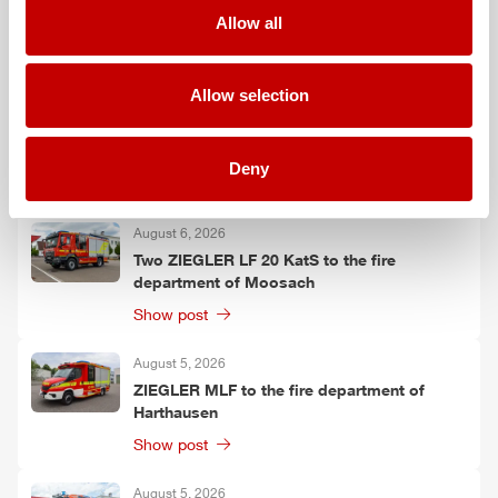
Falkenberg
Allow all
Show post
Allow selection
August 6, 2026
ZIEGLER
TSF-W to the fire department of
Kirchtimke
Deny
Show post
August 6, 2026
Two
ZIEGLER
LF 20 KatS to the fire
department of Moosach
Show post
August 5, 2026
ZIEGLER
MLF
to the fire department of
Harthausen
Show post
August 5, 2026