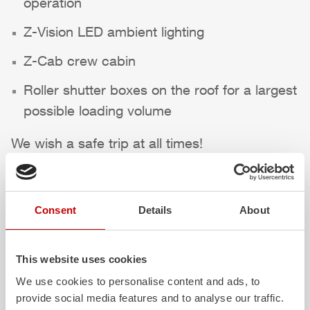
operation
Z-Vision
LED ambient lighting
Z-Cab
crew cabin
Roller shutter boxes on the roof for a largest
possible loading volume
We wish a safe trip at all times!
Highlights des Fahrzeugs
Consent
Details
About
This website uses cookies
We use cookies to personalise content and ads, to
provide social media features and to analyse our traffic.