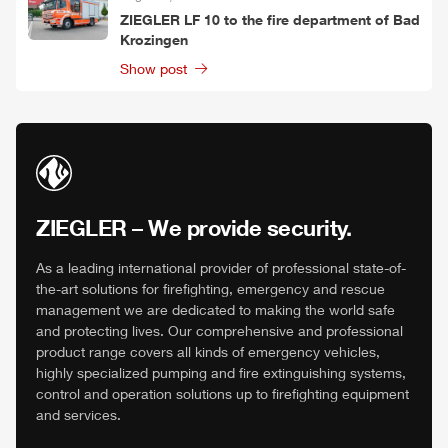
ZIEGLER
LF 10 to the fire department of Bad
Krozingen
Show post
ZIEGLER
– We provide security.
As a leading international provider of professional state-of-
the-art solutions for firefighting, emergency and rescue
management we are dedicated to making the world safe
and protecting lives. Our comprehensive and professional
product range covers all kinds of emergency vehicles,
highly specialized pumping and fire extinguishing systems,
control and operation solutions up to firefighting equipment
and services.