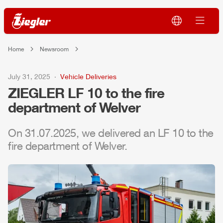
Home
Newsroom
July 31, 2025
Vehicle Deliveries
ZIEGLER
LF 10 to the fire
department of Welver
On 31.07.2025, we delivered an LF 10 to the
fire department of Welver.