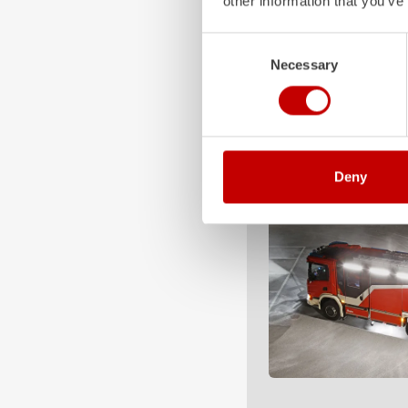
other information that you’ve
Consent
Necessary
Selection
Deny