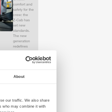
comfort and
safety for the
crew: the
Z-Cab
has
set new
standards.
The new
generation
redefines
occupant
protection:
ZIEGLER
is
the first
European
About
manufacturer
to install
certified
air
bags and
seatbelt
se our traffic. We also share
tensioners in
ers who may combine it with
the crew cab