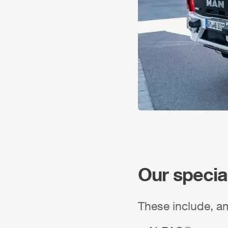
Our specia
These include, a