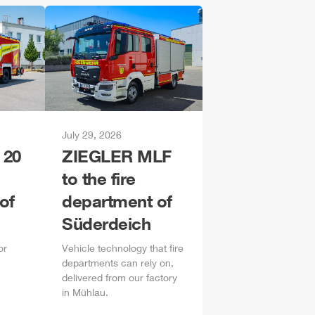
July 29, 2026
 20
ZIEGLER
MLF
to the fire
of
department of
Süderdeich
or
Vehicle technology that fire
departments can rely on,
delivered from our factory
in
Mühlau
.