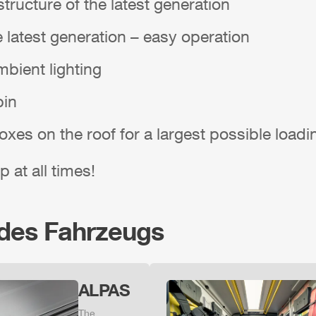
tructure of the latest generation
e latest generation – easy operation
bient lighting
bin
boxes on the roof for a largest possible load
p at all times!
 des Fahrzeugs
ALPAS
The