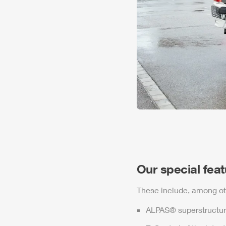
Our special fea
These include, among ot
ALPAS
® superstructur