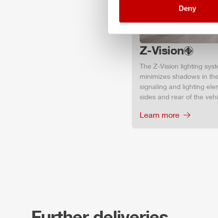
Deny
Z-Vision
The
Z-Vision
lighting sys
minimizes shadows in the
signaling and lighting ele
sides and rear of the vehic
Learn more
Further deliveries