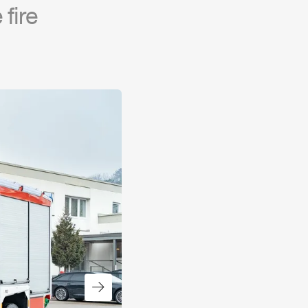
fire
Next slide