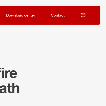
Download center
Contact
ire
ath