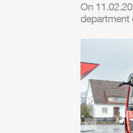
On 11.02.202
department 
Previous slide