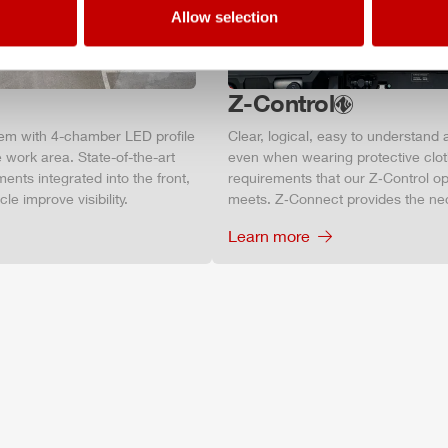
Allow selection
Z-Control
tem with 4-chamber LED profile
Clear, logical, easy to understand 
 work area. State-of-the-art
even when wearing protective clot
ments integrated into the front,
requirements that our Z‑Control op
le improve visibility.
meets. Z‑Connect provides the ne
Learn more