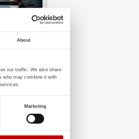
About
e crew: the
Z-Cab
has
ation redefines
the first European
bags and seatbelt
ghting vehicles.
se our traffic. We also share
ers who may combine it with
 services.
Marketing