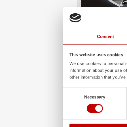
ALPAS
Consent
The patented
ZIEGLER
A
only highly flexible, but 
durable. Firefighting veh
This website uses cookies
superstructures are absolu
and a safe investment in 
We use cookies to personalis
information about your use of
Learn more
other information that you’ve
Consent
Necessary
Selection