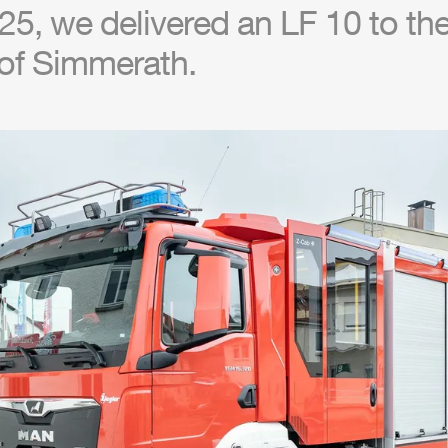
5, we delivered an LF 10 to the 
of Simmerath.