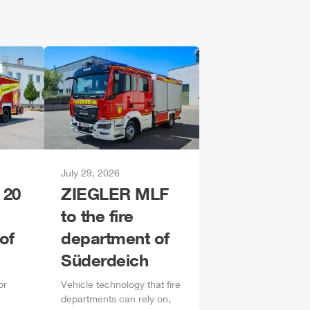
July 29, 2026
 20
ZIEGLER
MLF
to the fire
of
department of
Süderdeich
or
Vehicle technology that fire
departments can rely on,