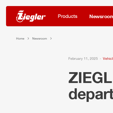
Products
Newsroo
Home
Newsroom
February 11, 2025
Vehicl
ZIEG
depar