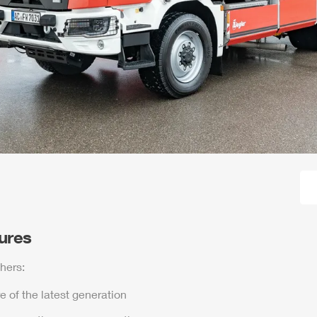
tures
hers:
e of the latest generation