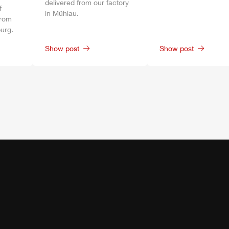
delivered from our factory
f
in
Mühlau
.
from
urg
.
Show post
Show post