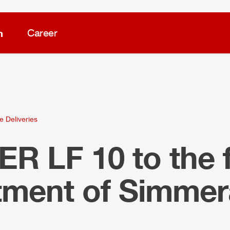
m
Career
e Deliveries
LER
LF 10 to the f
tment of Simmer