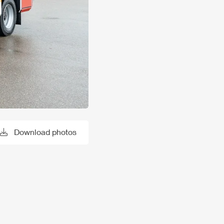
Download photos