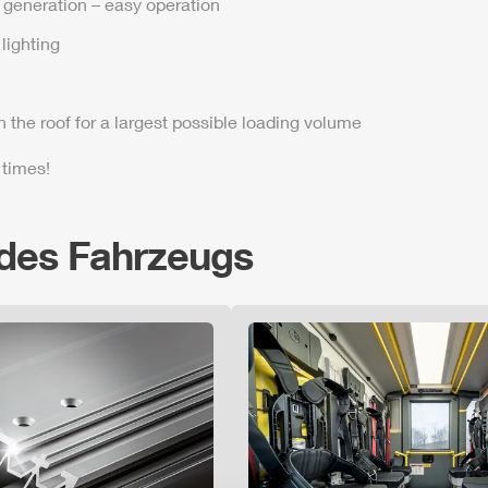
t generation – easy operation
lighting
n the roof for a largest possible loading volume
 times!
 des Fahrzeugs