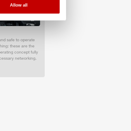
Allow all
and safe to operate
hing: these are the
erating concept fully
cessary networking.