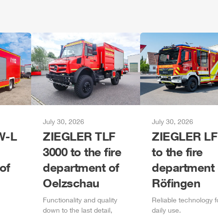
July 30, 2026
July 30, 2026
-L
ZIEGLER
TLF
ZIEGLER
LF
3000 to the fire
to the fire
of
department of
department 
Oelzschau
Röfingen
Functionality and quality
Reliable technology f
down to the last detail,
daily
use.