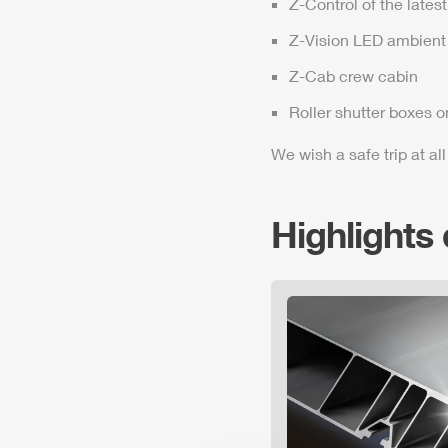
Z-Control
of the lates
Z-Vision
LED ambient 
Z-Cab
crew cabin
Roller shutter boxes o
We wish a safe trip at all
Highlights