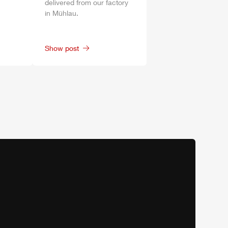
delivered from our factory
in
Mühlau
.
Show post