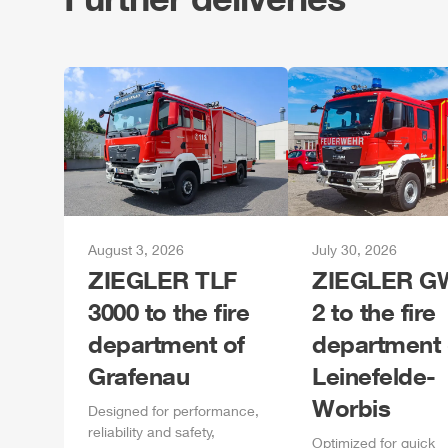
August 3, 2026
July 30, 2026
ZIEGLER
TLF
ZIEGLER
GW
3000 to the fire
2 to the fire
department of
department 
Grafenau
Leinefelde-
Worbis
Designed for performance,
reliability and safety,
Optimized for quick