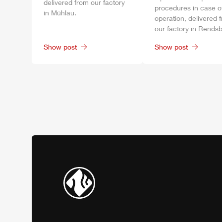
delivered from our factory
procedures in case o
in
Mühlau
.
operation, delivered 
our factory in
Rendsb
Show post
Show post