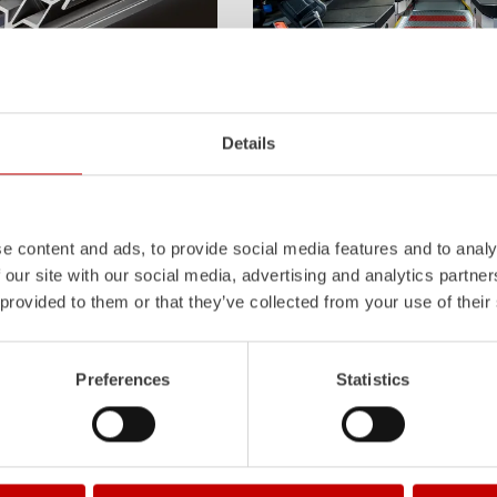
Z-Cab
Details
l
uminum
Pa
nel
S
ystem is not
Greater comfort and safety for th
also extremely stable and very
set new standards. The new gener
icles with ALPAS
occupant protection:
ZIEGLER
is 
tely reliable tools in use –
manufacturer to install certified
air
the long term.
tensioners in the crew cab of firefi
e content and ads, to provide social media features and to analy
 our site with our social media, advertising and analytics partn
Learn more
 provided to them or that they’ve collected from your use of their
Preferences
Statistics