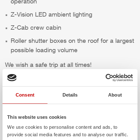
operation
Z-Vision
LED ambient lighting
Z-Cab
crew cabin
Roller shutter boxes on the roof for a largest
possible loading volume
We wish a safe trip at all times!
Highlights des Fahrzeugs
Consent
Details
About
This website uses cookies
We use cookies to personalise content and ads, to
provide social media features and to analyse our traffic.