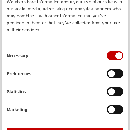
We also share information about your use of our site with
our social media, advertising and analytics partners who
may combine it with other information that you’ve
ALPAS
Z-Cab
provided to them or that they’ve collected from your use
of their services.
The patented
ZIEGLER
Al
uminum
Greater comfort and 
Pa
nel
S
ystem is not only highly
crew: the
Z-Cab
has
flexible, but also extremely stable and
standards. The new 
very durable. Firefighting vehicles
redefines occupant p
Consent
with ALPAS superstructures are
ZIEGLER
is the firs
Necessary
Selection
absolutely reliable tools in use – and a
manufacturer to instal
safe investment in the long term.
air
bags and seatbelt 
crew cab of firefighti
Preferences
Learn more
Learn more
Statistics
Further deliveries
Marketing
August 3, 2026
ZIEGLER
TLF
3000 to the fire department of