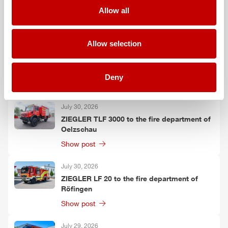
Grafenau
Allow all
Show post
Allow selection
July 30, 2026
ZIEGLER
GW-L 2 to the fire department of
Leinefelde-Worbis
Deny
Show post
July 30, 2026
ZIEGLER
TLF
3000 to the fire department of
Oelzschau
Show post
July 30, 2026
ZIEGLER
LF 20 to the fire department of
Röfingen
Show post
July 29, 2026