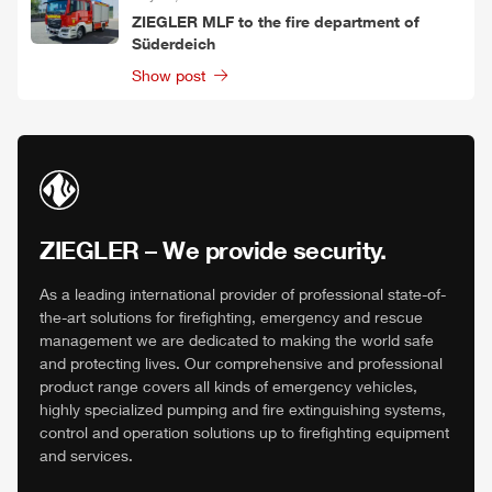
ZIEGLER
MLF
to the fire department of
Süderdeich
Show post
ZIEGLER
– We provide security.
As a leading international provider of professional state-of-
the-art solutions for firefighting, emergency and rescue
management we are dedicated to making the world safe
and protecting lives. Our comprehensive and professional
product range covers all kinds of emergency vehicles,
highly specialized pumping and fire extinguishing systems,
control and operation solutions up to firefighting equipment
and services.