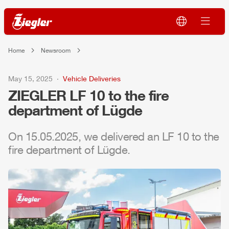
Home
Newsroom
May 15, 2025
Vehicle Deliveries
ZIEGLER
LF 10 to the fire
department of Lügde
On 15.05.2025, we delivered an LF 10 to the
fire department of Lügde.