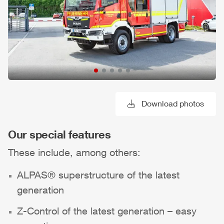
Download photos
Our special features
These include, among others:
ALPAS
® superstructure of the latest
generation
Z-Control
of the latest generation – easy