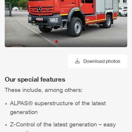
Download photos
Our special features
These include, among others:
ALPAS
® superstructure of the latest
generation
Z-Control
of the latest generation – easy