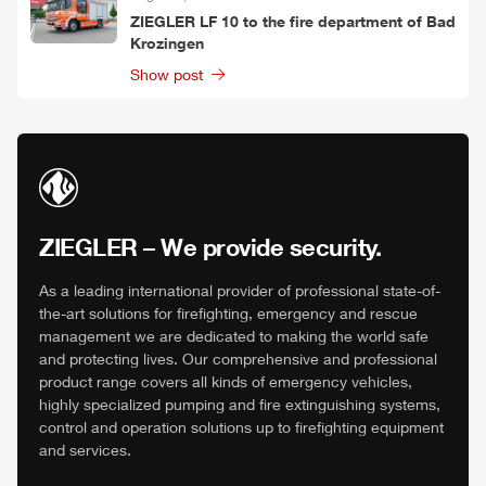
ZIEGLER
LF 10 to the fire department of Bad
Krozingen
Show post
ZIEGLER
– We provide security.
As a leading international provider of professional state-of-
the-art solutions for firefighting, emergency and rescue
management we are dedicated to making the world safe
and protecting lives. Our comprehensive and professional
product range covers all kinds of emergency vehicles,
highly specialized pumping and fire extinguishing systems,
control and operation solutions up to firefighting equipment
and services.