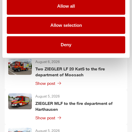
Falkenberg
Allow all
Show post
Allow selection
August 6, 2026
ZIEGLER
TSF-W to the fire department of
Kirchtimke
Deny
Show post
August 6, 2026
Two
ZIEGLER
LF 20 KatS to the fire
department of Moosach
Show post
August 5, 2026
ZIEGLER
MLF
to the fire department of
Harthausen
Show post
August 5, 2026