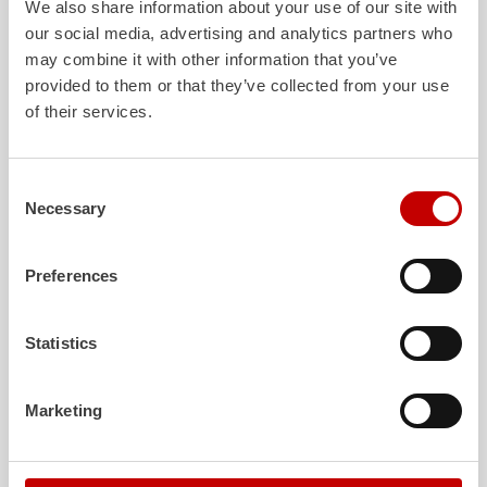
We also share information about your use of our site with
our social media, advertising and analytics partners who
may combine it with other information that you’ve
ALPAS
Z-Cab
provided to them or that they’ve collected from your use
of their services.
The patented
ZIEGLER
Al
uminum
Greater comfort and 
Pa
nel
S
ystem is not only highly
crew: the
Z-Cab
has
flexible, but also extremely stable and
standards. The new 
very durable. Firefighting vehicles
redefines occupant p
Consent
with ALPAS superstructures are
ZIEGLER
is the firs
Necessary
Selection
absolutely reliable tools in use – and a
manufacturer to instal
safe investment in the long term.
air
bags and seatbelt 
crew cab of firefighti
Preferences
Learn more
Learn more
Statistics
Further deliveries
Marketing
August 7, 2026
ZIEGLER
HLF
20 to the fire department of