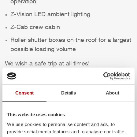
operation
Z-Vision
LED ambient lighting
Z-Cab
crew cabin
Roller shutter boxes on the roof for a largest
possible loading volume
We wish a safe trip at all times!
Highlights des Fahrzeugs
Consent
Details
About
This website uses cookies
We use cookies to personalise content and ads, to
provide social media features and to analyse our traffic.