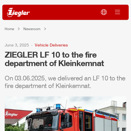
Home
Newsroom
June 3, 2025
Vehicle Deliveries
ZIEGLER
LF 10 to the fire
department of Kleinkemnat
On 03.06.2025, we delivered an LF 10 to the
fire department of Kleinkemnat.