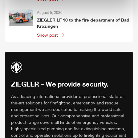
August 5, 2026
ZIEGLER
LF 10 to the fire department of Bad
Krozingen
Show post
ZIEGLER
– We provide security.
As a leading international provider of professional state-of-
the-art solutions for firefighting, emergency and rescue
management we are dedicated to making the world safe
and protecting lives. Our comprehensive and professional
product range covers all kinds of emergency vehicles,
highly specialized pumping and fire extinguishing systems,
control and operation solutions up to firefighting equipment