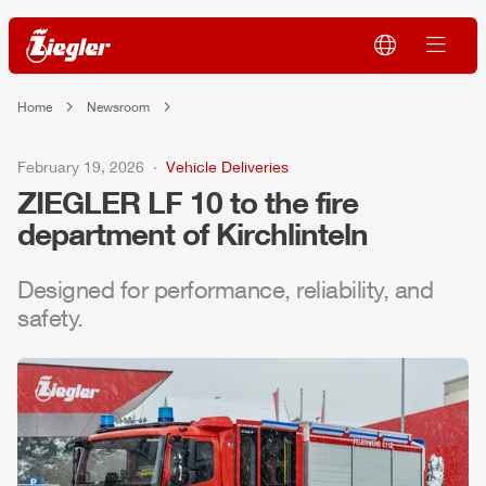
Home
Newsroom
February 19, 2026
Vehicle Deliveries
ZIEGLER
LF 10 to the fire
department of Kirchlinteln
Designed for performance, reliability, and
safety.