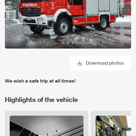
Download photos
We wish a safe trip at all times!
Highlights of the vehicle