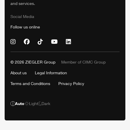
and services.
Social Media
Follow us online
© 2026
ZIEGLER
Group
Member of
CIMC
Group
About us
Legal Information
Terms and Conditions
Privacy Policy
Auto
Light
Dark