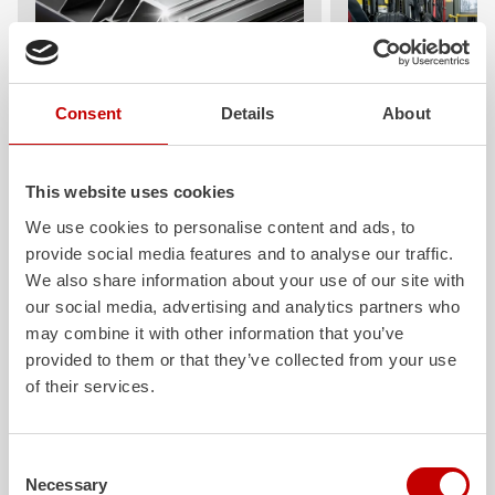
Consent
Details
About
ALPAS
Z-Cab
The patented
ZIEGLER
Al
uminum
Greater comfort and 
Pa
nel
S
ystem is not only highly
crew: the
Z-Cab
has
This website uses cookies
flexible, but also extremely stable and
standards. The new 
We use cookies to personalise content and ads, to
very durable. Firefighting vehicles
redefines occupant p
provide social media features and to analyse our traffic.
with ALPAS superstructures are
ZIEGLER
is the firs
absolutely reliable tools in use – and a
manufacturer to instal
We also share information about your use of our site with
safe investment in the long term.
air
bags and seatbelt 
our social media, advertising and analytics partners who
crew cab of firefighti
may combine it with other information that you’ve
Learn more
provided to them or that they’ve collected from your use
Learn more
of their services.
Further deliveries
Consent
Necessary
Selection