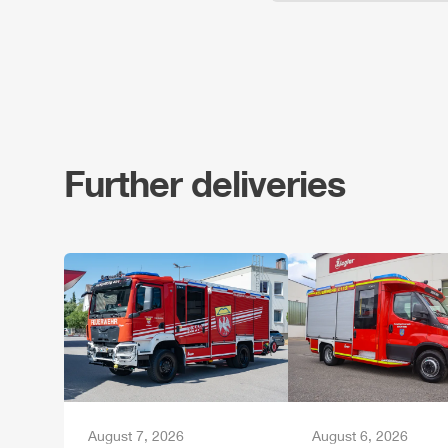
Further deliveries
August 7, 2026
August 6, 2026