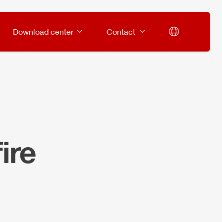
Download center
Contact
ire