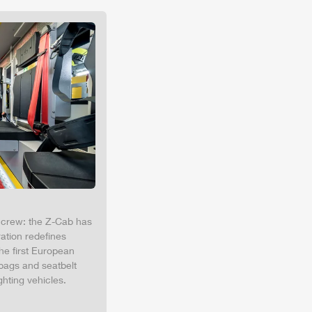
e crew: the
Z-Cab
has
ation redefines
the first European
bags and seatbelt
ghting vehicles.