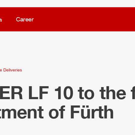
m
Career
e Deliveries
LER
LF 10 to the f
ment of Fürth