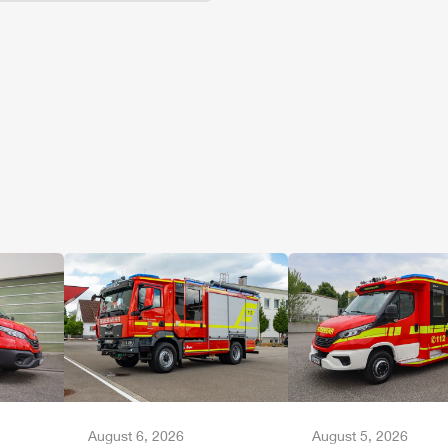
August 6, 2026
August 5, 2026