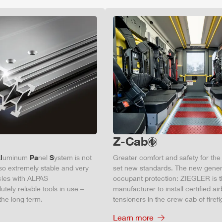
Z-Cab
l
uminum
Pa
nel
S
ystem is not
Greater comfort and safety for th
also extremely stable and very
set new standards. The new gener
icles with ALPAS
occupant protection:
ZIEGLER
is 
tely reliable tools in use –
manufacturer to install certified
air
the long term.
tensioners in the crew cab of firefi
Learn more