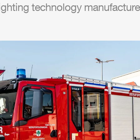
ighting technology manufacture