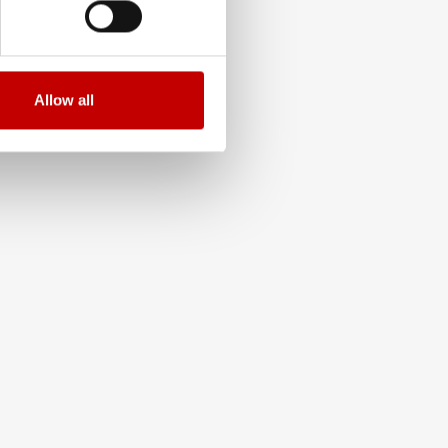
Allow all