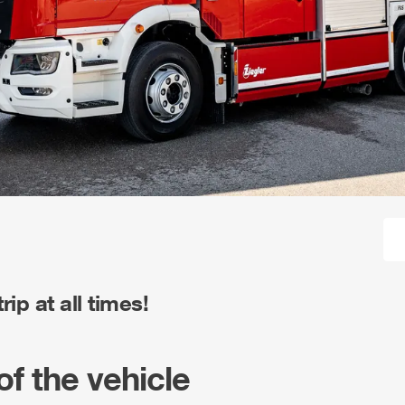
ip at all times!
of the vehicle