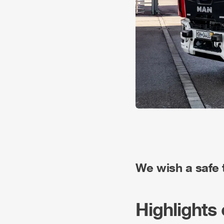
We wish a safe tr
Highlights 