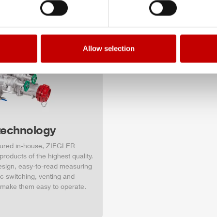
Allow selection
technology
ured in-house,
ZIEGLER
roducts of the highest quality.
design, easy-to-read measuring
c switching, venting and
 make them easy to operate.