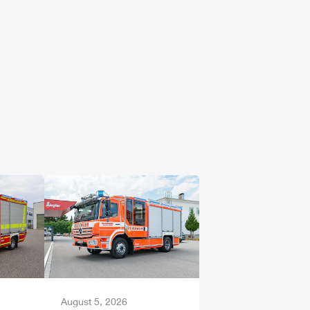
August 5, 2026