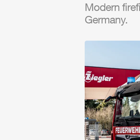
Modern firef
Germany.
Previous slide