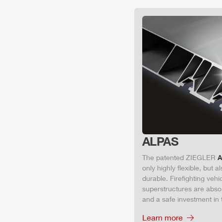
ALPAS
The patented
ZIEGLER
A
only highly flexible, but 
durable. Firefighting veh
superstructures are absolu
and a safe investment in 
Learn more