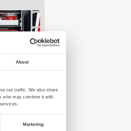
About
se our traffic. We also share
and safe to operate
ers who may combine it with
hing: these are the
 services.
erating concept fully
cessary networking.
Marketing