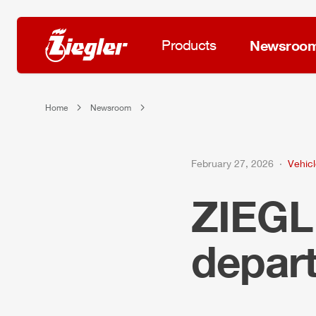
Products
Newsroo
Home
Newsroom
February 27, 2026
Vehicl
ZIEG
depart