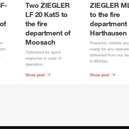
F-
Two
ZIEGLER
ZIEGLER
M
LF 20 KatS to
to the fire
of
the fire
department 
department of
Harthausen
Moosach
or
Power
ful, reliable an
rom
ready for any operati
Optimized for quick
.
delivered from our fa
response in case of
in
Mühlau
.
operation.
Show post
Show post