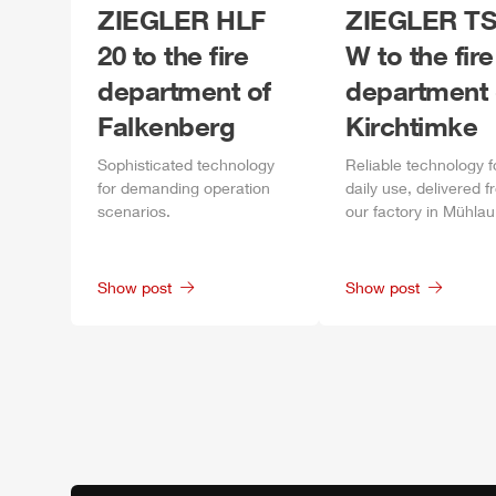
ZIEGLER
HLF
ZIEGLER
TS
20 to the fire
W to the fire
department of
department 
Falkenberg
Kirchtimke
Sophisticated technology
Reliable technology f
for demanding operation
daily
use, delivered f
scenarios.
our factory in
Mühlau
Show post
Show post