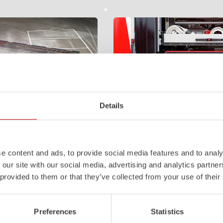
Details
Z-Control
e content and ads, to provide social media features and to analy
tem with 4-chamber LED profile
Clear, logical, easy to understand 
 our site with our social media, advertising and analytics partn
 work area. State-of-the-art
even when wearing protective clot
 provided to them or that they’ve collected from your use of their
ments integrated into the front,
requirements that our Z‑Control op
le improve visibility.
meets. Z‑Connect provides the ne
Learn more
Preferences
Statistics