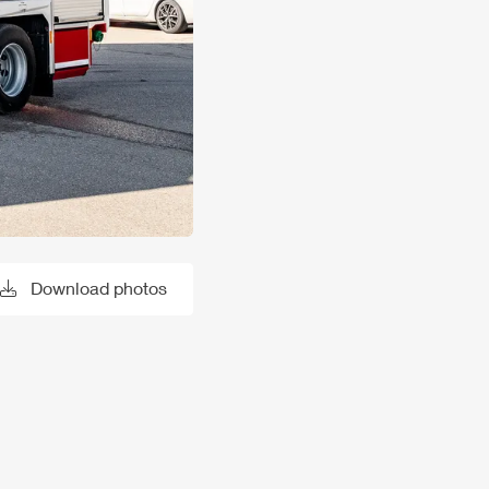
Download photos