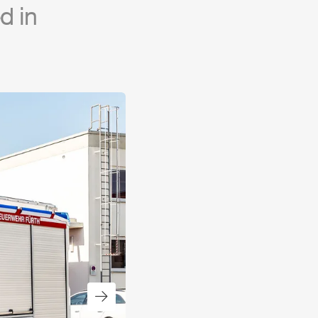
d in
Next slide