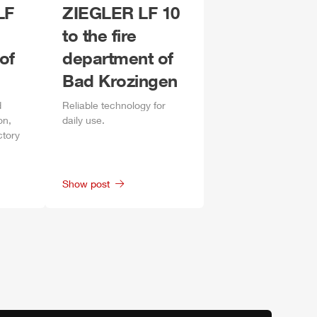
LF
ZIEGLER
LF 10
to the fire
of
department of
Bad Krozingen
d
Reliable technology for
on,
daily
use.
ctory
Show post