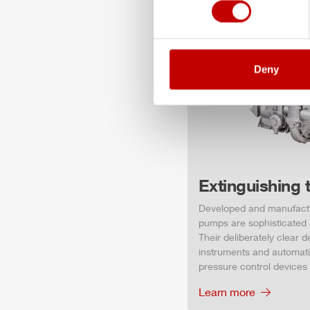
Deny
Extinguishing 
Developed and manufact
pumps are sophisticated p
Their deliberately clear 
instruments and automati
pressure control devices
Learn more