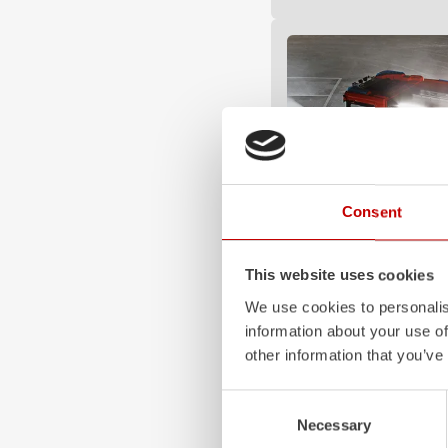
Consent
This website uses cookies
Z-Vision
We use cookies to personalis
The
Z-Vision
lighting sys
information about your use of
minimizes shadows in the
other information that you’ve
signaling and lighting ele
sides and rear of the vehic
Consent
Learn more
Necessary
Selection