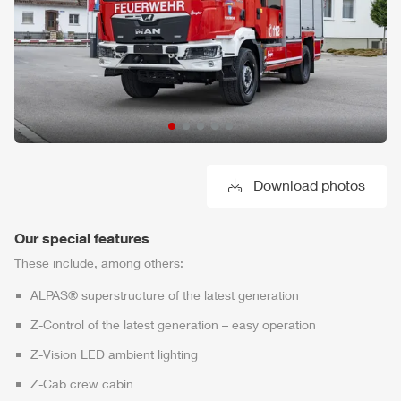
Download photos
Our special features
These include, among others:
ALPAS
® superstructure of the latest generation
Z-Control
of the latest generation – easy operation
Z-Vision
LED ambient lighting
Z-Cab
crew cabin