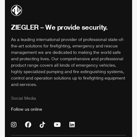
ZIEGLER
– We provide security.
As a leading international provider of professional state-of-
the-art solutions for firefighting, emergency and rescue
management we are dedicated to making the world safe
and protecting lives. Our comprehensive and professional
product range covers all kinds of emergency vehicles,
highly specialized pumping and fire extinguishing systems,
control and operation solutions up to firefighting equipment
and services.
Social Media
Follow us online