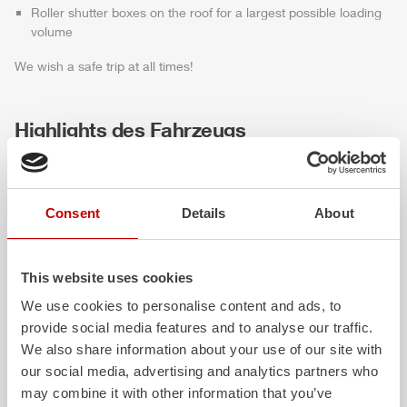
Roller shutter boxes on the roof for a largest possible loading
volume
We wish a safe trip at all times!
Highlights des Fahrzeugs
Consent
Details
About
This website uses cookies
We use cookies to personalise content and ads, to
provide social media features and to analyse our traffic.
ALPAS
Z-Cab
We also share information about your use of our site with
our social media, advertising and analytics partners who
The patented
ZIEGLER
Al
uminum
Greater comfort and 
may combine it with other information that you’ve
Pa
nel
S
ystem is not only highly
crew: the
Z-Cab
has