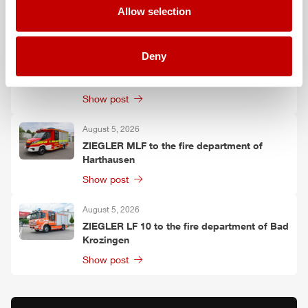
Allow selection
Show post
August 6, 2026
Deny
Two
ZIEGLER
LF 20 KatS to the fire
department of Moosach
Show post
August 5, 2026
ZIEGLER
MLF
to the fire department of
Harthausen
Show post
August 5, 2026
ZIEGLER
LF 10 to the fire department of Bad
Krozingen
Show post