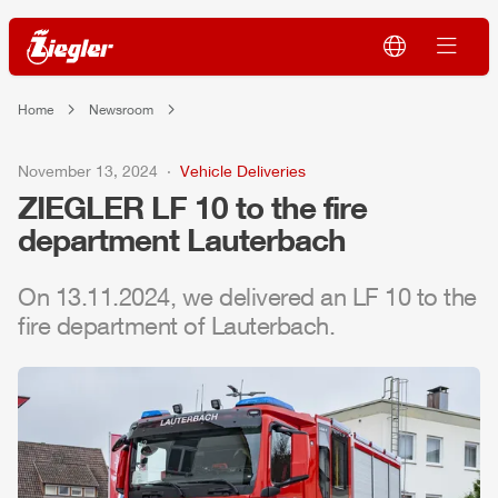
Home
Newsroom
November 13, 2024
Vehicle Deliveries
ZIEGLER
LF 10 to the fire
department Lauterbach
On 13.11.2024, we delivered an LF 10 to the
fire department of Lauterbach.