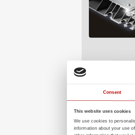
Consent
This website uses cookies
We use cookies to personalis
information about your use of