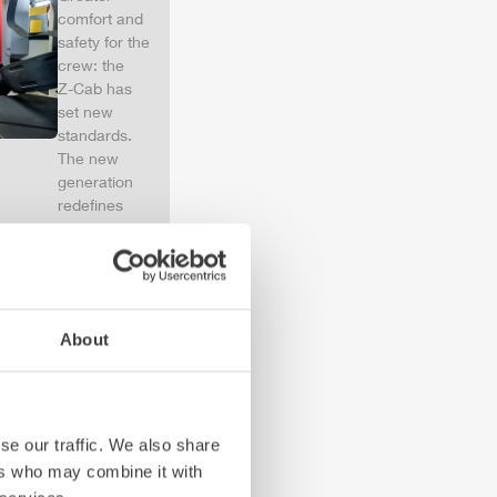
comfort and
safety for the
crew: the
Z-Cab
has
set new
standards.
The new
generation
redefines
occupant
protection:
ZIEGLER
is
the first
European
About
manufacturer
to install
certified
air
bags and
seatbelt
se our traffic. We also share
tensioners in
ers who may combine it with
the crew cab