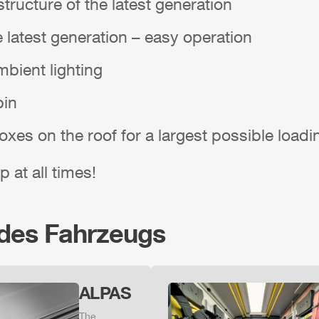
tructure of the latest generation
e latest generation – easy operation
bient lighting
bin
boxes on the roof for a largest possible load
p at all times!
 des Fahrzeugs
ALPAS
The