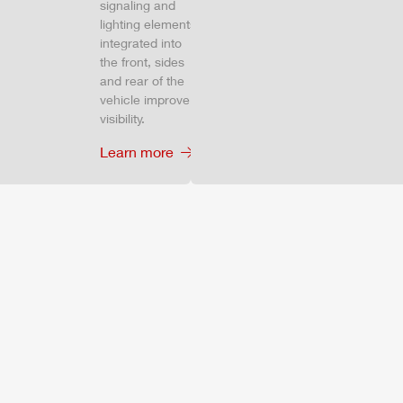
signaling and
lighting elements
integrated into
the front, sides
and rear of the
vehicle improve
visibility.
Learn more