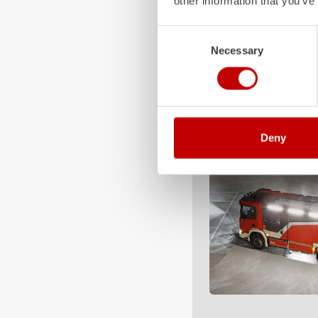
other information that you’ve
Consent
Necessary
Selection
Deny