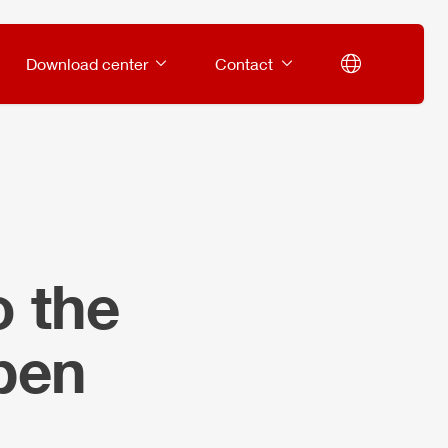
Download center
Contact
o the
rben