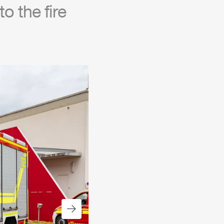
o the fire
Next slide