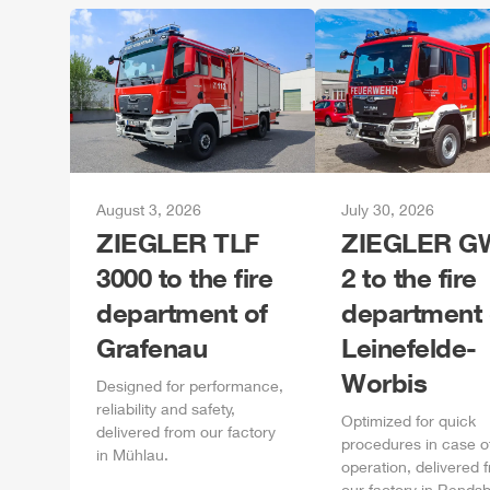
August 3, 2026
July 30, 2026
ZIEGLER
TLF
ZIEGLER
GW
3000 to the fire
2 to the fire
department of
department 
Grafenau
Leinefelde-
Worbis
Designed for performance,
reliability and safety,
Optimized for quick
delivered from our factory
procedures in case o
in
Mühlau
.
operation, delivered 
our factory in
Rendsb