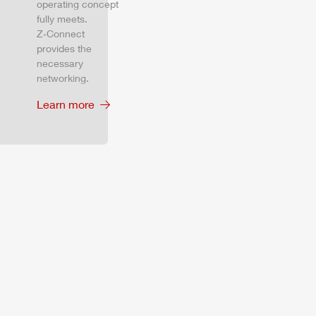
operating concept
fully meets.
Z‑Connect
provides the
necessary
networking.
Learn more