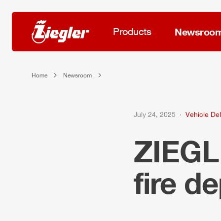
Products
Newsroo
Home
Newsroom
July 24, 2025
Vehicle Del
ZIEG
fire d