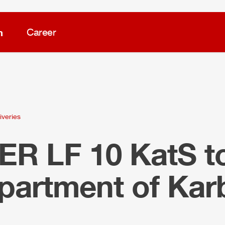
m
Career
iveries
LER
LF 10 KatS t
epartment of Ka