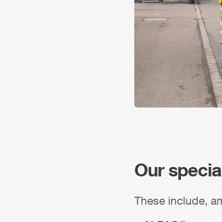
Our specia
These include, a