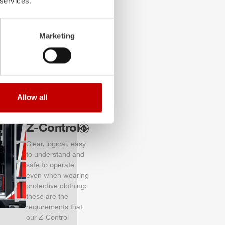
 services.
of firefighting
vehicles.
Learn more
Marketing
Allow all
Z-Control
Clear, logical, easy
to understand and
safe to operate
even when wearing
protective clothing:
these are the
requirements that
our Z‑Control