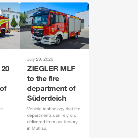
July 29, 2026
 20
ZIEGLER
MLF
to the fire
of
department of
Süderdeich
or
Vehicle technology that fire
departments can rely on,
delivered from our factory
in
Mühlau
.