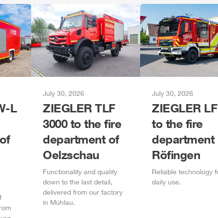
July 30, 2026
July 30, 2026
-L
ZIEGLER
TLF
ZIEGLER
LF
3000 to the fire
to the fire
of
department of
department 
Oelzschau
Röfingen
Functionality and quality
Reliable technology f
down to the last detail,
daily
use.
delivered from our factory
f
in
Mühlau
.
from
urg
.