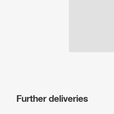
Further deliveries