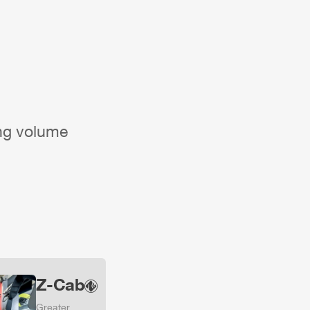
ing volume
Z-Cab
Greater