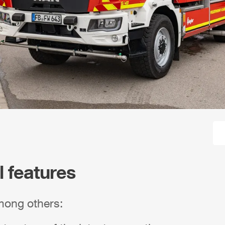
l features
mong others: