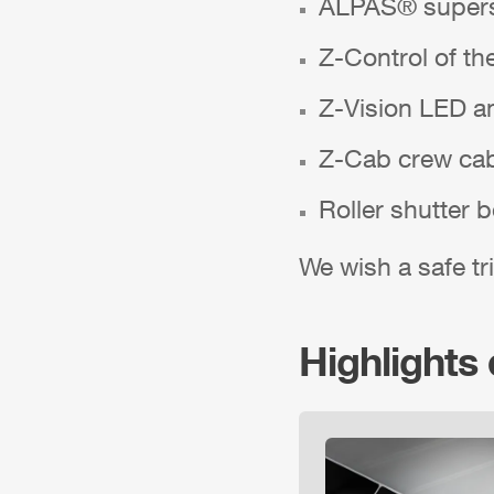
ALPAS
® supers
Z-Control
of th
Z-Vision
LED am
Z-Cab
crew ca
Roller shutter 
We wish a safe tri
Highlights