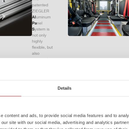
patented
ZIEGLER
Al
uminum
Pa
nel
S
ystem is
not only
highly
flexible, but
also
extremely
stable and
very
durable.
Firefighting
Details
vehicles
with ALPAS
superstruct
ures are
absolutely
e content and ads, to provide social media features and to analy
reliable
 our site with our social media, advertising and analytics partn
tools in use