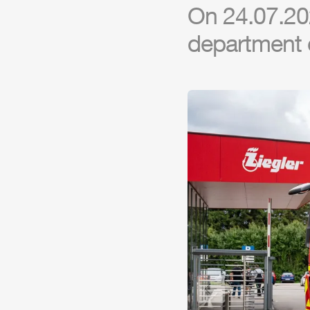
On 24.07.202
department 
Previous slide