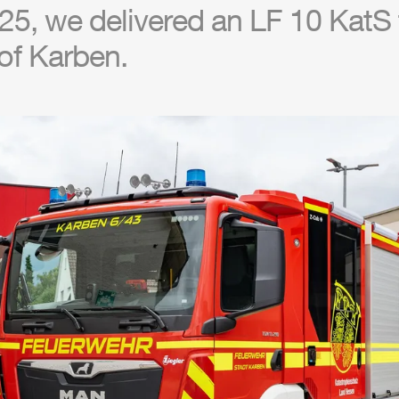
5, we delivered an LF 10 KatS t
of Karben.