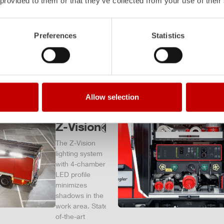
 provided to them or that they’ve collected from your use of their
– and a
safe
investment
Preferences
Statistics
in the long
term.
Learn
more
Allow selection
Z-Vision
The
Z-Vision
lighting system
with 4-chamber
LED profile
minimizes
shadows in the
work area. State-
of-the-art