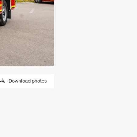
Download photos