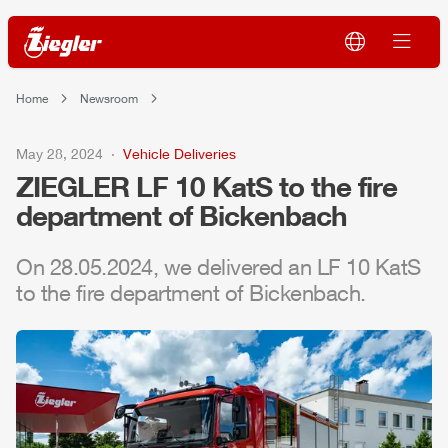
Home
Newsroom
May 28, 2024
Vehicle Deliveries
ZIEGLER
LF 10 KatS to the fire
department of Bickenbach
On 28.05.2024, we delivered an LF 10 KatS
to the fire department of Bickenbach.