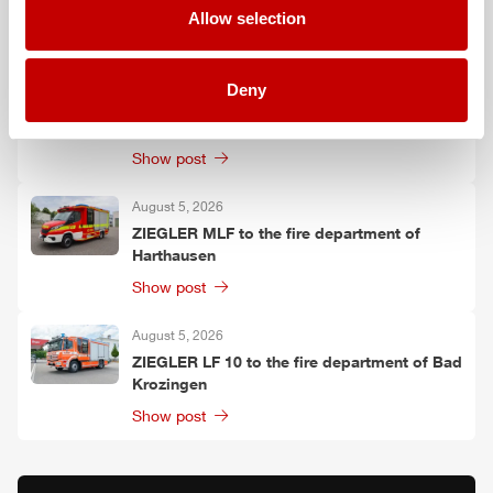
Allow selection
Show post
August 6, 2026
Deny
Two
ZIEGLER
LF 20 KatS to the fire
department of Moosach
Show post
August 5, 2026
ZIEGLER
MLF
to the fire department of
Harthausen
Show post
August 5, 2026
ZIEGLER
LF 10 to the fire department of Bad
Krozingen
Show post