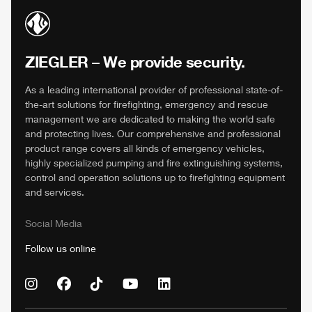
ZIEGLER
– We provide security.
As a leading international provider of professional state-of-
the-art solutions for firefighting, emergency and rescue
management we are dedicated to making the world safe
and protecting lives. Our comprehensive and professional
product range covers all kinds of emergency vehicles,
highly specialized pumping and fire extinguishing systems,
control and operation solutions up to firefighting equipment
and services.
Social Media
Follow us online