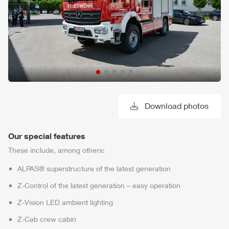
Download photos
Our special features
These include, among others:
ALPAS
® superstructure of the latest generation
Z-Control
of the latest generation – easy operation
Z-Vision
LED ambient lighting
Z-Cab
crew cabin