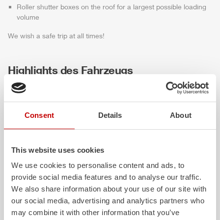
Roller shutter boxes on the roof for a largest possible loading
volume
We wish a safe trip at all times!
Highlights des Fahrzeugs
Consent
Details
About
This website uses cookies
We use cookies to personalise content and ads, to
provide social media features and to analyse our traffic.
ALPAS
Z-Cab
We also share information about your use of our site with
our social media, advertising and analytics partners who
The patented
ZIEGLER
Al
uminum
Greater comfort and 
may combine it with other information that you’ve
Pa
nel
S
ystem is not only highly
crew: the
Z-Cab
has