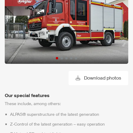
Download photos
Our special features
These include, among others:
ALPAS
® superstructure of the latest generation
Z-Control
of the latest generation – easy operation