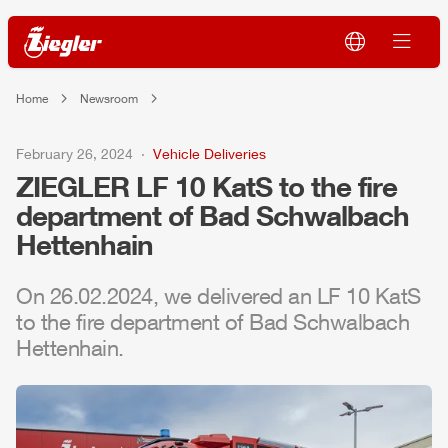
Home
Newsroom
February 26, 2024
Vehicle Deliveries
ZIEGLER
LF 10 KatS to the fire
department of Bad Schwalbach
Hettenhain
On 26.02.2024, we delivered an LF 10 KatS
to the fire department of Bad Schwalbach
Hettenhain.