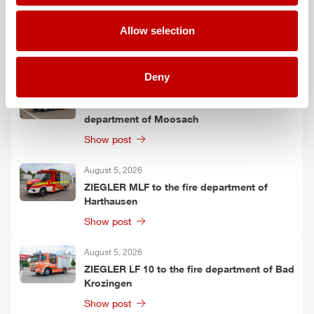
August 6, 2026
ZIEGLER
TSF-W to the fire department of
Allow selection
Kirchtimke
Show post
Deny
August 6, 2026
Two
ZIEGLER
LF 20 KatS to the fire
department of Moosach
Show post
August 5, 2026
ZIEGLER
MLF
to the fire department of
Harthausen
Show post
August 5, 2026
ZIEGLER
LF 10 to the fire department of Bad
Krozingen
Show post