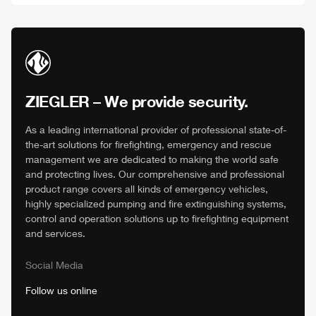
ZIEGLER
– We provide security.
As a leading international provider of professional state-of-
the-art solutions for firefighting, emergency and rescue
management we are dedicated to making the world safe
and protecting lives. Our comprehensive and professional
product range covers all kinds of emergency vehicles,
highly specialized pumping and fire extinguishing systems,
control and operation solutions up to firefighting equipment
and services.
Social Media
Follow us online