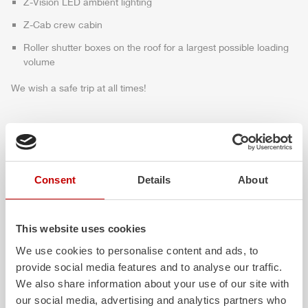
Z-Vision
LED ambient lighting
Z-Cab
crew cabin
Roller shutter boxes on the roof for a largest possible loading
volume
We wish a safe trip at all times!
Highlights des Fahrzeugs
Consent
Details
About
This website uses cookies
We use cookies to personalise content and ads, to
provide social media features and to analyse our traffic.
We also share information about your use of our site with
our social media, advertising and analytics partners who
ALPAS
Z-Cab