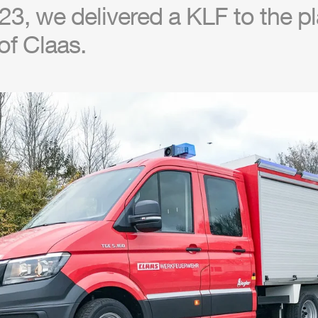
3, we delivered a KLF to the pla
of Claas.