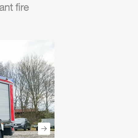
nt fire
Next slide