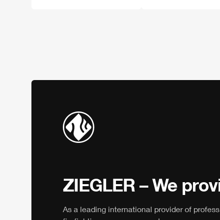
ZIEGLER
– We provi
As a leading international provider of profess