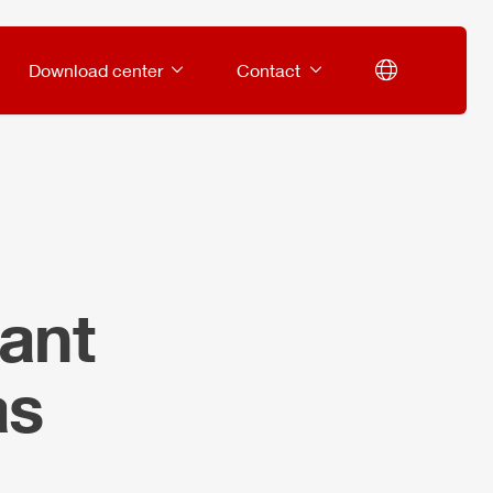
Download center
Contact
ant
as