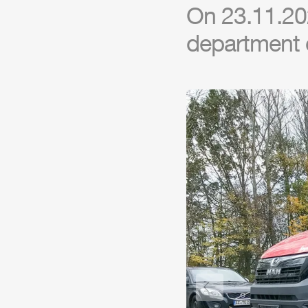
On 23.11.202
department 
Previous slide