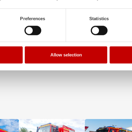
tem with 4-chamber LED profile
Clear, logical, easy to understand 
 work area. State-of-the-art
even when wearing protective clot
Preferences
Statistics
ments integrated into the front,
requirements that our Z‑Control op
le improve visibility.
meets. Z‑Connect provides the ne
Learn more
Allow selection