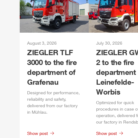
August 3, 2026
July 30, 2026
ZIEGLER
TLF
ZIEGLER
GW
3000 to the fire
2 to the fire
department of
department 
Grafenau
Leinefelde-
Worbis
Designed for performance,
reliability and safety,
Optimized for quick
delivered from our factory
procedures in case o
in
Mühlau
.
operation, delivered 
our factory in
Rendsb
Show post
Show post