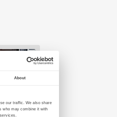
About
se our traffic. We also share
ers who may combine it with
 services.