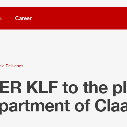
m
Career
cle Deliveries
LER
KLF to the pl
epartment of Cla