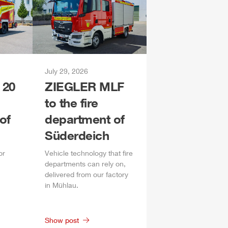
July 29, 2026
 20
ZIEGLER
MLF
to the fire
of
department of
Süderdeich
or
Vehicle technology that fire
departments can rely on,
delivered from our factory
in
Mühlau
.
Show post