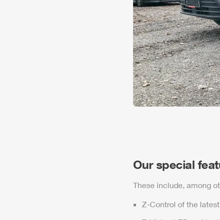
Our special fea
These include, among ot
Z-Control
of the lates