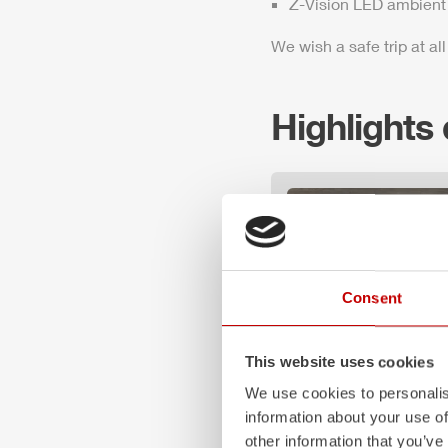
Z-Vision
LED ambient 
We wish a safe trip at all
Highlights
Consent
This website uses cookies
We use cookies to personalis
information about your use of
Z-Vision
other information that you’ve