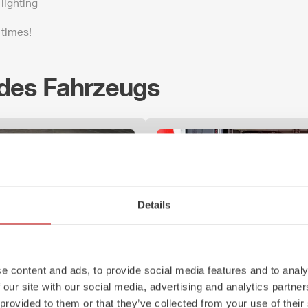
lighting
 times!
 des Fahrzeugs
Details
e content and ads, to provide social media features and to analy
 our site with our social media, advertising and analytics partn
Z-Control
 provided to them or that they’ve collected from your use of their