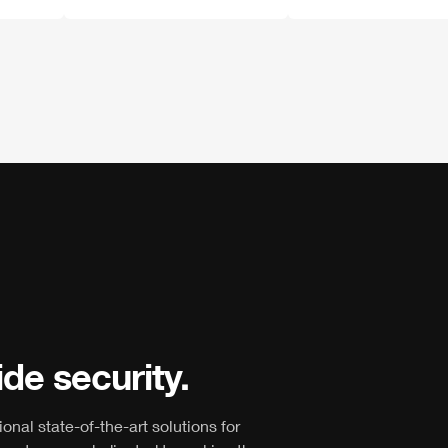
de security.
ional state-of-the-art solutions for