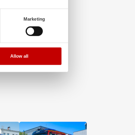
and safe to operate
hing: these are the
Marketing
erating concept fully
cessary networking.
Allow all