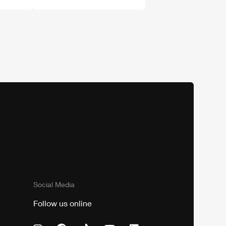
Social Media
Follow us online