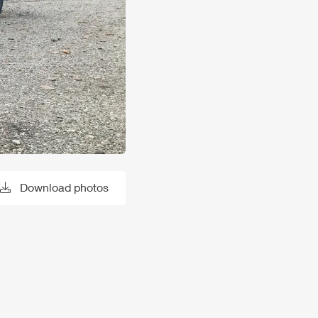
Download photos