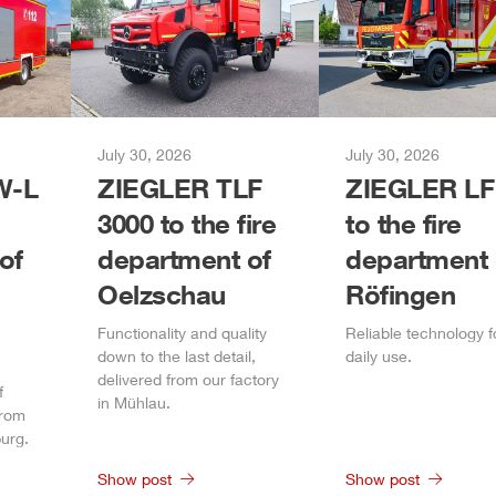
July 30, 2026
July 30, 2026
-L
ZIEGLER
TLF
ZIEGLER
LF
3000 to the fire
to the fire
of
department of
department 
Oelzschau
Röfingen
Functionality and quality
Reliable technology f
down to the last detail,
daily
use.
delivered from our factory
f
in
Mühlau
.
from
urg
.
Show post
Show post