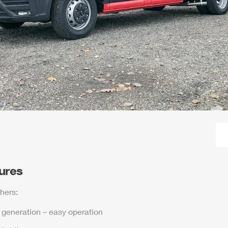
tures
hers:
t generation – easy operation