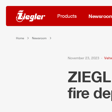
Products
Newsroo
Home
Newsroom
November 23, 2023
Vehi
ZIEG
fire d