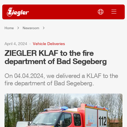
Home
Newsroom
April 4, 2024
Vehicle Deliveries
ZIEGLER
KLAF to the fire
department of Bad Segeberg
On 04.04.2024, we delivered a KLAF to the
fire department of Bad Segeberg.