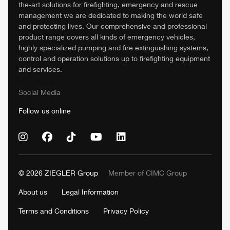
the-art solutions for firefighting, emergency and rescue
management we are dedicated to making the world safe
and protecting lives. Our comprehensive and professional
product range covers all kinds of emergency vehicles,
highly specialized pumping and fire extinguishing systems,
control and operation solutions up to firefighting equipment
and services.
Social Media
Follow us online
© 2026
ZIEGLER
Group
Member of
CIMC
Group
About us
Legal Information
Terms and Conditions
Privacy Policy