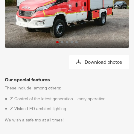
Download photos
Our special features
These include, among others:
Z-Control
of the latest generation – easy operation
Z-Vision
LED ambient lighting
We wish a safe trip at all times!