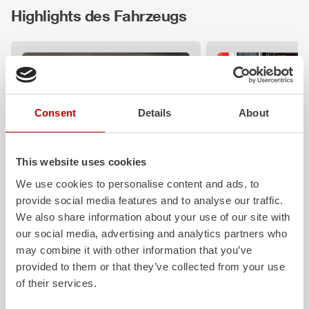
Highlights des Fahrzeugs
Consent
Details
About
This website uses cookies
Z-Vision
Z-Control
We use cookies to personalise content and ads, to
provide social media features and to analyse our traffic.
The
Z-Vision
lighting system with 4-
Clear, logical, easy 
chamber LED profile minimizes
safe to operate eve
We also share information about your use of our site with
shadows in the work area. State-of-
protective clothing: 
our social media, advertising and analytics partners who
the-art signaling and lighting elements
requirements that ou
may combine it with other information that you’ve
integrated into the front, sides and
operating concept fu
provided to them or that they’ve collected from your use
rear of the vehicle improve visibility.
Z‑Connect provides 
of their services.
networking.
Learn more