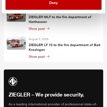
Show post
Deny
August 5, 2026
ZIEGLER
MLF
to the fire department of
Harthausen
Show post
August 5, 2026
ZIEGLER
LF 10 to the fire department of Bad
Krozingen
Show post
ZIEGLER
– We provide security.
As a leading international provider of professional state-of-