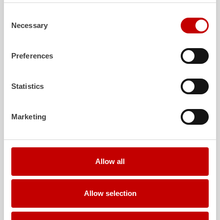
Learn more
Consent
Necessary
Selection
Further deliveries
Preferences
August 7, 2026
ZIEGLER
HLF
20 to the fire department of
Statistics
Falkenberg
Show post
Marketing
August 6, 2026
ZIEGLER
TSF-W to the fire department of
Kirchtimke
Allow all
Show post
August 6, 2026
Allow selection
Two
ZIEGLER
LF 20 KatS to the fire
department of Moosach