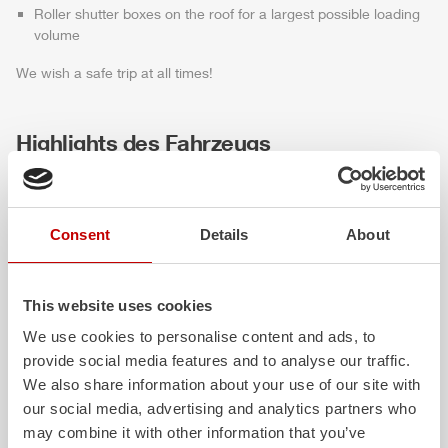
Roller shutter boxes on the roof for a largest possible loading
volume
We wish a safe trip at all times!
Highlights des Fahrzeugs
Consent
Details
About
This website uses cookies
We use cookies to personalise content and ads, to
provide social media features and to analyse our traffic.
ALPAS
Z-Cab
We also share information about your use of our site with
our social media, advertising and analytics partners who
The patented
ZIEGLER
Al
uminum
Greater comfort and 
may combine it with other information that you’ve
Pa
nel
S
ystem is not only highly
crew: the
Z-Cab
has