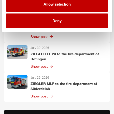
Allow selection
Show post
July 30, 2026
Deny
ZIEGLER
TLF
3000 to the fire department of
Oelzschau
Show post
July 30, 2026
ZIEGLER
LF 20 to the fire department of
Röfingen
Show post
July 29, 2026
ZIEGLER
MLF
to the fire department of
Süderdeich
Show post