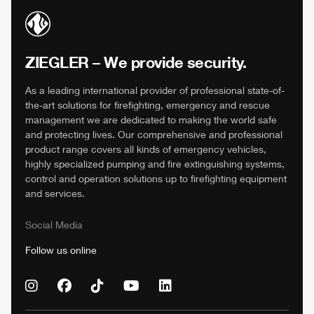
ZIEGLER
– We provide security.
As a leading international provider of professional state-of-
the-art solutions for firefighting, emergency and rescue
management we are dedicated to making the world safe
and protecting lives. Our comprehensive and professional
product range covers all kinds of emergency vehicles,
highly specialized pumping and fire extinguishing systems,
control and operation solutions up to firefighting equipment
and services.
Social Media
Follow us online