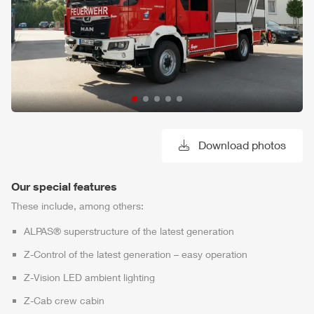
Download photos
Our special features
These include, among others:
ALPAS
® superstructure of the latest generation
Z-Control
of the latest generation – easy operation
Z-Vision
LED ambient lighting
Z-Cab
crew cabin