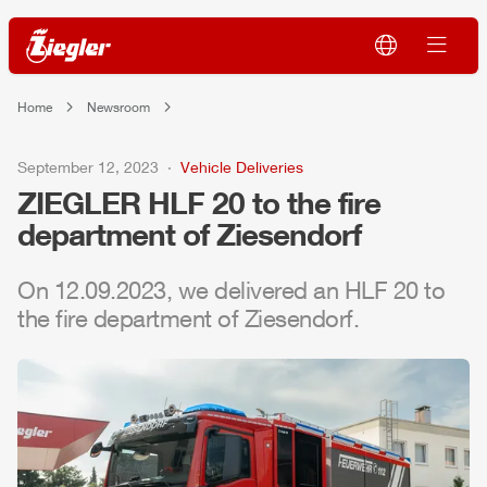
Home
Newsroom
September 12, 2023
Vehicle Deliveries
ZIEGLER
HLF
20 to the fire
department of Ziesendorf
On 12.09.2023, we delivered an
HLF
20 to
the fire department of Ziesendorf.