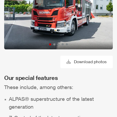
Download photos
Our special features
These include, among others:
ALPAS
® superstructure of the latest
generation