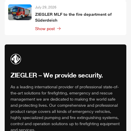
July 29, 2026
ZIEGLER
MLF
to the fire department of
Süderdeich
Show post
ZIEGLER
– We provide security.
As a leading international provider of professional state-of-
the-art solutions for firefighting, emergency and rescue
management we are dedicated to making the world safe
and protecting lives. Our comprehensive and professional
product range covers all kinds of emergency vehicles,
highly specialized pumping and fire extinguishing systems,
control and operation solutions up to firefighting equipment
and services.