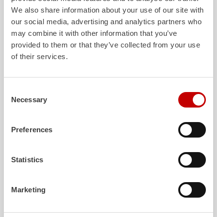
We also share information about your use of our site with
our social media, advertising and analytics partners who
may combine it with other information that you’ve
provided to them or that they’ve collected from your use
ALPAS
Z-Cab
of their services.
The patented
ZIEGLER
Al
uminum
Greater comfort and 
Pa
nel
S
ystem is not only highly
crew: the
Z-Cab
has
flexible, but also extremely stable and
standards. The new 
Consent
very durable. Firefighting vehicles
redefines occupant p
Necessary
Selection
with ALPAS superstructures are
ZIEGLER
is the firs
absolutely reliable tools in use – and a
manufacturer to instal
safe investment in the long term.
air
bags and seatbelt 
Preferences
crew cab of firefighti
Learn more
Learn more
Statistics
Marketing
Further deliveries