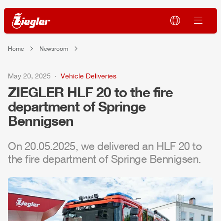
Home
Newsroom
May 20, 2025
Vehicle Deliveries
ZIEGLER
HLF
20 to the fire
department of Springe
Bennigsen
On 20.05.2025, we delivered an
HLF
20 to
the fire department of Springe Bennigsen.