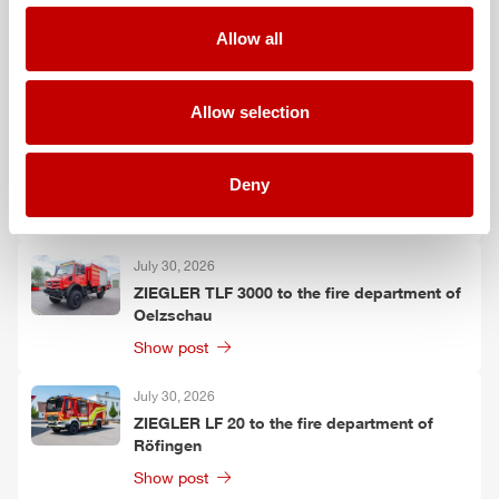
August 3, 2026
ZIEGLER
TLF
3000 to the fire department of
Allow all
Grafenau
Show post
Allow selection
July 30, 2026
ZIEGLER
GW-L 2 to the fire department of
Deny
Leinefelde-Worbis
Show post
July 30, 2026
ZIEGLER
TLF
3000 to the fire department of
Oelzschau
Show post
July 30, 2026
ZIEGLER
LF 20 to the fire department of
Röfingen
Show post