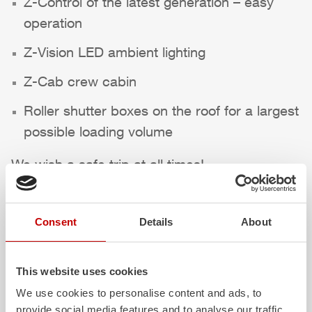
Z-Control
of the latest generation – easy
operation
Z-Vision
LED ambient lighting
Z-Cab
crew cabin
Roller shutter boxes on the roof for a largest
possible loading volume
We wish a safe trip at all times!
Highlights des Fahrzeugs
Consent
Details
About
This website uses cookies
We use cookies to personalise content and ads, to
provide social media features and to analyse our traffic.