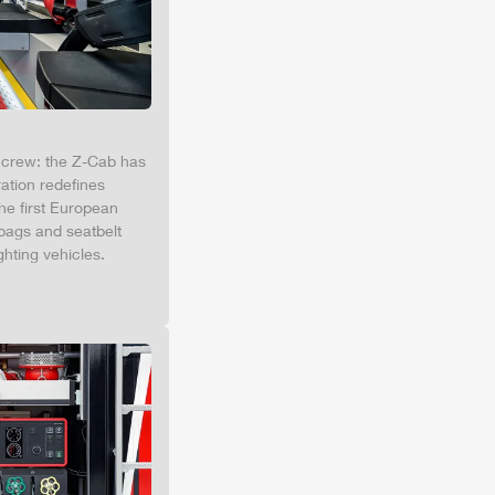
e crew: the
Z-Cab
has
ation redefines
the first European
bags and seatbelt
ghting vehicles.