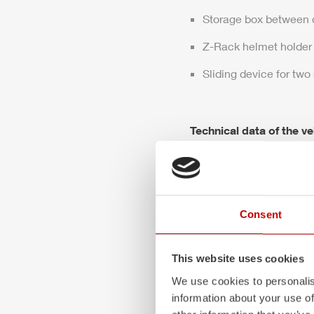
Storage box between 
Z-Rack
helmet holder
Sliding device for two
Technical data of the ve
DIN: 14530-27
Wheelbase: 4,160 m
Engine
power
: 299 H
Consent
Max. permissible weig
This website uses cookies
Vehicle dimensions (
We use cookies to personalis
information about your use of