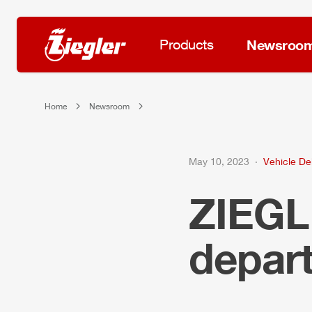
Products
Newsroo
Home
Newsroom
May 10, 2023
Vehicle Del
ZIEG
depar