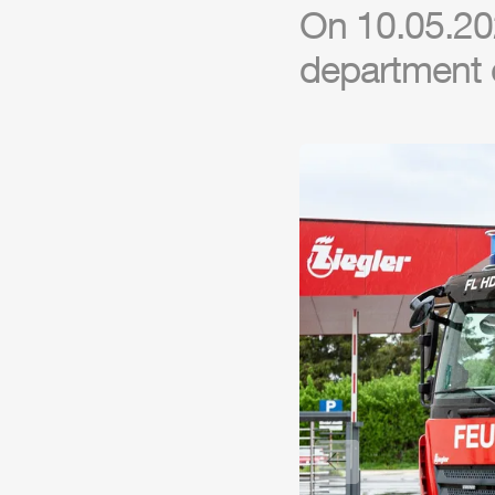
On 10.05.20
department 
Previous slide