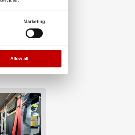
 services.
Marketing
Allow all