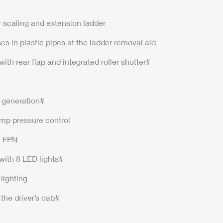
r scaling and extension ladder
es in plastic pipes at the ladder removal aid
th rear flap and integrated roller shutter#
t generation#
mp pressure control
n FPN
with 8 LED lights#
lighting
the driver’s cab#