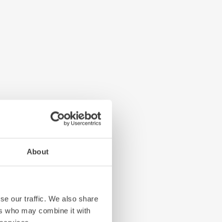
About
se our traffic. We also share
ers who may combine it with