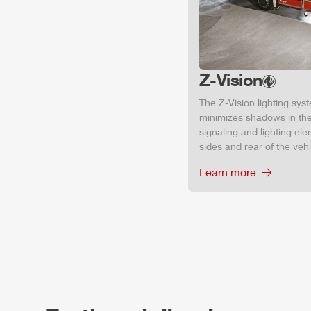
Z-Vision
The
Z-Vision
lighting sys
minimizes shadows in the
signaling and lighting ele
sides and rear of the vehic
Learn more