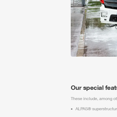
Our special fea
These include, among ot
ALPAS
® superstructur