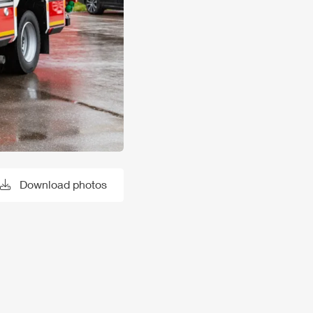
Download photos