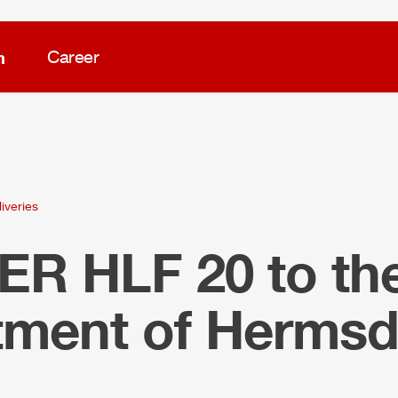
m
Career
iveries
LER
HLF
20 to the
tment of Hermsd