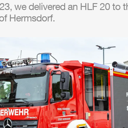
23, we delivered an
HLF
20 to th
of Hermsdorf.