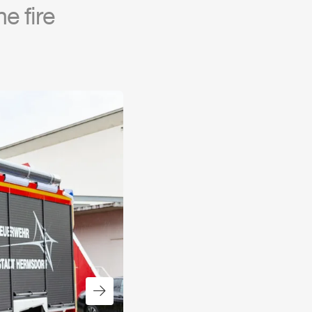
e fire
Next slide