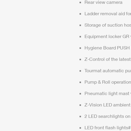
Rear view camera
Ladder removal aid fo
Storage of suction hos
Equipment locker GR wi
Hygiene Board PUSH
Z-Control
of the lates
Tourmat automatic pu
Pump & Roll operatio
Pneumatic light mast 
Z-Vision
LED ambient 
2 LED searchlights on 
LED front flash lights#