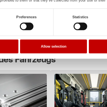
 provided to them or that they’ve collected from your use of their
 1+8
000
Preferences
Statistics
 times!
Allow selection
 des Fahrzeugs