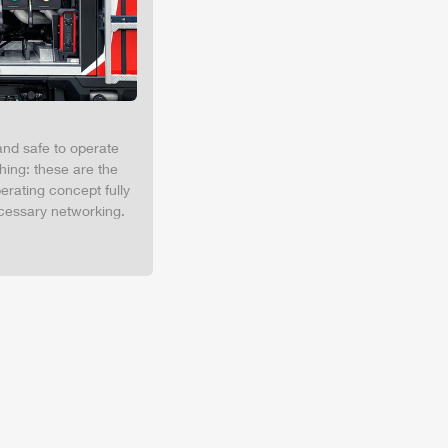
and safe to operate
hing: these are the
erating concept fully
cessary networking.