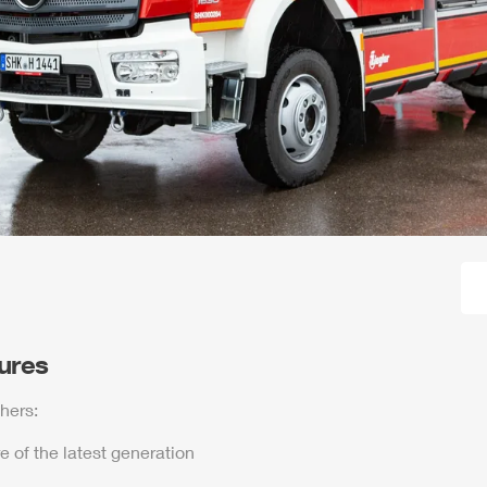
tures
hers:
e of the latest generation