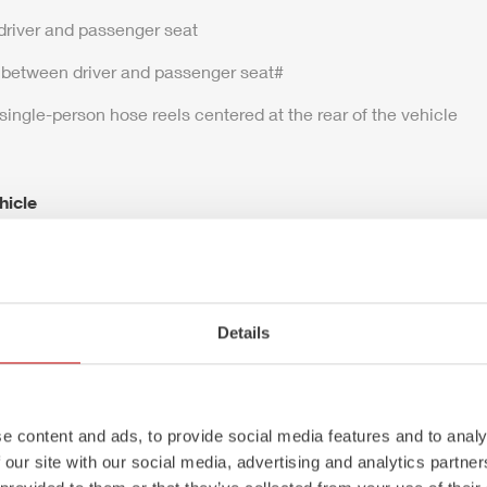
driver and passenger seat
 between driver and passenger seat#
 single-person hose reels centered at the rear of the vehicle
hicle
m
P
Details
ht: 16,000 kg
L×W×H): 8,600 × 2,500 × 3,300 mm
e content and ads, to provide social media features and to analy
 our site with our social media, advertising and analytics partn