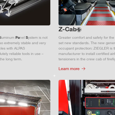
Z-Cab
l
uminum
Pa
nel
S
ystem is not
Greater comfort and safety for th
also extremely stable and very
set new standards. The new gener
icles with ALPAS
occupant protection:
ZIEGLER
is 
tely reliable tools in use –
manufacturer to install certified
air
the long term.
tensioners in the crew cab of firefi
Learn more