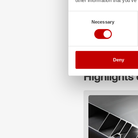
other information that you’ve
Cabin / crew:
Z-Cab
/
Consent
Pump type: FPN 10-2
Necessary
Selection
Water tank: 2,000 l
We wish a safe trip at all
Deny
Highlights