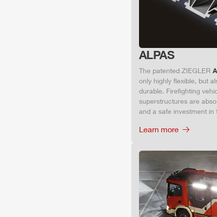
ALPAS
The patented
ZIEGLER
A
only highly flexible, but 
durable. Firefighting veh
superstructures are absolu
and a safe investment in 
Learn more