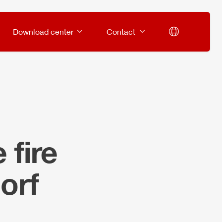
Download center
Contact
 fire
orf