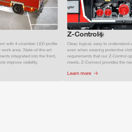
Z-Control
tem with 4-chamber LED profile
Clear, logical, easy to understand 
 work area. State-of-the-art
even when wearing protective clot
ments integrated into the front,
requirements that our Z‑Control op
le improve visibility.
meets. Z‑Connect provides the ne
Learn more