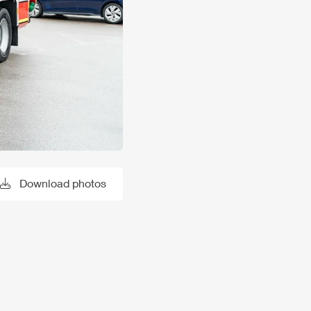
Download photos