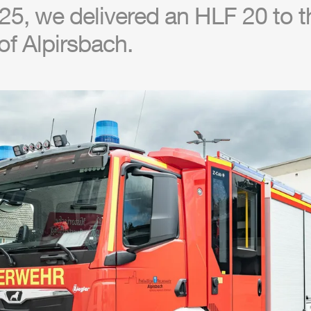
25, we delivered an
HLF
20 to th
f Alpirsbach.