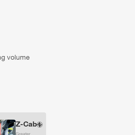
ing volume
Z-Cab
Greater