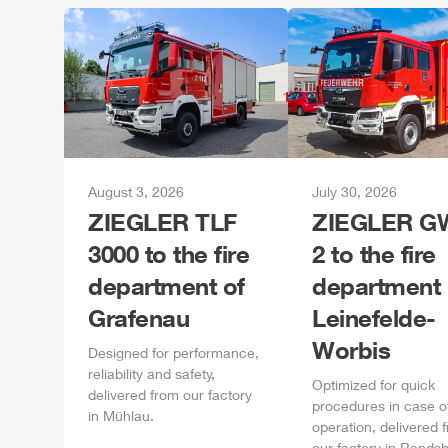
August 3, 2026
July 30, 2026
ZIEGLER
TLF
ZIEGLER
GW
3000 to the fire
2 to the fire
department of
department 
Grafenau
Leinefelde-
Worbis
Designed for performance,
reliability and safety,
Optimized for quick
delivered from our factory
procedures in case o
in
Mühlau
.
operation, delivered 
our factory in
Rendsb