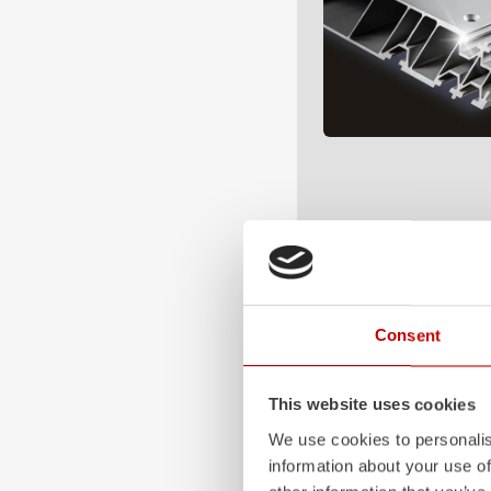
Consent
This website uses cookies
We use cookies to personalis
information about your use of