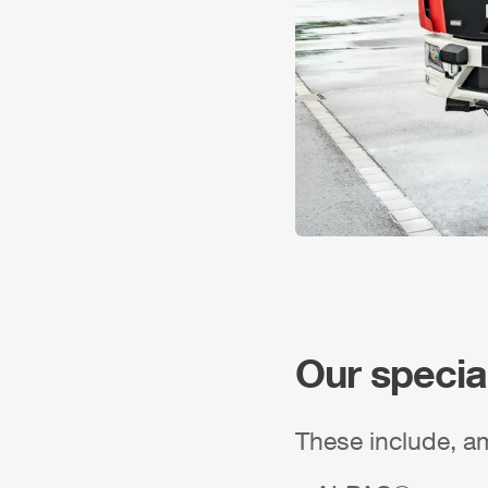
Our specia
These include, a