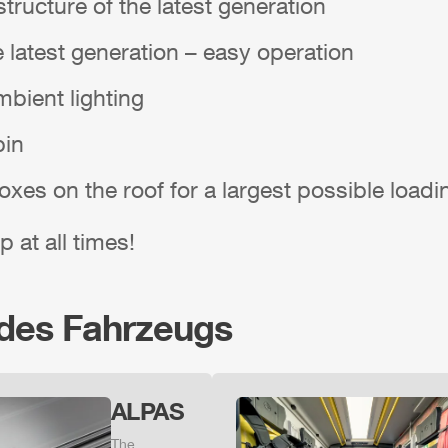
tructure of the latest generation
e latest generation – easy operation
bient lighting
bin
boxes on the roof for a largest possible load
p at all times!
 des Fahrzeugs
ALPAS
The