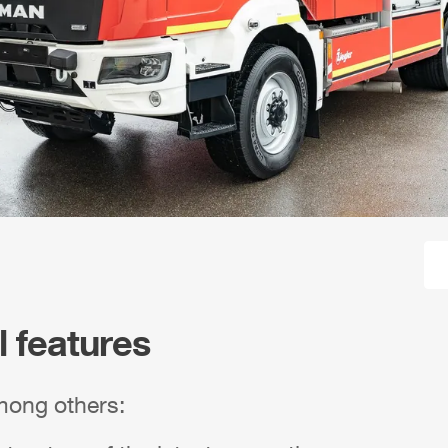
l features
mong others: