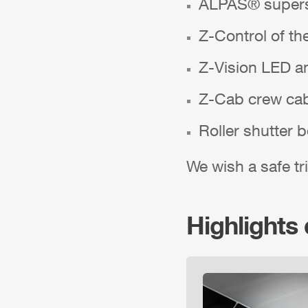
ALPAS
® supers
Z-Control
of th
Z-Vision
LED am
Z-Cab
crew ca
Roller shutter 
We wish a safe tri
Highlights