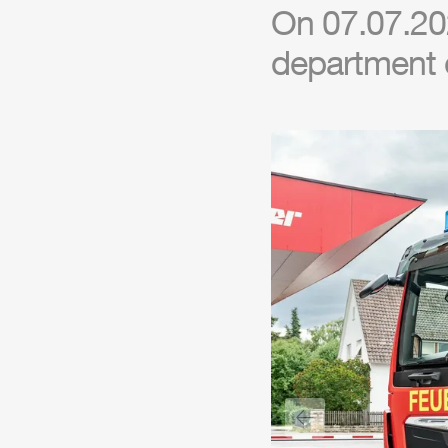
On 07.07.20
department o
Previous slide