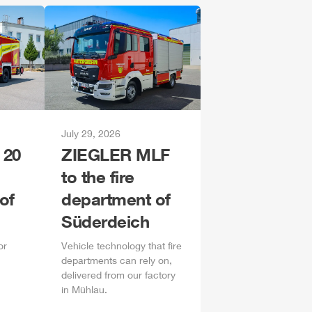
July 29, 2026
 20
ZIEGLER
MLF
to the fire
of
department of
Süderdeich
or
Vehicle technology that fire
departments can rely on,
delivered from our factory
in
Mühlau
.