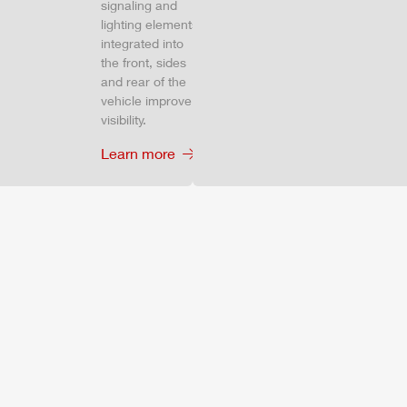
signaling and
lighting elements
integrated into
the front, sides
and rear of the
vehicle improve
visibility.
Learn more