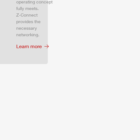
operating concept
fully meets.
Z‑Connect
provides the
necessary
networking.
Learn more