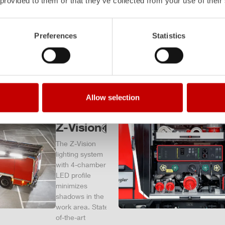
 provided to them or that they’ve collected from your use of their
– and a
safe
investment
Preferences
Statistics
in the long
term.
Learn
more
Allow selection
Z-Vision
The
Z-Vision
lighting system
with 4-chamber
LED profile
minimizes
shadows in the
work area. State-
of-the-art