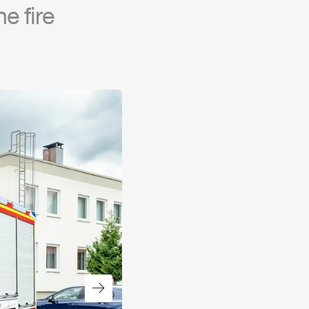
e fire
Next slide