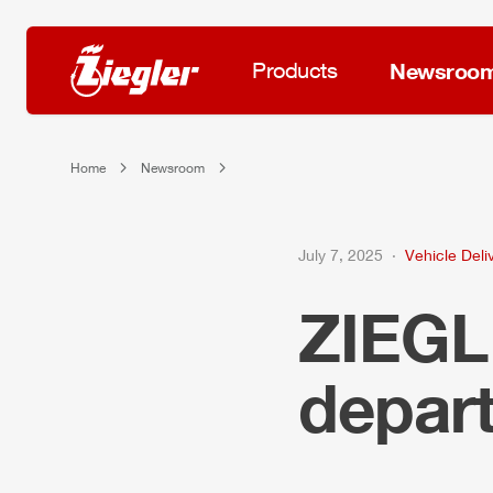
Products
Newsroo
Home
Newsroom
July 7, 2025
Vehicle Deli
ZIEG
depart