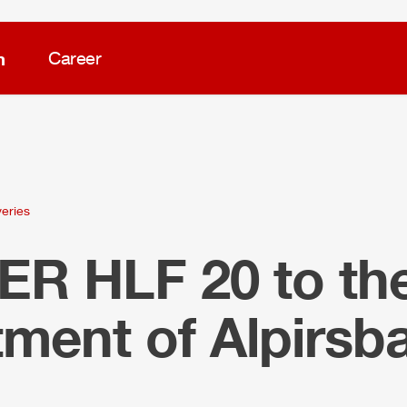
m
Career
veries
LER
HLF
20 to the
ment of Alpirsb