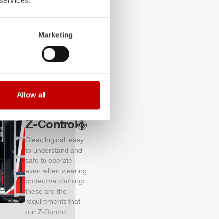
 services.
of firefighting
vehicles.
Learn more
Marketing
Allow all
Z-Control
Clear, logical, easy
to understand and
safe to operate
even when wearing
protective clothing:
these are the
requirements that
our Z‑Control