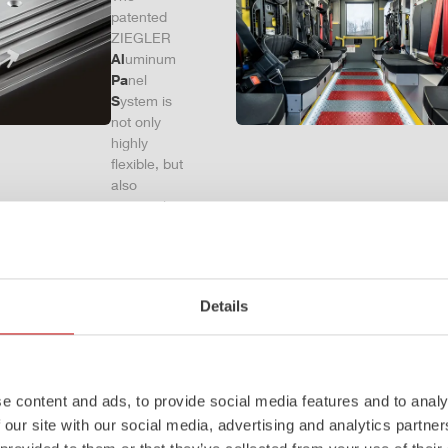
patented
ZIEGLER
Al
uminum
Pa
nel
S
ystem is
not only
highly
flexible, but
also
extremely
stable and
very
durable.
Firefighting
Details
vehicles
with ALPAS
superstruct
ures are
absolutely
e content and ads, to provide social media features and to analy
reliable
 our site with our social media, advertising and analytics partn
tools in use