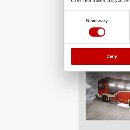
other information that you’ve
Consent
Necessary
Selection
Deny