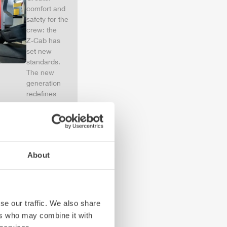
comfort and
safety for the
crew: the
Z-Cab
has
set new
standards.
The new
generation
redefines
occupant
protection:
ZIEGLER
is
the first
European
About
manufacturer
to install
certified
air
bags and
seatbelt
se our traffic. We also share
tensioners in
ers who may combine it with
the crew cab