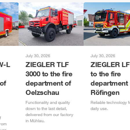
July 30, 2026
July 30, 2026
-L
ZIEGLER
TLF
ZIEGLER
LF
3000 to the fire
to the fire
of
department of
department 
Oelzschau
Röfingen
Functionality and quality
Reliable technology f
down to the last detail,
daily
use.
delivered from our factory
f
in
Mühlau
.
from
urg
.