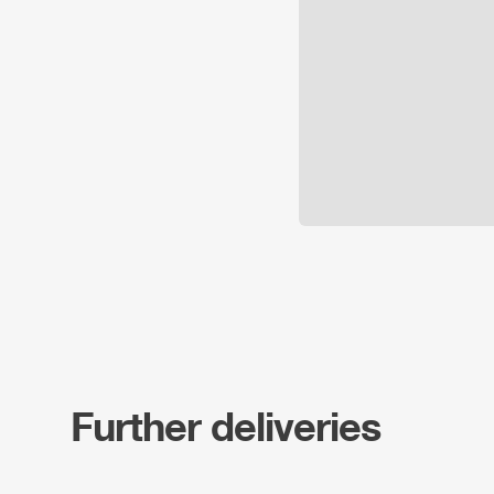
Further deliveries