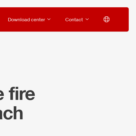
Download center
Contact
 fire
ach