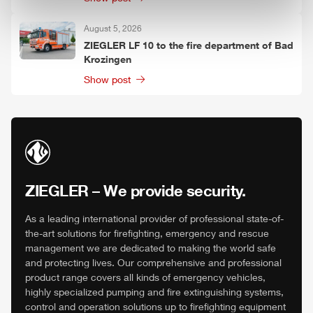
August 5, 2026
ZIEGLER
LF 10 to the fire department of Bad
Krozingen
Show post
ZIEGLER
– We provide security.
As a leading international provider of professional state-of-
the-art solutions for firefighting, emergency and rescue
management we are dedicated to making the world safe
and protecting lives. Our comprehensive and professional
product range covers all kinds of emergency vehicles,
highly specialized pumping and fire extinguishing systems,
control and operation solutions up to firefighting equipment