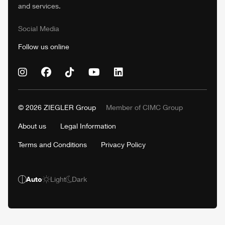
and services.
Social Media
Follow us online
© 2026
ZIEGLER
Group
Member of
CIMC
Group
About us
Legal Information
Terms and Conditions
Privacy Policy
Auto
Light
Dark