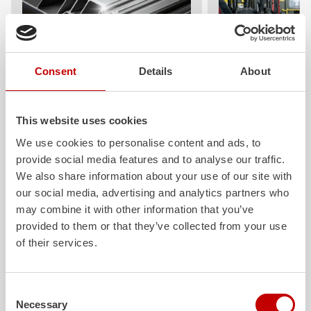
Consent
Details
About
ALPAS
Z-Cab
The patented
ZIEGLER
Al
uminum
Greater comfort and 
Pa
nel
S
ystem is not only highly
crew: the
Z-Cab
has
This website uses cookies
flexible, but also extremely stable and
standards. The new 
We use cookies to personalise content and ads, to
very durable. Firefighting vehicles
redefines occupant p
provide social media features and to analyse our traffic.
with ALPAS superstructures are
ZIEGLER
is the firs
absolutely reliable tools in use – and a
manufacturer to instal
We also share information about your use of our site with
safe investment in the long term.
air
bags and seatbelt 
our social media, advertising and analytics partners who
crew cab of firefighti
may combine it with other information that you’ve
Learn more
provided to them or that they’ve collected from your use
Learn more
of their services.
Further deliveries
Consent
Necessary
Selection