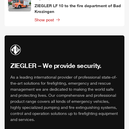
ZIEGLER
LF 10 to the fire department of Bad
Krozingen
Show post
ZIEGLER
– We provide security.
As a leading international provider of professional state-of-
the-art solutions for firefighting, emergency and rescue
management we are dedicated to making the world safe
and protecting lives. Our comprehensive and professional
product range covers all kinds of emergency vehicles,
highly specialized pumping and fire extinguishing systems,
control and operation solutions up to firefighting equipment
and services.