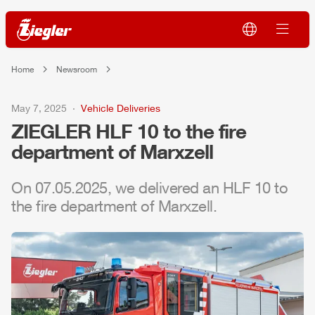
Home
Newsroom
May 7, 2025
Vehicle Deliveries
ZIEGLER
HLF
10 to the fire
department of Marxzell
On 07.05.2025, we delivered an
HLF
10 to
the fire department of Marxzell.