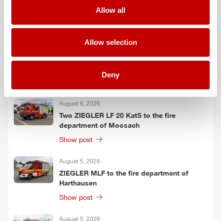
Falkenberg
Allow all
Show post
Allow selection
August 6, 2026
ZIEGLER
TSF-W to the fire department of
Kirchtimke
Deny
Show post
August 6, 2026
Two
ZIEGLER
LF 20 KatS to the fire
department of Moosach
Show post
August 5, 2026
ZIEGLER
MLF
to the fire department of
Harthausen
Show post
August 5, 2026