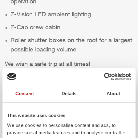
operation
Z-Vision
LED ambient lighting
Z-Cab
crew cabin
Roller shutter boxes on the roof for a largest
possible loading volume
We wish a safe trip at all times!
Highlights des Fahrzeugs
Consent
Details
About
This website uses cookies
We use cookies to personalise content and ads, to
provide social media features and to analyse our traffic.