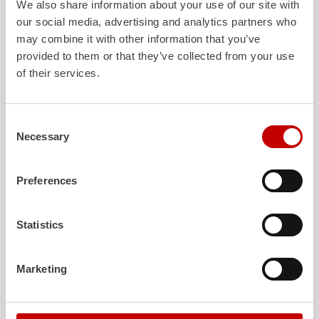
We also share information about your use of our site with
our social media, advertising and analytics partners who
may combine it with other information that you’ve
ALPAS
Z-Cab
provided to them or that they’ve collected from your use
of their services.
The patented
ZIEGLER
Al
uminum
Greater comfort and 
Pa
nel
S
ystem is not only highly
crew: the
Z-Cab
has
flexible, but also extremely stable and
standards. The new 
very durable. Firefighting vehicles
redefines occupant p
Consent
with ALPAS superstructures are
ZIEGLER
is the firs
Necessary
Selection
absolutely reliable tools in use – and a
manufacturer to instal
safe investment in the long term.
air
bags and seatbelt 
crew cab of firefighti
Preferences
Learn more
Learn more
Statistics
Further deliveries
Marketing
August 7, 2026
ZIEGLER
HLF
20 to the fire department of