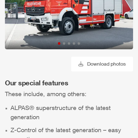
Download photos
Our special features
These include, among others:
ALPAS
® superstructure of the latest
generation
Z-Control
of the latest generation – easy