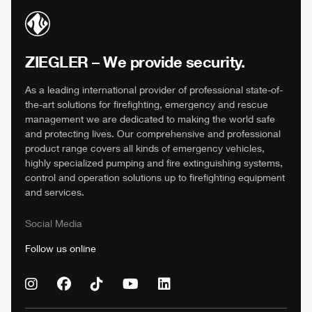
ZIEGLER
– We provide security.
As a leading international provider of professional state-of-
the-art solutions for firefighting, emergency and rescue
management we are dedicated to making the world safe
and protecting lives. Our comprehensive and professional
product range covers all kinds of emergency vehicles,
highly specialized pumping and fire extinguishing systems,
control and operation solutions up to firefighting equipment
and services.
Social Media
Follow us online