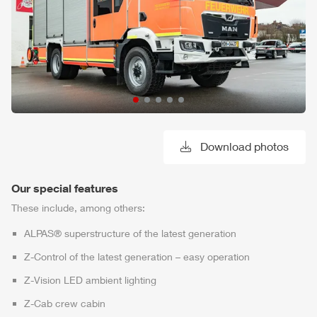
Download photos
Our special features
These include, among others:
ALPAS
® superstructure of the latest generation
Z-Control
of the latest generation – easy operation
Z-Vision
LED ambient lighting
Z-Cab
crew cabin