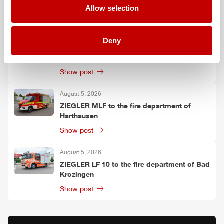
Allow selection
Show post
August 6, 2026
Deny
Two
ZIEGLER
LF 20 KatS to the fire
department of Moosach
Show post
August 5, 2026
ZIEGLER
MLF
to the fire department of
Harthausen
Show post
August 5, 2026
ZIEGLER
LF 10 to the fire department of Bad
Krozingen
Show post