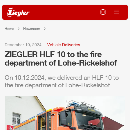
Home
Newsroom
December 10, 2024
Vehicle Deliveries
ZIEGLER
HLF
10 to the fire
department of Lohe-Rickelshof
On 10.12.2024, we delivered an
HLF
10 to
the fire department of Lohe-Rickelshof.