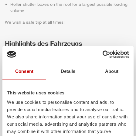
Roller shutter boxes on the roof for a largest possible loading
volume
We wish a safe trip at all times!
Highlights des Fahrzeugs
Consent
Details
About
This website uses cookies
We use cookies to personalise content and ads, to
provide social media features and to analyse our traffic.
ALPAS
Z-Cab
We also share information about your use of our site with
our social media, advertising and analytics partners who
The patented
ZIEGLER
Al
uminum
Greater comfort and 
may combine it with other information that you’ve
Pa
nel
S
ystem is not only highly
crew: the
Z-Cab
has