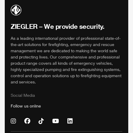
ZIEGLER
– We provide security.
As a leading international provider of professional state-of-
the-art solutions for firefighting, emergency and rescue
management we are dedicated to making the world safe
and protecting lives. Our comprehensive and professional
product range covers all kinds of emergency vehicles,
highly specialized pumping and fire extinguishing systems,
control and operation solutions up to firefighting equipment
and services.
Social Media
Follow us online