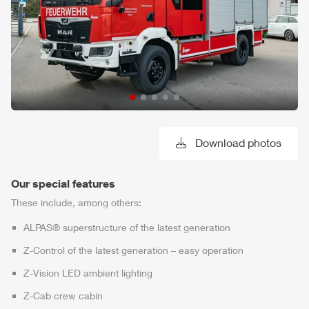
Download photos
Our special features
These include, among others:
ALPAS
® superstructure of the latest generation
Z-Control
of the latest generation – easy operation
Z-Vision
LED ambient lighting
Z-Cab
crew cabin