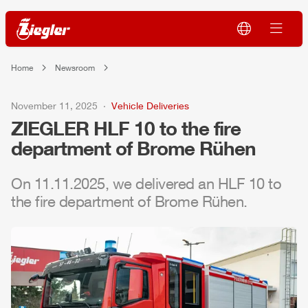
Home
Newsroom
November 11, 2025
Vehicle Deliveries
ZIEGLER
HLF
10 to the fire
department of Brome Rühen
On 11.11.2025, we delivered an
HLF
10 to
the fire department of Brome Rühen.