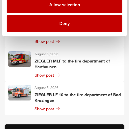
Allow selection
Show post
August 6, 2026
Deny
Two
ZIEGLER
LF 20 KatS to the fire
department of Moosach
Show post
August 5, 2026
ZIEGLER
MLF
to the fire department of
Harthausen
Show post
August 5, 2026
ZIEGLER
LF 10 to the fire department of Bad
Krozingen
Show post