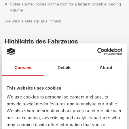
Roller shutter boxes on the roof for a largest possible loading
volume
We wish a safe trip at all times!
Highlights des Fahrzeugs
Consent
Details
About
This website uses cookies
We use cookies to personalise content and ads, to
provide social media features and to analyse our traffic.
ALPAS
Z-Cab
We also share information about your use of our site with
our social media, advertising and analytics partners who
The patented
ZIEGLER
Al
uminum
Greater comfort and 
may combine it with other information that you’ve
Pa
nel
S
ystem is not only highly
crew: the
Z-Cab
has